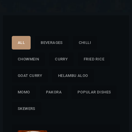
ALL
BEVERAGES
CHILLI
CHOWMEIN
CURRY
FRIED RICE
GOAT CURRY
HELAMBU ALOO
MOMO
PAKORA
POPULAR DISHES
SKEWERS