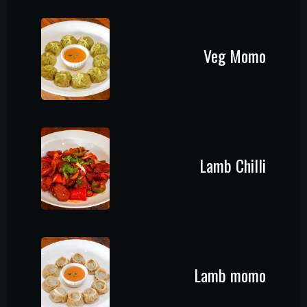
Veg Momo
Lamb Chilli
Lamb momo