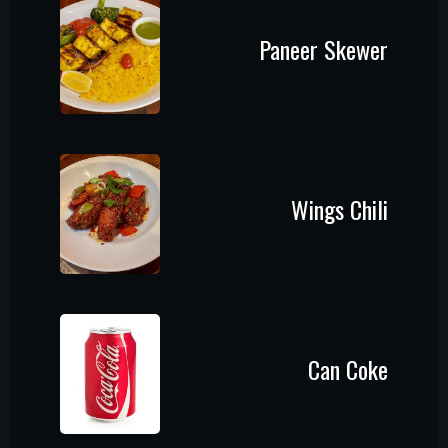
Paneer Skewer
Wings Chili
Can Coke