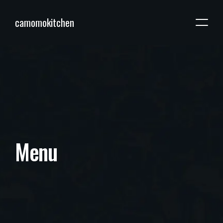
camomokitchen
M
e
n
u