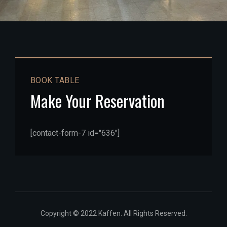
BOOK TABLE
Make Your Reservation
[contact-form-7 id="636"]
Copyright © 2022 Kaffen. All Rights Reserved.