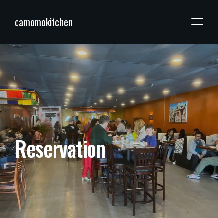
camomokitchen
R
e
s
e
r
v
a
t
i
o
n