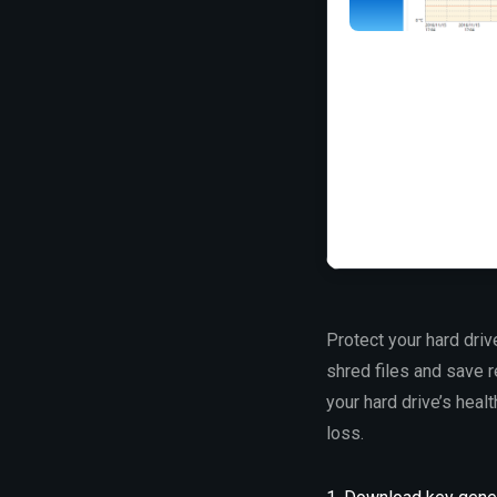
Protect your hard driv
shred files and save r
your hard drive’s heal
loss.