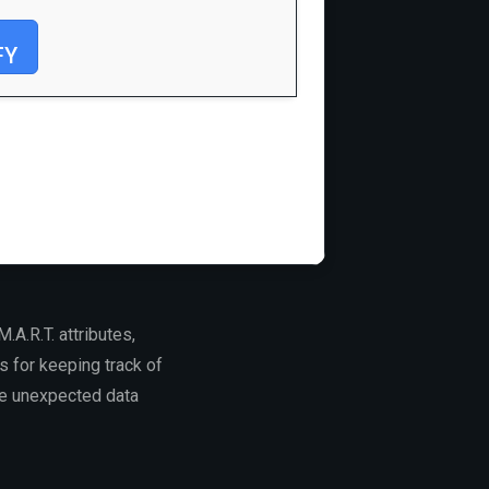
FY
.A.R.T. attributes,
s for keeping track of
use unexpected data