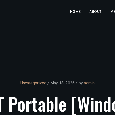
HOME
ABOUT
M
Uncategorized
/ May 18, 2026 / by
admin
T
Portable
[Wind