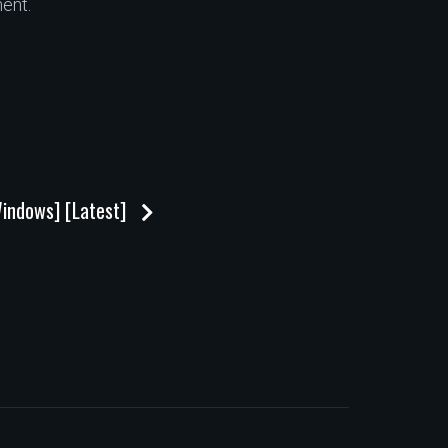
ent.
Windows] [Latest]