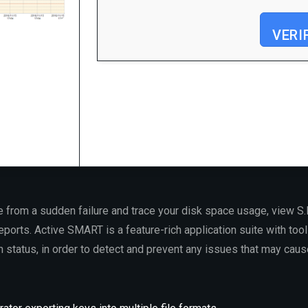
VERI
Processor:
At least 1 GHz, 2 cores
RAM:
4 GB for crack use
Disk space:
Enough for tools
e from a sudden failure and trace your disk space usage, view S.M
eports. Active SMART is a feature-rich application suite with tool
th status, in order to detect and prevent any issues that may ca