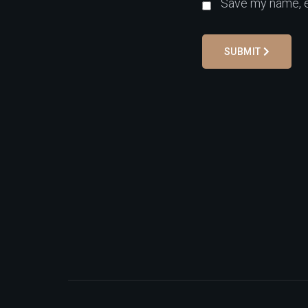
Save my name, em
SUBMIT