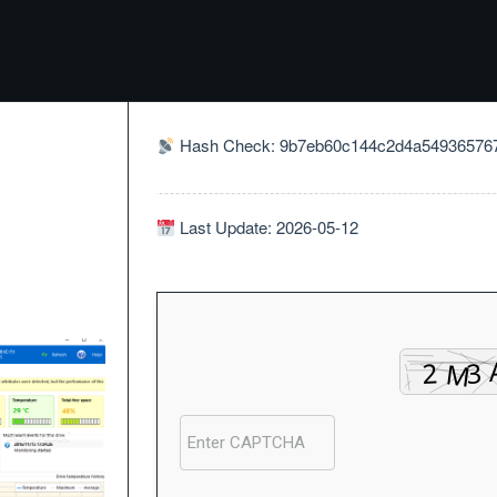
Hash Check: 9b7eb60c144c2d4a54936576
Last Update: 2026-05-12