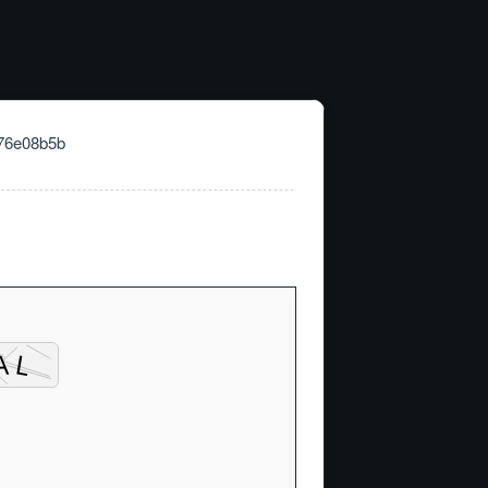
76e08b5b