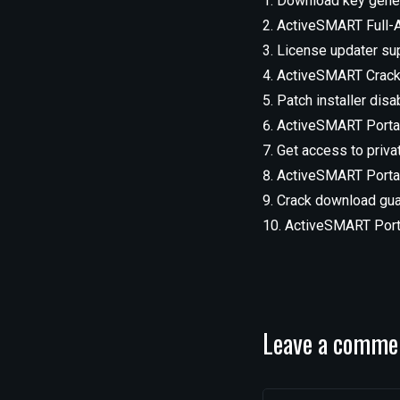
Download key genera
ActiveSMART Full-A
License updater sup
ActiveSMART Crack +
Patch installer dis
ActiveSMART Portab
Get access to priv
ActiveSMART Portab
Crack download guar
ActiveSMART Porta
Leave a comme