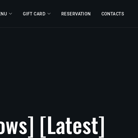
ENU
GIFT CARD
RESERVATION
CONTACTS
ows]
[Latest]