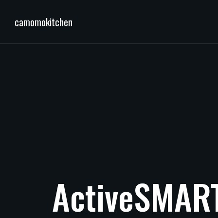
camomokitchen
ActiveSMAR