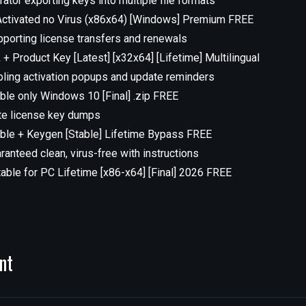
tor exporting keys into multiple file formats
ctivated no Virus (x86x64) [Windows] Premium FREE
porting license transfers and renewals
 Product Key [Latest] [x32x64] [Lifetime] Multilingual
abling activation popups and update reminders
le only Windows 10 [Final] .zip FREE
ate license key dumps
le + Keygen [Stable] Lifetime Bypass FREE
anteed clean, virus-free with instructions
ble for PC Lifetime [x86-x64] [Final] 2026 FREE
nt