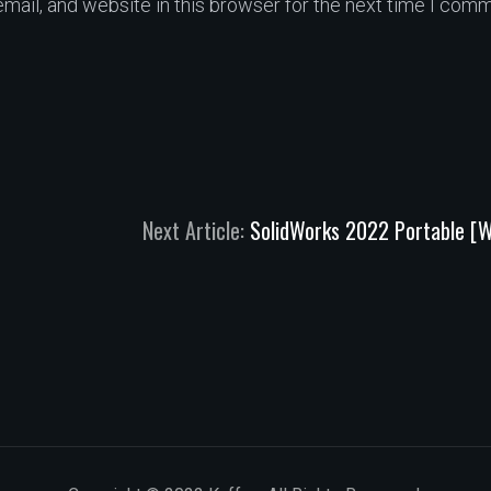
ail, and website in this browser for the next time I comm
Next Article:
SolidWorks 2022 Portable [