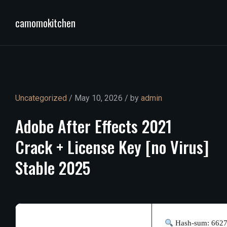
camomokitchen
Uncategorized
/ May 10, 2026 / by
admin
Adobe
After
Effects
2021
Crack
+
License
Key
[no
Virus]
Stable
2025
Hash-sum: 662