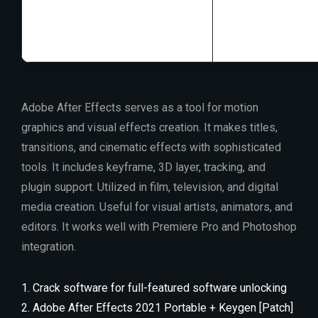
RAM:
4 GB for k
Disk space:
64 GB
Adobe After Effects serves as a tool for motion
graphics and visual effects creation. It makes titles,
transitions, and cinematic effects with sophisticated
tools. It includes keyframe, 3D layer, tracking, and
plugin support. Utilized in film, television, and digital
media creation. Useful for visual artists, animators, and
editors. It works well with Premiere Pro and Photoshop
integration.
Crack software for full-featured software unlocking
Adobe After Effects 2021 Portable + Keygen [Patch]