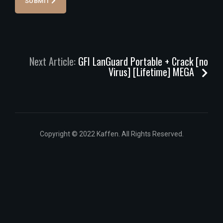
SUBMIT
Next Article:
GFI LanGuard Portable + Crack [no
Virus] [Lifetime] MEGA
Copyright © 2022 Kaffen. All Rights Reserved.