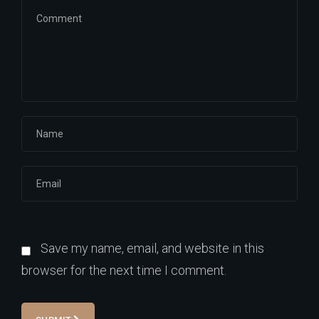
Save my name, email, and website in this
browser for the next time I comment.