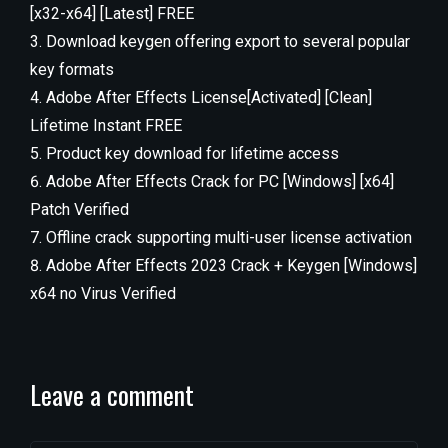
[x32-x64] [Latest] FREE
Download keygen offering export to several popular
key formats
Adobe After Effects License[Activated] [Clean]
Lifetime Instant FREE
Product key download for lifetime access
Adobe After Effects Crack for PC [Windows] [x64]
Patch Verified
Offline crack supporting multi-user license activation
Adobe After Effects 2023 Crack + Keygen [Windows]
x64 no Virus Verified
Leave a comment