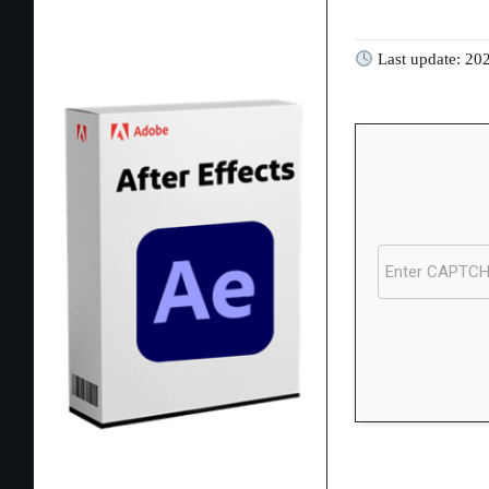
Last update: 20
Processor:
Dual-