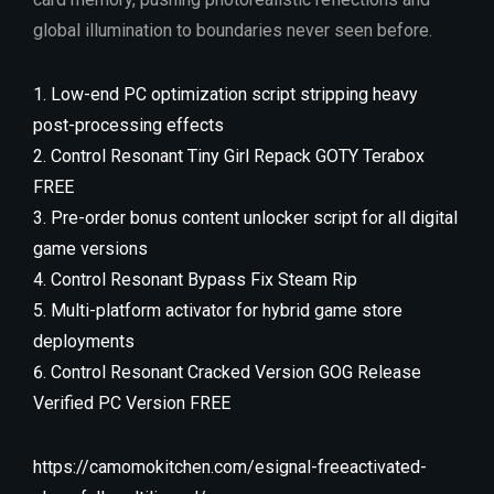
global illumination to boundaries never seen before.
Low-end PC optimization script stripping heavy
post-processing effects
Control Resonant Tiny Girl Repack GOTY Terabox
FREE
Pre-order bonus content unlocker script for all digital
game versions
Control Resonant Bypass Fix Steam Rip
Multi-platform activator for hybrid game store
deployments
Control Resonant Cracked Version GOG Release
Verified PC Version FREE
https://camomokitchen.com/esignal-freeactivated-