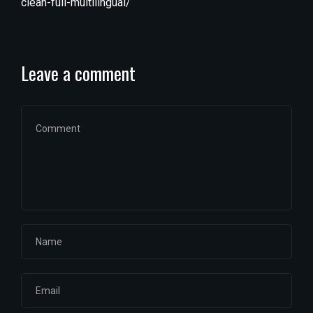
clean-full-multilingual/
Leave a comment