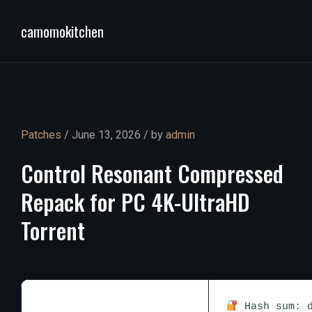
camomokitchen
Patches
/ June 13, 2026 / by
admin
Control
Resonant
Compressed
Repack
for
PC
4K-UltraHD
Torrent
Hash sum: d