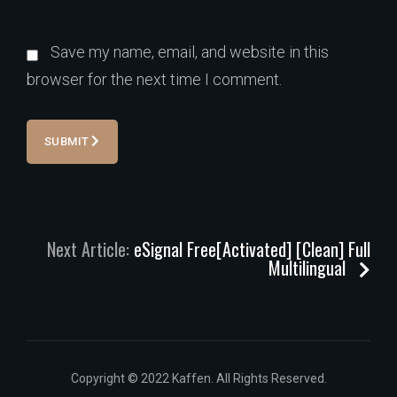
Save my name, email, and website in this
browser for the next time I comment.
SUBMIT
Next Article:
eSignal Free[Activated] [Clean] Full
Multilingual
Copyright © 2022 Kaffen. All Rights Reserved.