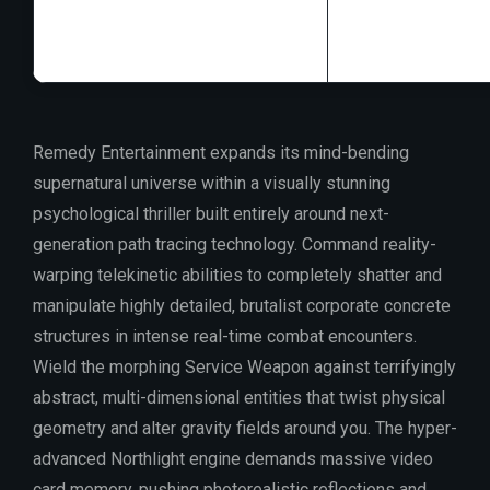
GPU:
high bandw
Remedy Entertainment expands its mind-bending
supernatural universe within a visually stunning
psychological thriller built entirely around next-
generation path tracing technology. Command reality-
warping telekinetic abilities to completely shatter and
manipulate highly detailed, brutalist corporate concrete
structures in intense real-time combat encounters.
Wield the morphing Service Weapon against terrifyingly
abstract, multi-dimensional entities that twist physical
geometry and alter gravity fields around you. The hyper-
advanced Northlight engine demands massive video
card memory, pushing photorealistic reflections and