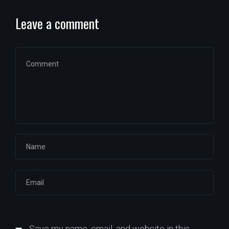
Leave a comment
Save my name, email, and website in this