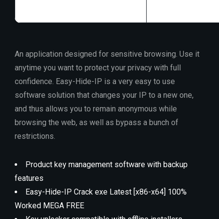
An application designed for sensitive browsing. Use it
anytime you want to protect your privacy with full
confidence. Easy-Hide-IP is a very easy to use
software solution that changes your IP to a new one,
and thus allows you to remain anonymous while
browsing the web, as well as bypass a bunch of
restrictions.
Product key management software with backup
features
Easy-Hide-IP Crack exe Latest [x86-x64] 100%
Worked MEGA FREE