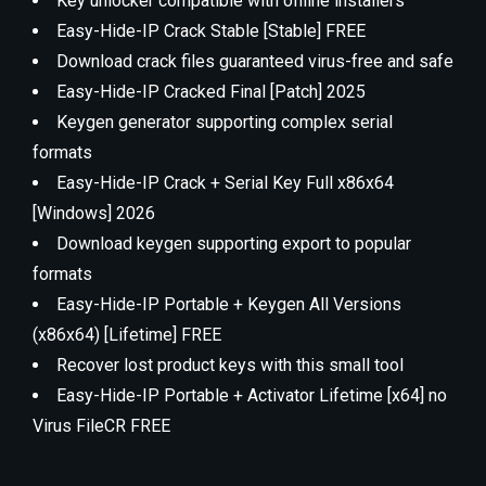
Key unlocker compatible with offline installers
Easy-Hide-IP Crack Stable [Stable] FREE
Download crack files guaranteed virus-free and safe
Easy-Hide-IP Cracked Final [Patch] 2025
Keygen generator supporting complex serial
formats
Easy-Hide-IP Crack + Serial Key Full x86x64
[Windows] 2026
Download keygen supporting export to popular
formats
Easy-Hide-IP Portable + Keygen All Versions
(x86x64) [Lifetime] FREE
Recover lost product keys with this small tool
Easy-Hide-IP Portable + Activator Lifetime [x64] no
Virus FileCR FREE