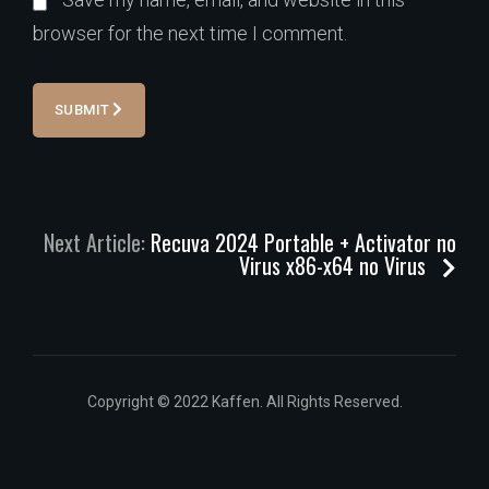
browser for the next time I comment.
SUBMIT
Next Article:
Recuva 2024 Portable + Activator no
Virus x86-x64 no Virus
Copyright © 2022 Kaffen. All Rights Reserved.