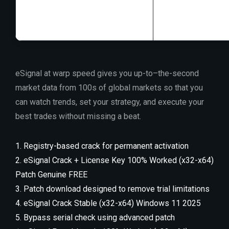
Disk space:
At l
eSignal at warp speed gives you up-to–the-second
market data from 100s of global markets so that you
can watch trends, set your strategy, and execute your
best trades without missing a beat.
Registry-based crack for permanent activation
eSignal Crack + License Key 100% Worked (x32-x64)
Patch Genuine FREE
Patch download designed to remove trial limitations
eSignal Crack Stable (x32-x64) Windows 11 2025
Bypass serial check using advanced patch