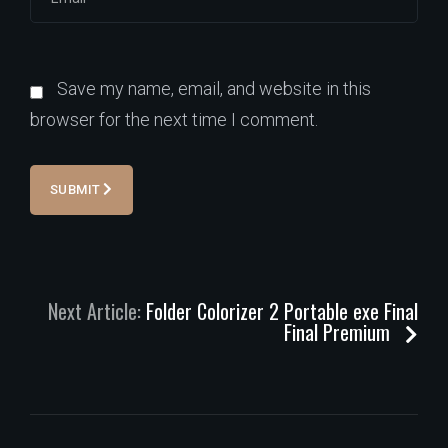
Save my name, email, and website in this
browser for the next time I comment.
SUBMIT
Next Article:
Folder Colorizer 2 Portable exe Final
Final Premium