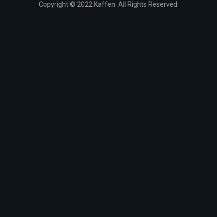
Copyright © 2022 Kaffen. All Rights Reserved.