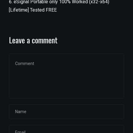
eSignal Portable only 100% Worked (x32-x64)
[Lifetime] Tested FREE
Leave a comment