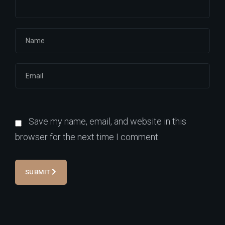
Save my name, email, and website in this
browser for the next time I comment.
SUBMIT