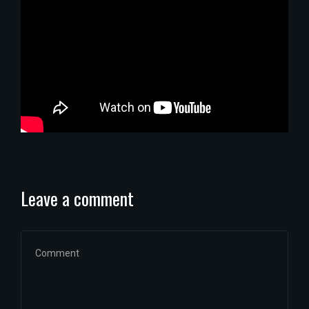
Leave a comment