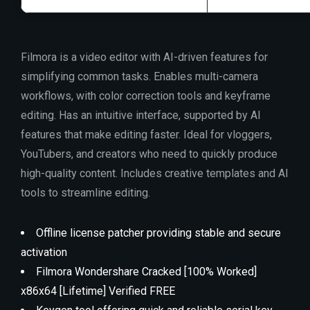
Filmora is a video editor with AI-driven features for
simplifying common tasks. Enables multi-camera
workflows, with color correction tools and keyframe
editing. Has an intuitive interface, supported by AI
features that make editing faster. Ideal for vloggers,
YouTubers, and creators who need to quickly produce
high-quality content. Includes creative templates and AI
tools to streamline editing.
Offline license patcher providing stable and secure
activation
Filmora Wondershare Cracked [100% Worked]
x86x64 [Lifetime] Verified FREE