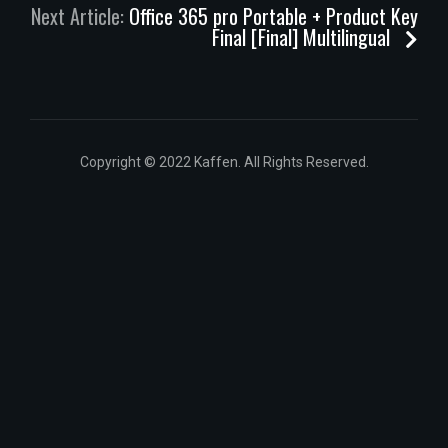
Next Article:
Office 365 pro Portable + Product Key
Final [Final] Multilingual
Copyright © 2022 Kaffen. All Rights Reserved.