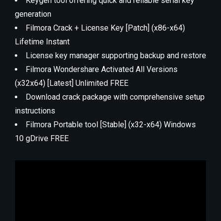
Keygen tool offering quick and reliable serial key
generation
Filmora Crack + License Key [Patch] (x86-x64)
Lifetime Instant
License key manager supporting backup and restore
Filmora Wondershare Activated All Versions
(x32x64) [Latest] Unlimited FREE
Download crack package with comprehensive setup
instructions
Filmora Portable tool [Stable] (x32-x64) Windows
10 gDrive FREE