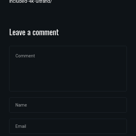
included-4k-ultrahd/
Leave a comment