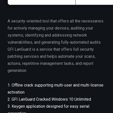
A security-oriented tool that offers all the necessaries
for actively managing your devices, auditing your
systems, identifying and addressing network
vulnerabilities, and generating fully-automated audits.
GFI LanGuard is a service that offers full security
patching services and helps automate your scans,
actions, repetitive management tasks, and report
generation.
Offline crack supporting multi-user and multi-license
activation
GFI LanGuard Cracked Windows 10 Unlimited
Keygen application designed for easy serial