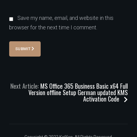
Save my name, email, and website in this
browser for the next time I comment.
SUBMIT
Next Article:
MS Office 365 Business Basic x64 Full
Version offline Setup German updated KMS
Activation Code