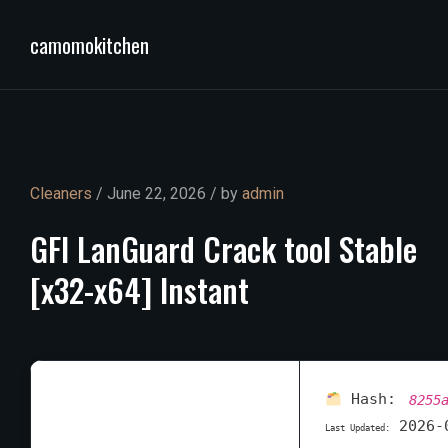
camomokitchen
Cleaners
/ June 22, 2026 / by
admin
GFI
LanGuard
Crack
tool
Stable
[x32-x64]
Instant
Hash:
8255
2026-
Last Updated: