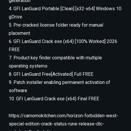
generation
GFI LanGuard Portable [Clean] [x32-x64] Windows 10
gDrive
Pre-cracked license folder ready for manual
placement
GFI LanGuard Crack exe (x64) [100% Worked] 2026
FREE
Product key finder compatible with multiple
operating systems
GFI LanGuard Free[Activated] Full FREE
Patch installer enabling permanent activation of
software
GFI LanGuard Crack exe (x64) Final FREE
https://camomokitchen.com/horizon-forbidden-west-
special-edition-crack-status-rune-release-dlc-