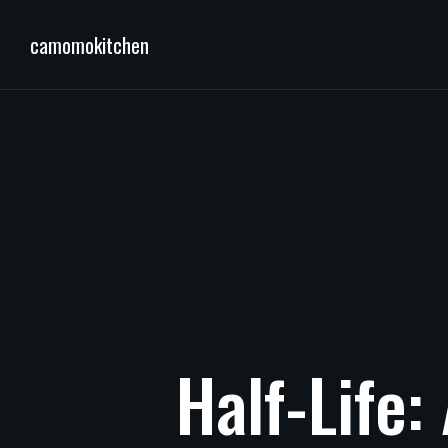
camomokitchen
Half-Life: