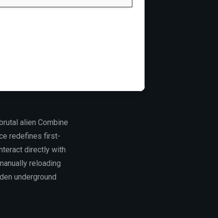
brutal alien Combine
ce redefines first-
teract directly with
manually reloading
dden underground