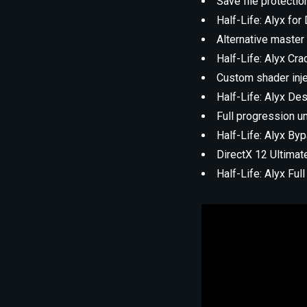
Save file protectio
Half-Life: Alyx fo
Alternative master 
Half-Life: Alyx Cr
Custom shader inj
Half-Life: Alyx De
Full progression un
Half-Life: Alyx B
DirectX 12 Ultimat
Half-Life: Alyx F