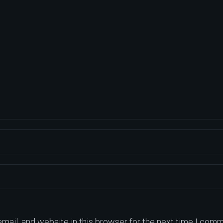
ail, and website in this browser for the next time I comm