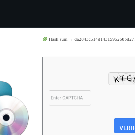
Hash sum → da2843c514d1431595268bd2
VERI