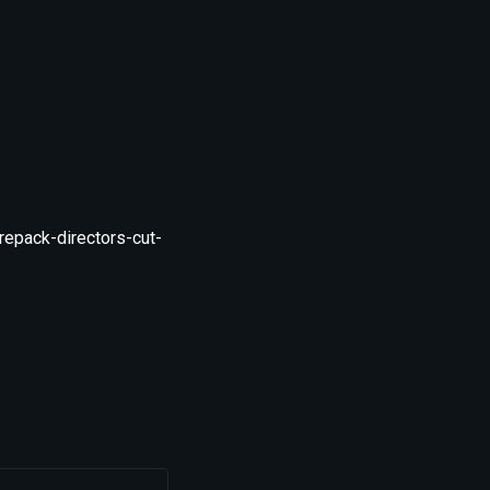
epack-directors-cut-