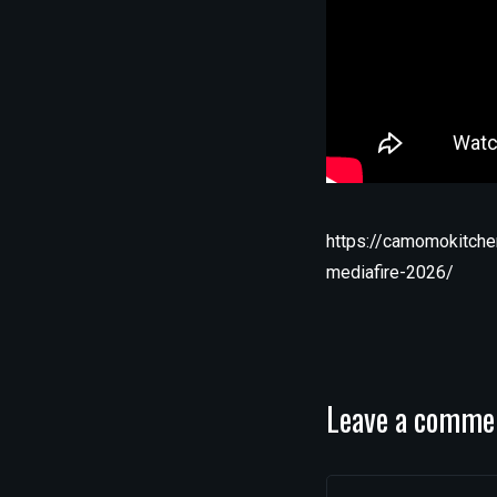
https://camomokitche
mediafire-2026/
Leave a comme