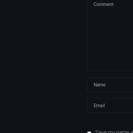
Save my name, em