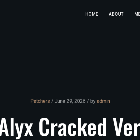
HOME
ABOUT
M
Patchers
/ June 29, 2026 / by
admin
Alyx
Cracked
Ver