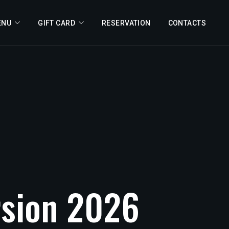
ENU
GIFT CARD
RESERVATION
CONTACTS
sion
2026