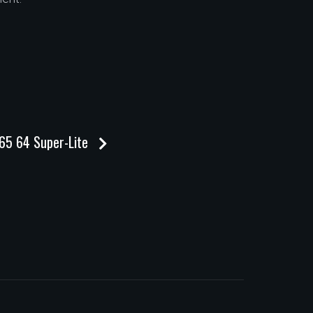
365 64 Super-Lite