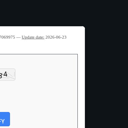
77069975 —
Update date:
2026-06-23
FY