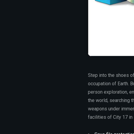
Step into the shoes of
occupation of Earth. Bu
person exploration, en
the world, searching t
weapons under immens
facilities of City 17 in