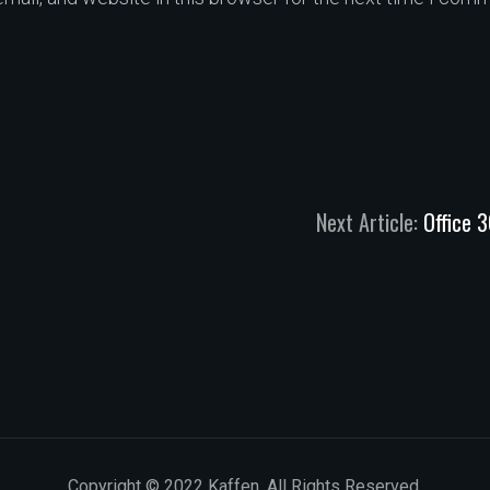
Next Article:
Office 
Copyright © 2022 Kaffen. All Rights Reserved.