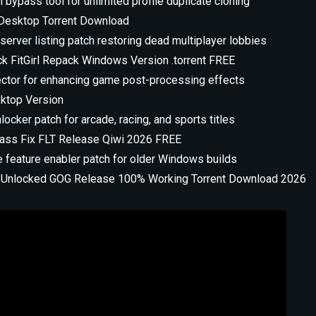
n bypass tool for unlimited profile duplicate cloning
r Desktop Torrent Download
server listing patch restoring dead multiplayer lobbies
ack FitGirl Repack Windows Version .torrent FREE
ector for enhancing game post-processing effects
sktop Version
locker patch for arcade, racing, and sports titles
ypass Fix FLT Release Qiwi 2026 FREE
e feature enabler patch for older Windows builds
ull Unlocked GOG Release 100% Working Torrent Download 2026