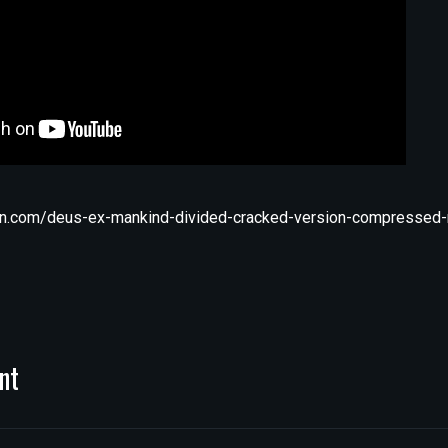
n.com/deus-ex-mankind-divided-cracked-version-compressed-r
nt