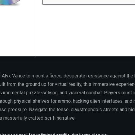
Processor:
6-core
3.5 GHz
minimum required
RAM:
at least 16 GB in
dual-channel mode
Storage:
100 GB
free space
Graphics:
12 GB
VRAM minimum
required
 Alyx Vance to mount a fierce, desperate resistance against the 
ilt from the ground up for virtual reality, this immersive experien
vironmental puzzle-solving, and visceral combat. Players must in
hrough physical shelves for ammo, hacking alien interfaces, and 
e pressure. Navigate the tense, claustrophobic streets and hi
 a masterfully crafted sci-fi narrative.