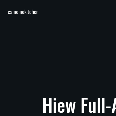
camomokitchen
Hiew
Full-