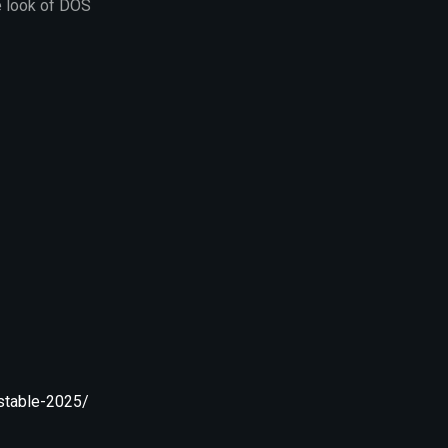
e look of DOS
stable-2025/