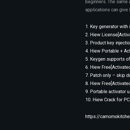
beginners. The same a
applications can give 
Key generator with 
Hiew License[Activat
Product key injectio
Hiew Portable + Ac
Keygen supports off
Hiew Free[Activated
Patch only – skip do
Hiew Free[Activated
Portable activator 
Hiew Crack for P
https://camomokitche