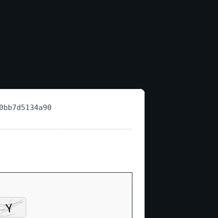
0bb7d5134a90