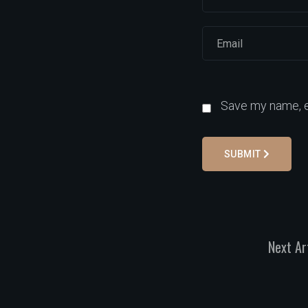
Save my name, em
SUBMIT
Next Ar