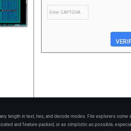
VERI
Processor:
1 GHz CPU for patching
RAM:
Enough for patching
Disk space:
64 GB for patching
f any length in text, hex, and decode modes. File explorers come
ticated and feature-packed, or as simplistic as possible, especia