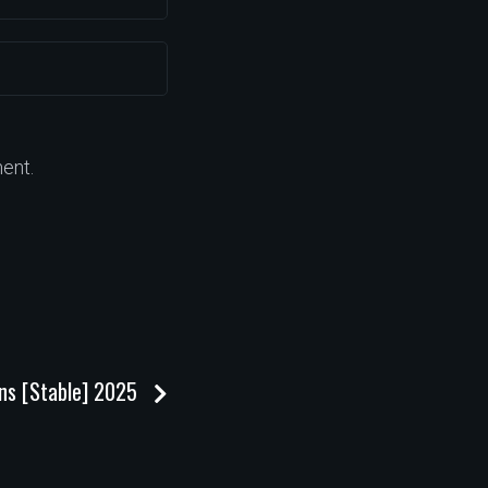
ent.
ons [Stable] 2025