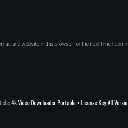
ail, and website in this browser for the next time I comm
ticle:
4k Video Downloader Portable + License Key All Versi