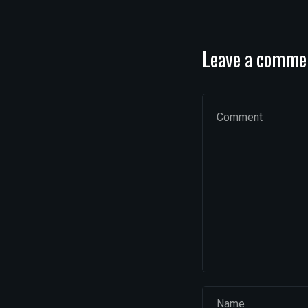
Leave a comme