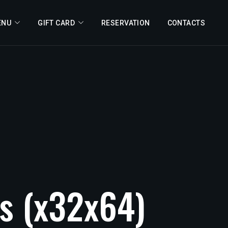
ENU
GIFT CARD
RESERVATION
CONTACTS
s
(x32x64)