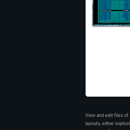
View and edit files o
layouts, either sophis