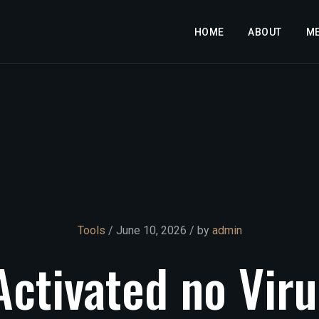
HOME
ABOUT
M
Tools
/ June 10, 2026 / by
admin
Activated
no
Viru