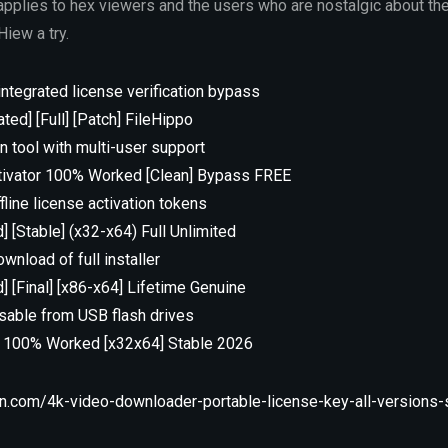
pplies to hex viewers and the users who are nostalgic about th
Hiew a try.
integrated license verification bypass
ed] [Full] [Patch] FileHippo
n tool with multi-user support
tivator 100% Worked [Clean] Bypass FREE
line license activation tokens
] [Stable] (x32-x64) Full Unlimited
wnload of full installer
] [Final] [x86-x64] Lifetime Genuine
usable from USB flash drives
C 100% Worked [x32x64] Stable 2026
n.com/4k-video-downloader-portable-license-key-all-versions-