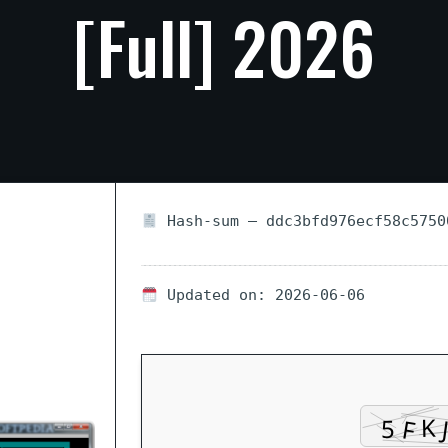
[Full]
2026
Hash-sum — ddc3bfd976ecf58c5750
Updated on: 2026-06-06