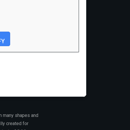
FY
 in many shapes and
lly created for