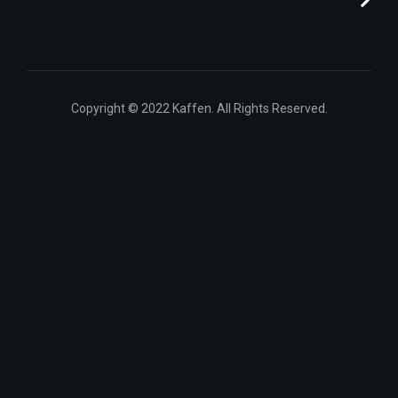
Copyright © 2022 Kaffen. All Rights Reserved.