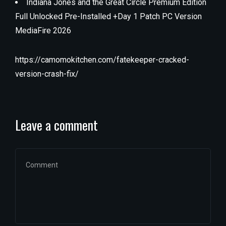
Indiana Jones and the Great Circle Premium Edition
Full Unlocked Pre-Installed +Day 1 Patch PC Version
MediaFire 2026
https://camomokitchen.com/fatekeeper-cracked-
version-crash-fix/
Leave a comment