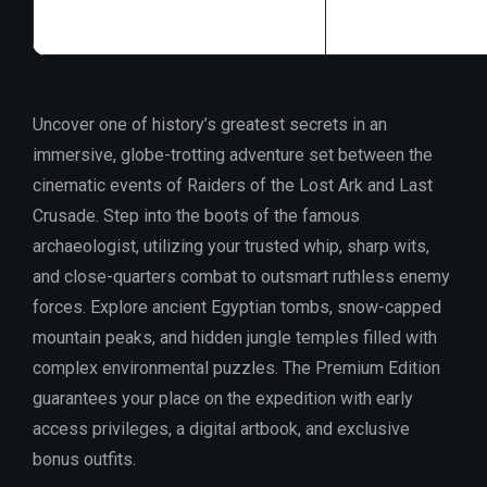
Uncover one of history’s greatest secrets in an
immersive, globe-trotting adventure set between the
cinematic events of Raiders of the Lost Ark and Last
Crusade. Step into the boots of the famous
archaeologist, utilizing your trusted whip, sharp wits,
and close-quarters combat to outsmart ruthless enemy
forces. Explore ancient Egyptian tombs, snow-capped
mountain peaks, and hidden jungle temples filled with
complex environmental puzzles. The Premium Edition
guarantees your place on the expedition with early
access privileges, a digital artbook, and exclusive
bonus outfits.