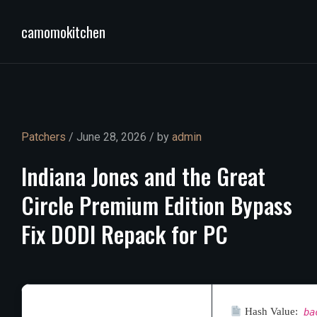
camomokitchen
Patchers
/ June 28, 2026 / by
admin
Indiana
Jones
and
the
Great
Circle
Premium
Edition
Bypass
Fix
DODI
Repack
for
PC
Hash Value:
ba