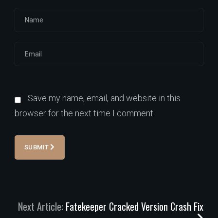
Save my name, email, and website in this
browser for the next time I comment.
SUBMIT
Next Article:
Fatekeeper Cracked Version Crash Fix