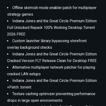
Offline skirmish mode enabler patch for multiplayer
strategy games
Indiana Jones and the Great Circle Premium Edition
Full Unlocked Repack 100% Working Desktop Torrent
2026 FREE
Custom launcher library bypassing storefront
overlay background checks
Indiana Jones and the Great Circle Premium Edition
Cracked Version FLT Release Clean for Desktop FREE
Alternative multiplayer network patcher for playing
cracked LAN setups
Indiana Jones and the Great Circle Premium Edition
+Patch .torrent
Texture caching optimizer preventing performance
drops in large open environments