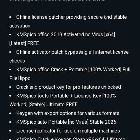
Offline license patcher providing secure and stable
activation
KMSpico office 2019 Activated no Virus [x64]
[Latest] FREE
Offline activator patch bypassing all internet license
checks
KMSpico office Crack + Portable [100% Worked] Full
FileHippo
Crack and product key for pro features unlocked
KMSpico tools Portable + License Key [100%
Worked] [Stable] Ultimate FREE
Keygen with export options for various formats
KMSpico auto Portable [no Virus] Stable 2026
License replicator for use on multiple machines
KMSpico Crack + Keygen Clean x86-x64 [Lifetime]