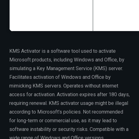
RAM:
4 GB or hi
Disk space:
64 GB
KMS Activator is a software tool used to activate
Microsoft products, including Windows and Office, by
simulating a Key Management Service (KMS) server.
Facilitates activation of Windows and Office by
mimicking KMS servers. Operates without internet
access for activation. Activation expires after 180 days,
requiring renewal. KMS activator usage might be illegal
according to Microsoft’s policies. Not recommended
for long-term or commercial use, as it may lead to
software instability or security risks. Compatible with a
wide range of Windows and Office versions.