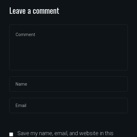
Leave a comment
Save my name, email, and website in this