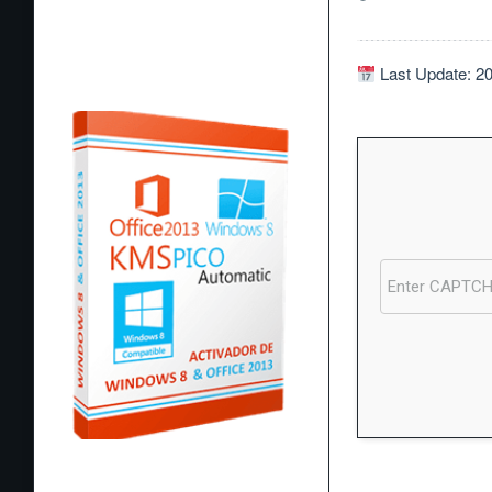
Last Update: 2
Processor:
1 GHz