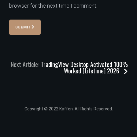
browser for the next time I comment.
SUBMIT
Next Article:
TradingView Desktop Activated 100%
Worked [Lifetime] 2026
Copyright © 2022 Kaffen. All Rights Reserved.