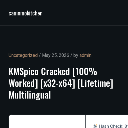
camomokitchen
Uncategorized
/ May 25, 2026 / by
admin
KMSpico
Cracked
[100%
Worked]
[x32-x64]
[Lifetime]
Multilingual
Hash Check: 8