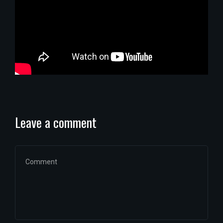
Leave a comment