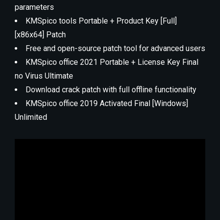
parameters
KMSpico tools Portable + Product Key [Full]
[x86x64] Patch
Free and open-source patch tool for advanced users
KMSpico office 2021 Portable + License Key Final
no Virus Ultimate
Download crack patch with full offline functionality
KMSpico office 2019 Activated Final [Windows]
Unlimited