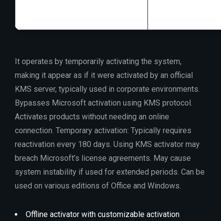
It operates by temporarily activating the system,
making it appear as if it were activated by an official
KMS server, typically used in corporate environments.
Bypasses Microsoft activation using KMS protocol.
Activates products without needing an online
connection. Temporary activation: Typically requires
reactivation every 180 days. Using KMS activator may
breach Microsoft’s license agreements. May cause
system instability if used for extended periods. Can be
used on various editions of Office and Windows.
Offline activator with customizable activation