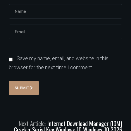
Save my name, email, and website in this
browser for the next time I comment.
SUBMIT
Next Article:
Internet Download Manager (IDM)
Crack + Serial Key Windows 10 Windows 10 2026