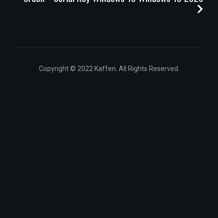
Copyright © 2022 Kaffen. All Rights Reserved.