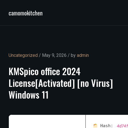
camomokitchen
Uncategorized
/ May 9, 2026 / by
admin
KMSpico
office
2024
License[Activated]
[no
Virus]
Windows
11
Hash:
4d74