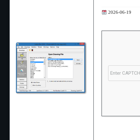
2026-06-19
Processor:
1 GHz
RAM:
Enough for