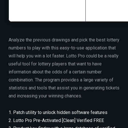
Disk space:
At le
Analyze the previous drawings and pick the best lottery
numbers to play with this easy-to-use application that
will help you win a lot faster. Lotto Pro could be a really
useful tool for lottery players that want to have
information about the odds of a certain number
combination. The program provides a large variety of
statistics and tools that assist you in generating tickets
and increasing your winning chances.
Patch utility to unlock hidden software features
Lotto Pro Pre-Activated [Clean] Verified FREE