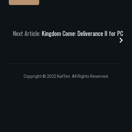
Next Article:
Kingdom Come: Deliverance II for PC
Copyright © 2022 Kaffen. All Rights Reserved.