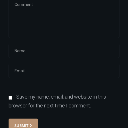
Save my name, email, and website in this
browser for the next time I comment.
SUBMIT