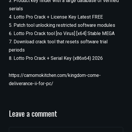
Product key finder with a large database of verified
serials
Lotto Pro Crack + License Key Latest FREE
Patch tool unlocking restricted software modules
Lotto Pro Crack tool [no Virus] [x64] Stable MEGA
Download crack tool that resets software trial
periods
Lotto Pro Crack + Serial Key (x86x64) 2026
https://camomokitchen.com/kingdom-come-
deliverance-ii-for-pc/
Leave a comment