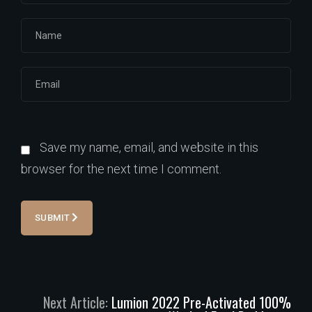
Save my name, email, and website in this
browser for the next time I comment.
SUBMIT
Next Article:
Lumion 2022 Pre-Activated 100%