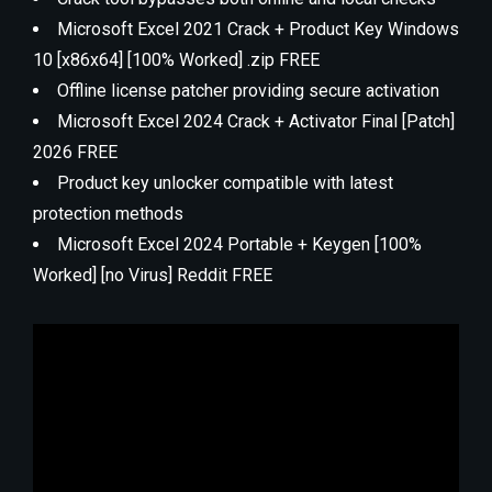
Microsoft Excel 2021 Crack + Product Key Windows
10 [x86x64] [100% Worked] .zip FREE
Offline license patcher providing secure activation
Microsoft Excel 2024 Crack + Activator Final [Patch]
2026 FREE
Product key unlocker compatible with latest
protection methods
Microsoft Excel 2024 Portable + Keygen [100%
Worked] [no Virus] Reddit FREE