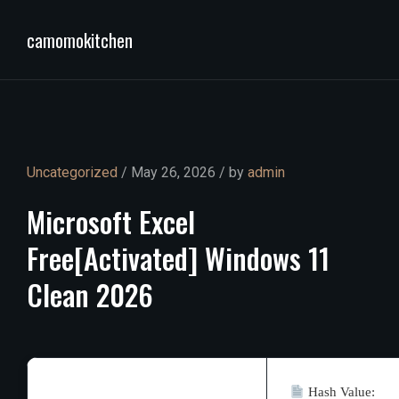
camomokitchen
Uncategorized
/ May 26, 2026 / by
admin
Microsoft
Excel
Free[Activated]
Windows
11
Clean
2026
Hash Value: