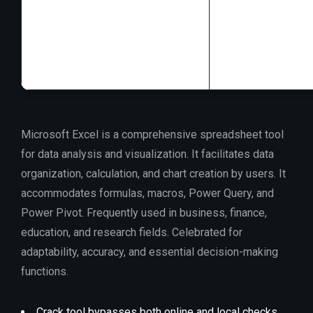
Processor:
1 GH
RAM:
Needed: 4
Disk space:
64 G
Microsoft Excel is a comprehensive spreadsheet tool
for data analysis and visualization. It facilitates data
organization, calculation, and chart creation by users. It
accommodates formulas, macros, Power Query, and
Power Pivot. Frequently used in business, finance,
education, and research fields. Celebrated for
adaptability, accuracy, and essential decision-making
functions.
Crack tool bypasses both online and local checks