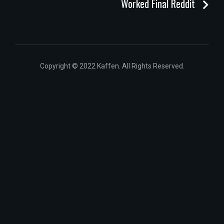
Worked Final Reddit
Copyright © 2022 Kaffen. All Rights Reserved.