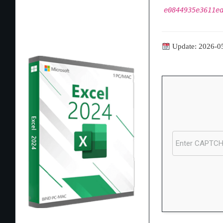
e0844935e3611e
Update: 2026-0