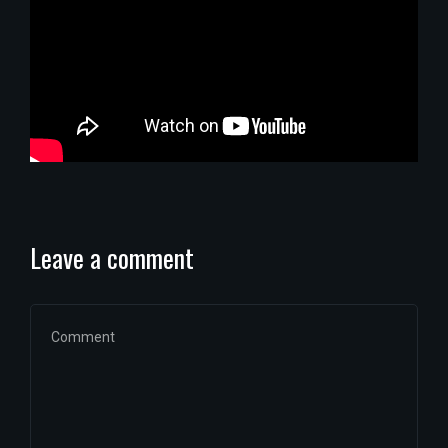
Leave a comment