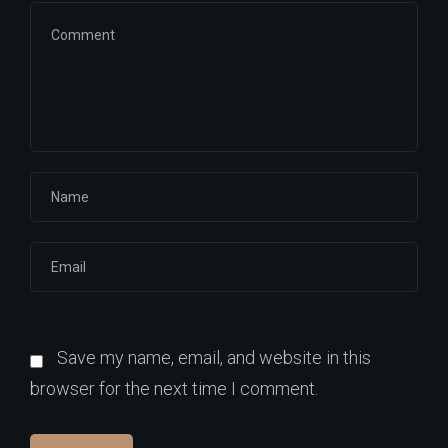
Save my name, email, and website in this
browser for the next time I comment.