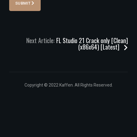
SUBMIT
Next Article:
FL Studio 21 Crack only [Clean]
(x86x64) [Latest]
Copyright © 2022 Kaffen. All Rights Reserved.