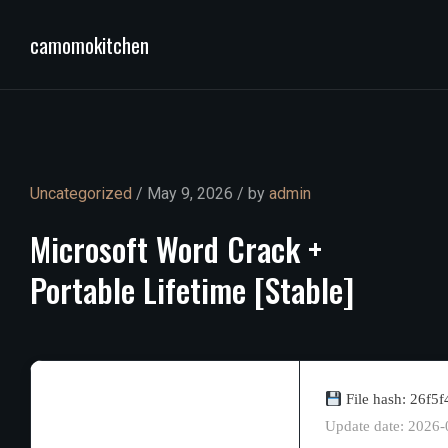
camomokitchen
Uncategorized
/ May 9, 2026 / by
admin
Microsoft
Word
Crack
+
Portable
Lifetime
[Stable]
File hash: 26f
Update date: 2026-