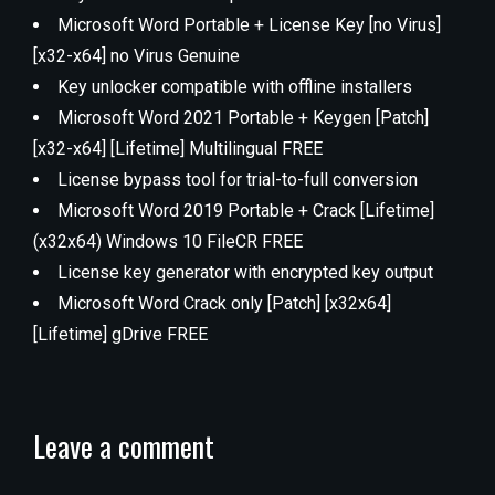
Microsoft Word Portable + License Key [no Virus]
[x32-x64] no Virus Genuine
Key unlocker compatible with offline installers
Microsoft Word 2021 Portable + Keygen [Patch]
[x32-x64] [Lifetime] Multilingual FREE
License bypass tool for trial-to-full conversion
Microsoft Word 2019 Portable + Crack [Lifetime]
(x32x64) Windows 10 FileCR FREE
License key generator with encrypted key output
Microsoft Word Crack only [Patch] [x32x64]
[Lifetime] gDrive FREE
Leave a comment