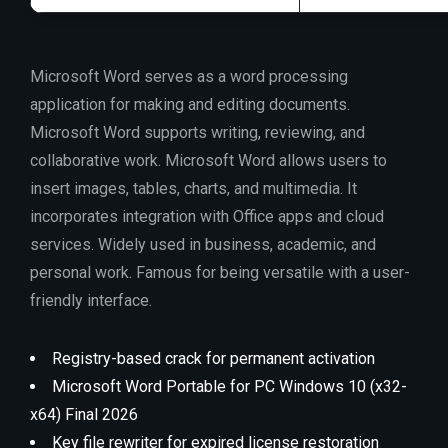
Microsoft Word serves as a word processing
application for making and editing documents.
Microsoft Word supports writing, reviewing, and
collaborative work. Microsoft Word allows users to
insert images, tables, charts, and multimedia. It
incorporates integration with Office apps and cloud
services. Widely used in business, academic, and
personal work. Famous for being versatile with a user-
friendly interface.
Registry-based crack for permanent activation
Microsoft Word Portable for PC Windows 10 (x32-
x64) Final 2026
Key file rewriter for expired license restoration