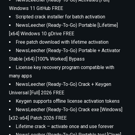
Windows 11 GitHub FREE
Scripted crack installer for batch activation
NewsLeecher (Ready-To-Go) Portable [Lifetime]
[x64] Windows 10 gDrive FREE
Free patch download with lifetime activation
NewsLeecher (Ready-To-Go) Portable + Activator
Stable (x64) [100% Worked] Bypass
License key recovery program compatible with
many apps
NewsLeecher (Ready-To-Go) Crack + Keygen
Universal [Full] 2026 FREE
Keygen supports offline license activation tokens
NewsLeecher (Ready-To-Go) Crack exe [Windows]
[x32-x64] Patch 2026 FREE
Lifetime crack – activate once and use forever
NewsLeecher (Ready-To-Go) Portable tool [Clean]