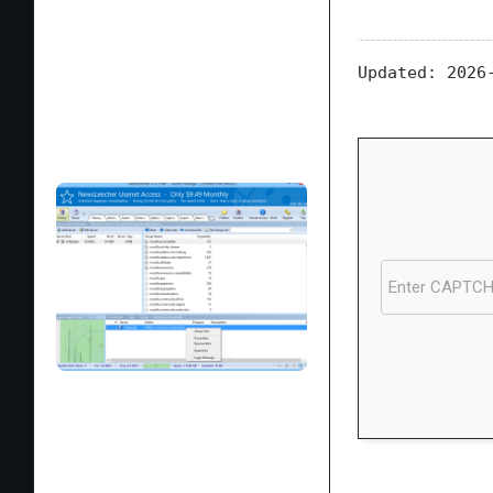
Updated:
2026-
Processor:
1 GH