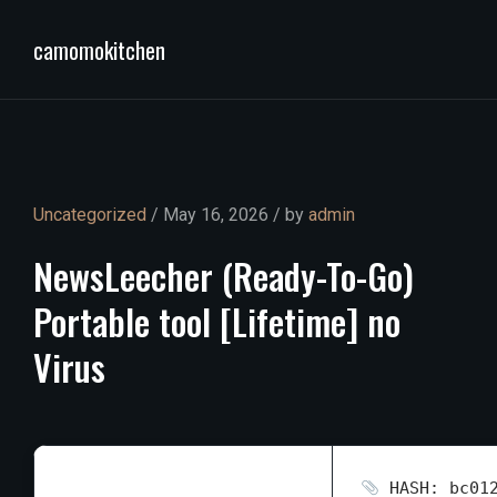
camomokitchen
Uncategorized
/ May 16, 2026 / by
admin
NewsLeecher
(Ready-To-Go)
Portable
tool
[Lifetime]
no
Virus
HASH: bc012