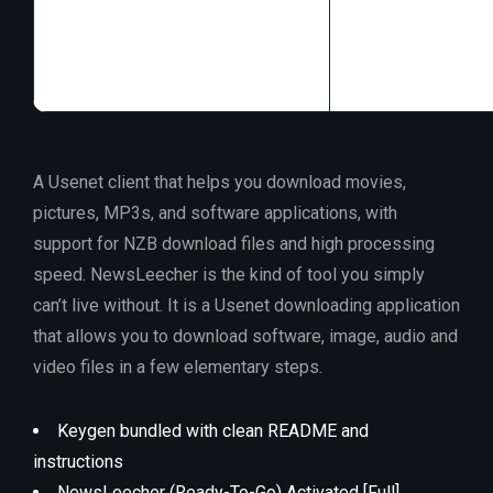
RAM:
4 GB rec
Disk space:
Enou
A Usenet client that helps you download movies,
pictures, MP3s, and software applications, with
support for NZB download files and high processing
speed. NewsLeecher is the kind of tool you simply
can’t live without. It is a Usenet downloading application
that allows you to download software, image, audio and
video files in a few elementary steps.
Keygen bundled with clean README and
instructions
NewsLeecher (Ready-To-Go) Activated [Full]