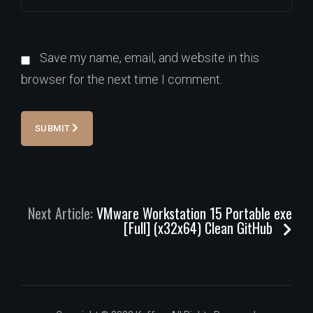
Save my name, email, and website in this
browser for the next time I comment.
SUBMIT
Next Article:
VMware Workstation 15 Portable exe
[Full] (x32x64) Clean GitHub