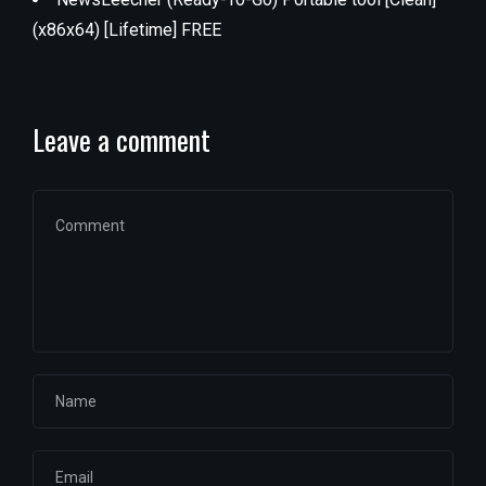
(x86x64) [Lifetime] FREE
Leave a comment