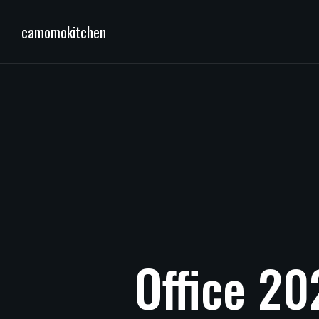
camomokitchen
Office
20