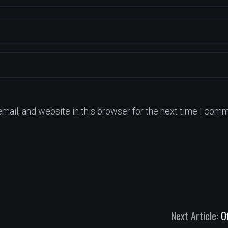
ail, and website in this browser for the next time I comm
Next Article:
O