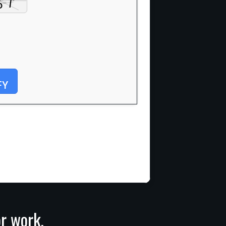
FY
or work,