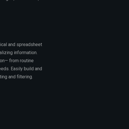
rical and spreadsheet
alizing information.
ion— from routine
eeds. Easily build and
ng and filtering.