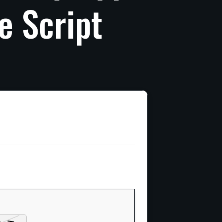
e
Script