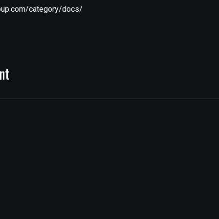
roup.com/category/docs/
nt