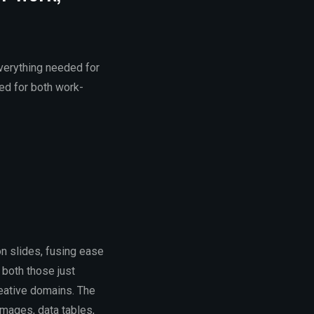
everything needed for
ed for both work-
n slides, fusing ease
 both those just
reative domains. The
images, data tables,