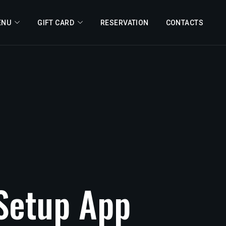
ENU
GIFT CARD
RESERVATION
CONTACTS
Setup
App