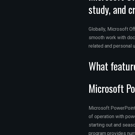
study, and c
Globally, Microsoft Of
smooth work with docu
related and personal 
What feature
Microsoft P
Microsoft PowerPoint 
of operation with powe
starting out and seas
program provides nume