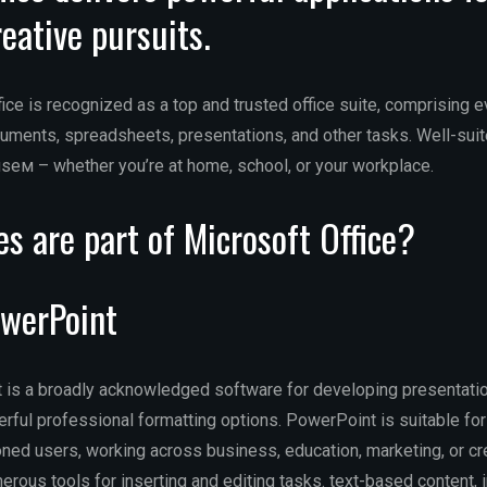
reative pursuits.
fice is recognized as a top and trusted office suite, comprising 
ments, spreadsheets, presentations, and other tasks. Well-suit
useм – whether you’re at home, school, or your workplace.
s are part of Microsoft Office?
owerPoint
is a broadly acknowledged software for developing presentatio
rful professional formatting options. PowerPoint is suitable for
oned users, working across business, education, marketing, or c
rous tools for inserting and editing tasks. text-based content, 