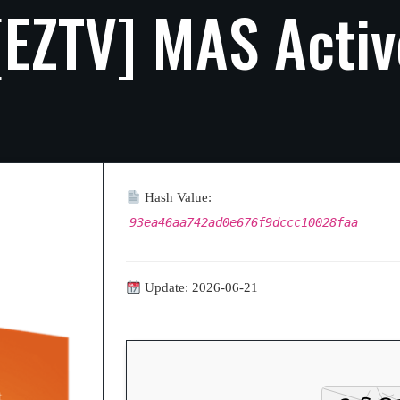
[EZTV]
MAS
Activ
Hash Value:
93ea46aa742ad0e676f9dccc10028faa
Update: 2026-06-21