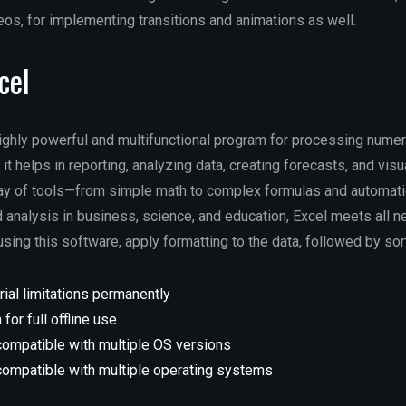
eos, for implementing transitions and animations as well.
cel
highly powerful and multifunctional program for processing nume
it helps in reporting, analyzing data, creating forecasts, and visu
ray of tools—from simple math to complex formulas and automat
 analysis in business, science, and education, Excel meets all n
ing this software, apply formatting to the data, followed by sorti
rial limitations permanently
 for full offline use
compatible with multiple OS versions
compatible with multiple operating systems