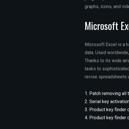
graphs, icons, and vid
Microsoft Ex
Microsoft Excel is a 
data. Used worldwide, 
Thanks to its wide ar
tasks to sophisticated
revise spreadsheets us
Patch removing all t
Serial key activation
Product key finder 
Product key finder 