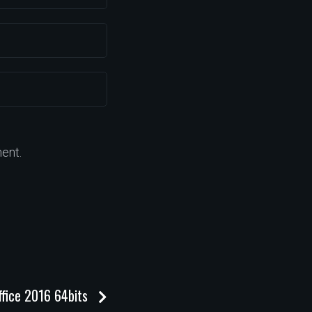
ent.
ffice 2016 64bits