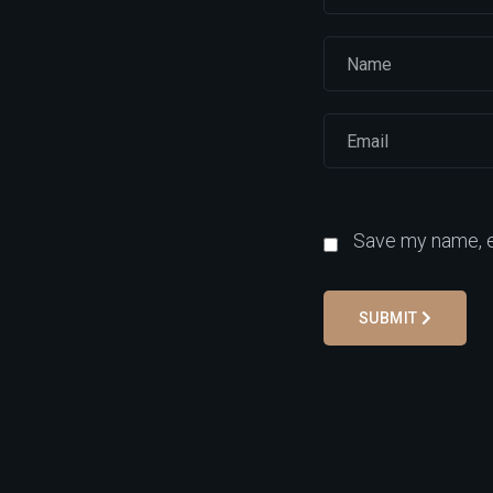
Save my name, em
SUBMIT