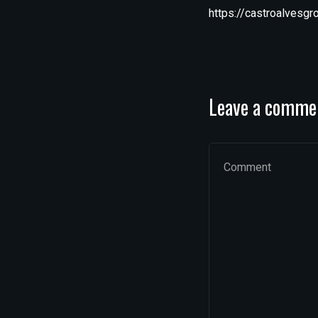
https://castroalvesg
Leave a comme