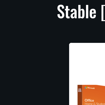
Stable