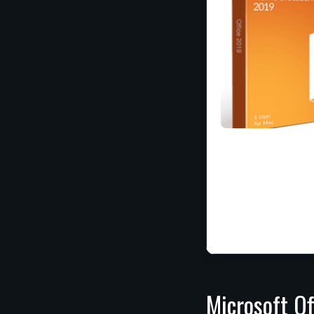
Microsoft Of