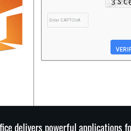
VERI
Processor:
1 GHz CPU for bypass
RAM:
4 GB or higher
Disk space:
At least 64 GB
fice delivers powerful applications f