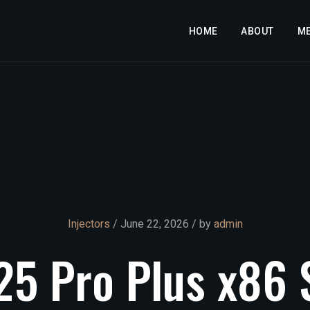
HOME
ABOUT
M
Injectors
/ June 22, 2026 / by
admin
25
Pro
Plus
x86