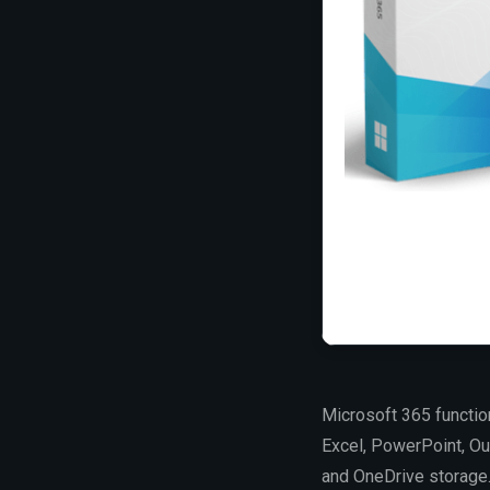
Microsoft 365 function
Excel, PowerPoint, Out
and OneDrive storage. 