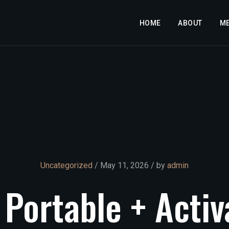
HOME
ABOUT
M
Uncategorized
/ May 11, 2026 / by
admin
Portable
+
Activ