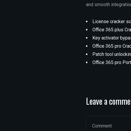
and smooth integration
License cracker scr
Office 365 plus Cr
Key activator byp
Office 365 pro Cra
Patch tool unlocki
Office 365 pro Por
Leave a comme