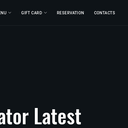
ENU
GIFT CARD
RESERVATION
CONTACTS
ator
Latest