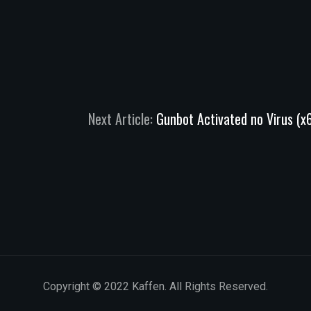
Next Article:
Gunbot Activated no Virus (
Copyright © 2022 Kaffen. All Rights Reserved.