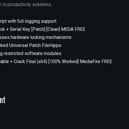
 in productivity solutions.
ipt with full logging support
ack + Serial Key [Patch] [Clean] MEGA FREE
asses hardware locking mechanisms
cked Universal Patch FileHippo
ng restricted software modules
table + Crack Final (x64) [100% Worked] MediaFire FREE
nt