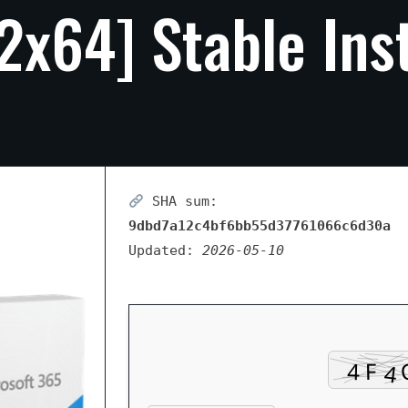
2x64]
Stable
Ins
SHA sum:
9dbd7a12c4bf6bb55d37761066c6d30a
Updated:
2026-05-10