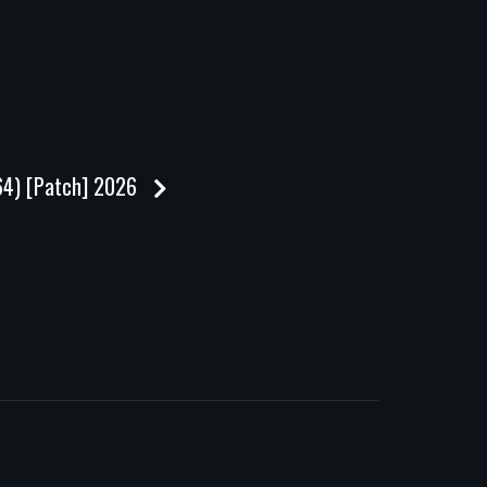
x64) [Patch] 2026