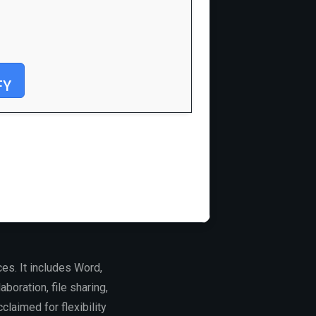
FY
es. It includes Word,
boration, file sharing,
laimed for flexibility