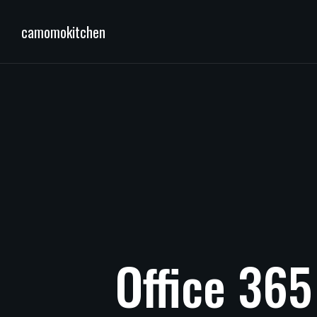
camomokitchen
Office
365