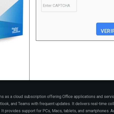
VERI
Processor:
1 GHz, 2-core minimum
RAM:
Enough for patching
Disk space:
At least 64 GB
s as a cloud subscription offering Office applications and servic
look, and Teams with frequent updates. It delivers real-time colla
It provides support for PCs, Macs, tablets, and smartphones. Acc