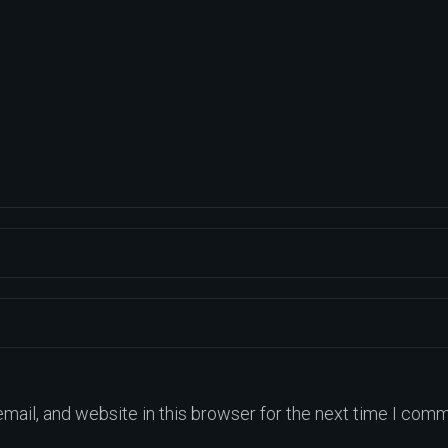
ail, and website in this browser for the next time I comm