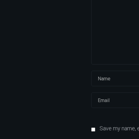
Save my name, em