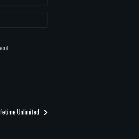
ent.
ifetime Unlimited