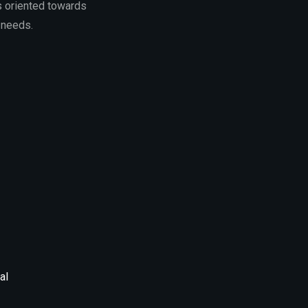
s oriented towards
 needs.
al