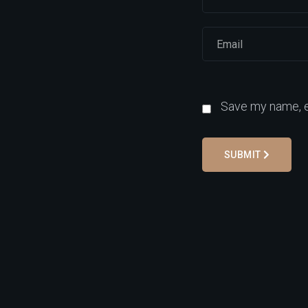
Save my name, em
SUBMIT