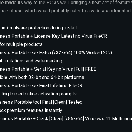
 made its way to the PC as well, bringing a neat set of feature
se of use, which would probably cater to a wide assortment of
 anti-malware protection during install
ness Portable + License Key Latest no Virus FileCR
 for multiple products
iness Portable exe Patch (x32-x64) 100% Worked 2026
al limitations and watermarking
ness Portable + Serial Key no Virus [Full] FREE
ble with both 32-bit and 64-bit platforms
ness Portable exe Final Lifetime FileCR
bling forced online activation prompts
iness Portable tool Final [Clean] Tested
nlock premium features instantly
siness Portable + Crack [Clean] [x86-x64] Windows 11 Multilingu