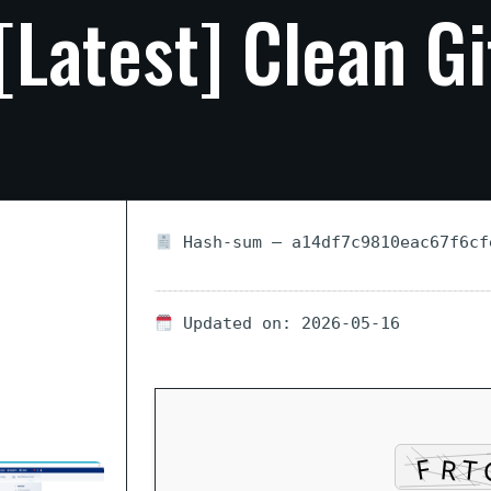
[Latest]
Clean
G
Hash-sum — a14df7c9810eac67f6cf
Updated on: 2026-05-16