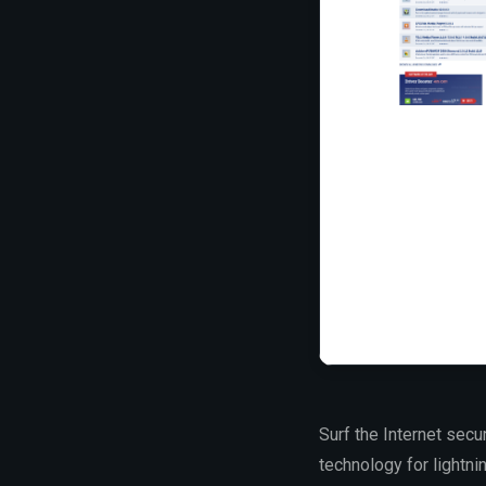
Surf the Internet secu
technology for lightni