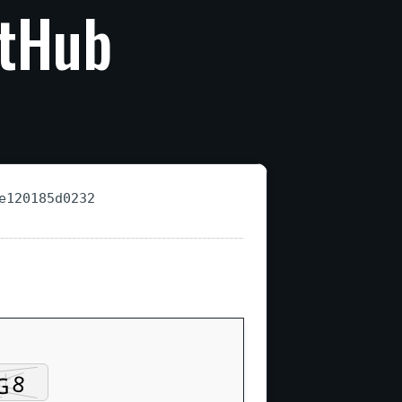
itHub
e120185d0232