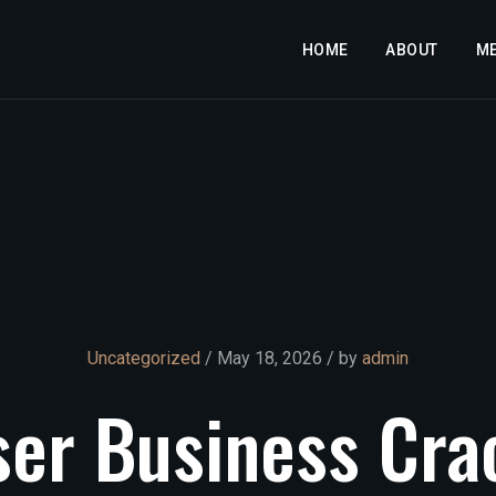
HOME
ABOUT
M
Uncategorized
/ May 18, 2026 / by
admin
ser
Business
Cra