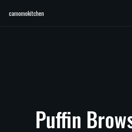
camomokitchen
Puffin
Brow