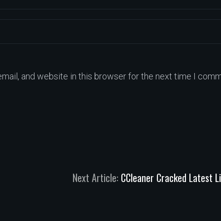
ail, and website in this browser for the next time I comm
Next Article:
CCleaner Cracked Latest L