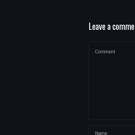
Leave a comme