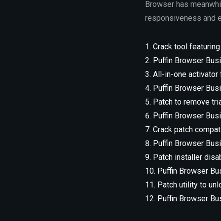
Browser has meanwhile
responsiveness and ea
Crack tool featuring
Puffin Browser Busi
All-in-one activator
Puffin Browser Bus
Patch to remove tri
Puffin Browser Busi
Crack patch compati
Puffin Browser Busi
Patch installer disa
Puffin Browser Bus
Patch utility to u
Puffin Browser Bu