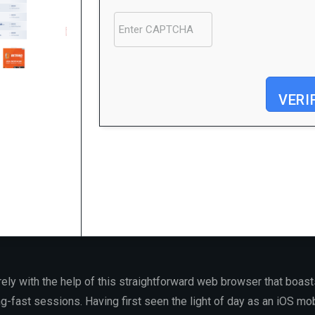
VERI
Processor:
At least 1 GHz, 2 cores
RAM:
4 GB for keygen
Disk space:
64 GB required
rely with the help of this straightforward web browser that boas
ng-fast sessions. Having first seen the light of day as an iOS mo