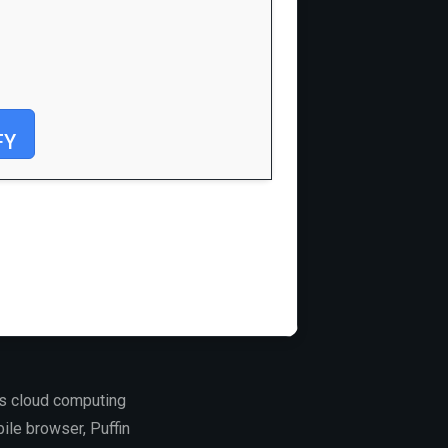
FY
ts cloud computing
bile browser, Puffin