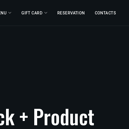
ENU
GIFT CARD
RESERVATION
CONTACTS
ck
+
Product