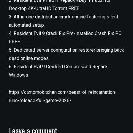
Resident Evil 9 FitGirl Repack +Day 1 Patch for
Desktop 4K-UltraHD Torrent FREE
All-in-one distribution crack engine featuring silent
automated setup
Resident Evil 9 Crack Fix Pre-Installed Crash Fix PC
FREE
Dedicated server configuration restorer bringing back
dead online modes
Resident Evil 9 Cracked Compressed Repack
Windows
https://camomokitchen.com/beast-of-reincarnation-
rune-release-full-game-2026/
Leave a comment