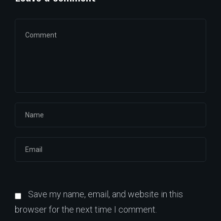
Save my name, email, and website in this
browser for the next time I comment.