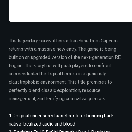
GPU:
16 GB+ vi
The legendary survival horror franchise from Capcom
returns with a massive new entry. The game is being
built on an upgraded version of the next-generation RE
Engine. The storyline will push players to confront
unprecedented biological horrors in a genuinely
claustrophobic environment. This title promises to
perfectly blend classic exploration, resource
management, and terrifying combat sequences.
Original uncensored asset restorer bringing back
native localized audio and blood