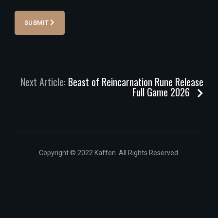
SUBMIT
Next Article:
Beast of Reincarnation Rune Release
Full Game 2026
Copyright © 2022 Kaffen. All Rights Reserved.