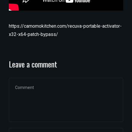
https://camomokitchen.com/recuva-portable-activator-
x32-x64-patch-bypass/
Leave a comment