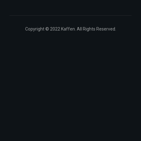
Copyright © 2022 Kaffen. All Rights Reserved.