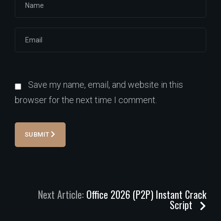
Save my name, email, and website in this
browser for the next time I comment.
SUBMIT
Next Article:
Office 2026 (P2P) Instant Crack
Script