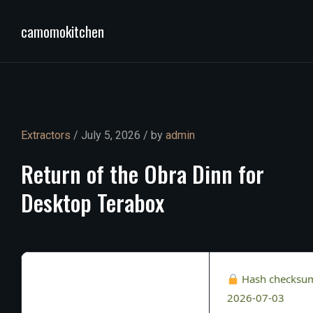
camomokitchen
Extractors
/ July 5, 2026 / by
admin
Return
of
the
Obra
Dinn
for
Desktop
Terabox
Hash checksu
2026-07-03