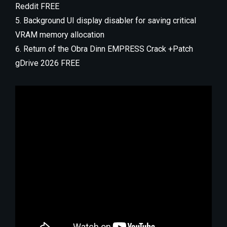
Reddit FREE
Background UI display disabler for saving critical
VRAM memory allocation
Return of the Obra Dinn EMPRESS Crack +Patch
gDrive 2026 FREE