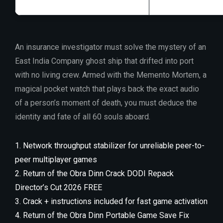
An insurance investigator must solve the mystery of an
East India Company ghost ship that drifted into port
with no living crew. Armed with the Memento Mortem, a
magical pocket watch that plays back the exact audio
of a person’s moment of death, you must deduce the
identity and fate of all 60 souls aboard.
Network throughput stabilizer for unreliable peer-to-
peer multiplayer games
Return of the Obra Dinn Crack DODI Repack
Director’s Cut 2026 FREE
Crack + instructions included for fast game activation
Return of the Obra Dinn Portable Game Save Fix