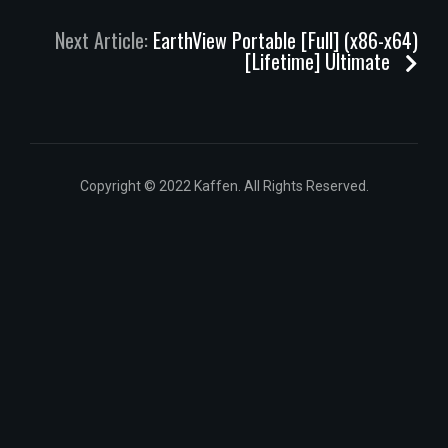
Next Article:
EarthView Portable [Full] (x86-x64)
[Lifetime] Ultimate
Copyright © 2022 Kaffen. All Rights Reserved.