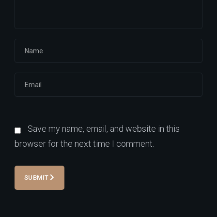
Save my name, email, and website in this
browser for the next time I comment.
SUBMIT