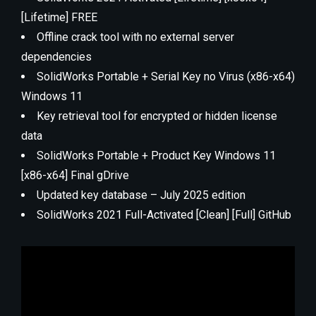
[Lifetime] FREE
Offline crack tool with no external server
dependencies
SolidWorks Portable + Serial Key no Virus (x86-x64)
Windows 11
Key retrieval tool for encrypted or hidden license
data
SolidWorks Portable + Product Key Windows 11
[x86-x64] Final gDrive
Updated key database – July 2025 edition
SolidWorks 2021 Full-Activated [Clean] [Full] GitHub