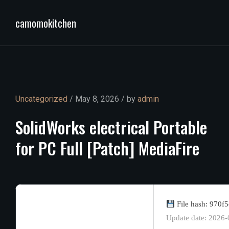
camomokitchen
Uncategorized
/ May 8, 2026 / by
admin
SolidWorks
electrical
Portable
for
PC
Full
[Patch]
MediaFire
File hash: 970
Update date: 2026-