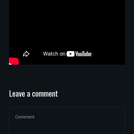
Leave a comment