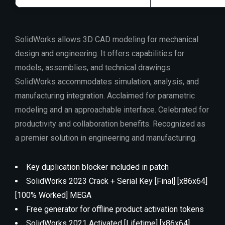
SolidWorks allows 3D CAD modeling for mechanical
design and engineering. It offers capabilities for
models, assemblies, and technical drawings.
SolidWorks accommodates simulation, analysis, and
manufacturing integration. Acclaimed for parametric
modeling and an approachable interface. Celebrated for
productivity and collaboration benefits. Recognized as
a premier solution in engineering and manufacturing.
Key duplication blocker included in patch
SolidWorks 2023 Crack + Serial Key [Final] [x86x64]
[100% Worked] MEGA
Free generator for offline product activation tokens
SolidWorks 2021 Activated [Lifetime] [x86x64]