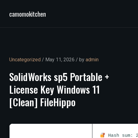
camomokitchen
Uncategorized
/ May 11, 2026 / by
admin
SolidWorks
sp5
Portable
+
License
Key
Windows
11
[Clean]
FileHippo
Hash sum: 2