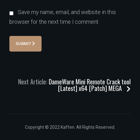
Save my name, email, and website in this
browser for the next time I comment.
SUBMIT
Next Article:
DameWare Mini Remote Crack tool
[Latest] x64 [Patch] MEGA
Copyright © 2022 Kaffen. All Rights Reserved.