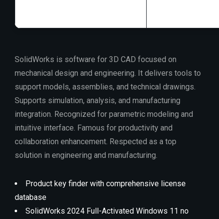
SolidWorks is software for 3D CAD focused on
mechanical design and engineering. It delivers tools to
support models, assemblies, and technical drawings.
Supports simulation, analysis, and manufacturing
integration. Recognized for parametric modeling and
intuitive interface. Famous for productivity and
collaboration enhancement. Respected as a top
solution in engineering and manufacturing.
Product key finder with comprehensive license
database
SolidWorks 2024 Full-Activated Windows 11 no