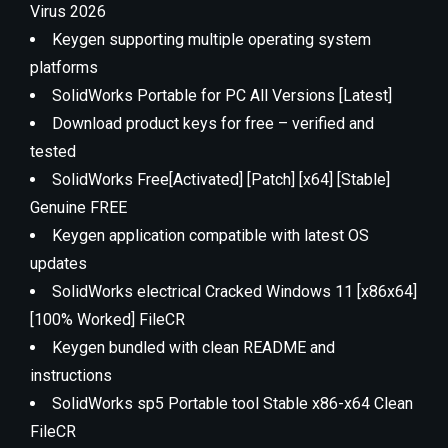
Virus 2026
Keygen supporting multiple operating system
platforms
SolidWorks Portable for PC All Versions [Latest]
Download product keys for free – verified and
tested
SolidWorks Free[Activated] [Patch] [x64] [Stable]
Genuine FREE
Keygen application compatible with latest OS
updates
SolidWorks electrical Cracked Windows 11 [x86x64]
[100% Worked] FileCR
Keygen bundled with clean README and
instructions
SolidWorks sp5 Portable tool Stable x86-x64 Clean
FileCR