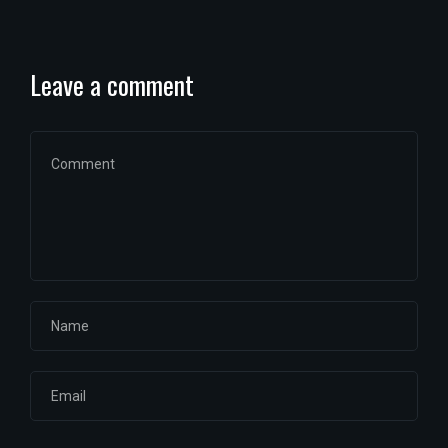
Leave a comment