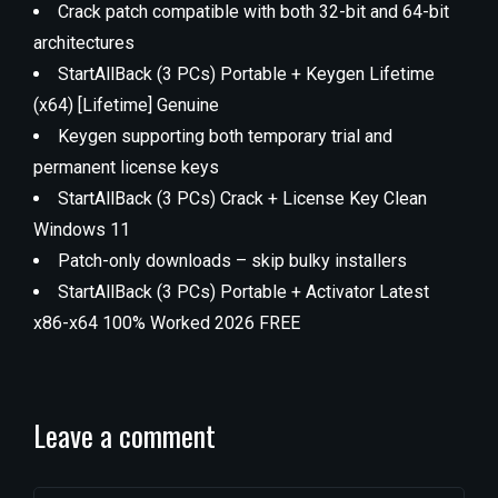
Crack patch compatible with both 32-bit and 64-bit
architectures
StartAllBack (3 PCs) Portable + Keygen Lifetime
(x64) [Lifetime] Genuine
Keygen supporting both temporary trial and
permanent license keys
StartAllBack (3 PCs) Crack + License Key Clean
Windows 11
Patch-only downloads – skip bulky installers
StartAllBack (3 PCs) Portable + Activator Latest
x86-x64 100% Worked 2026 FREE
Leave a comment