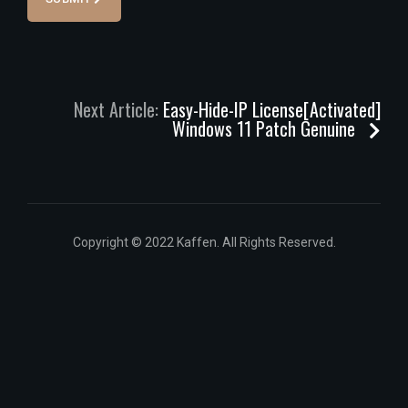
Next Article:
Easy-Hide-IP License[Activated]
Windows 11 Patch Genuine
Copyright © 2022 Kaffen. All Rights Reserved.