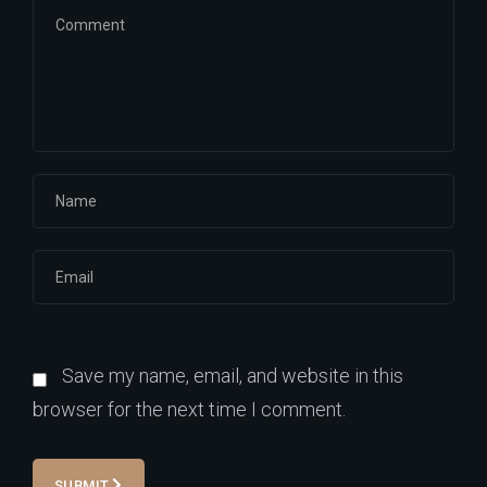
Save my name, email, and website in this
browser for the next time I comment.
SUBMIT