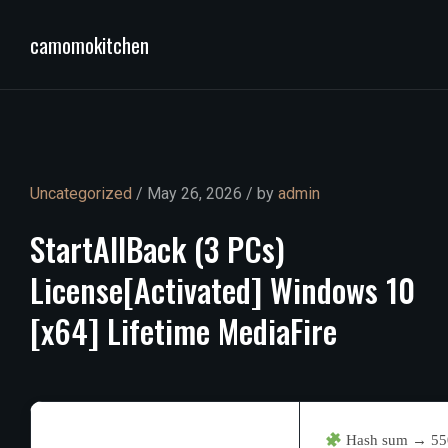
camomokitchen
Uncategorized
/ May 26, 2026 / by
admin
StartAllBack
(3
PCs)
License[Activated]
Windows
10
[x64]
Lifetime
MediaFire
Hash sum → 55