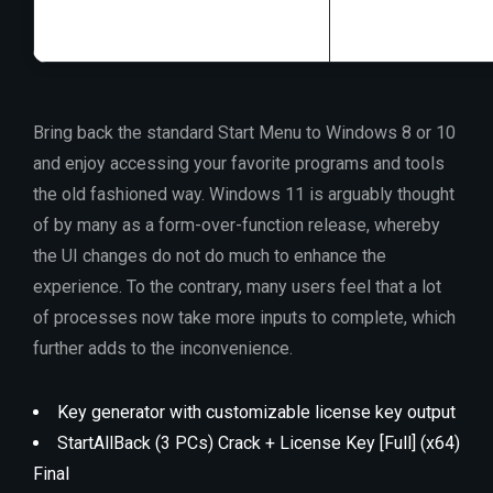
Bring back the standard Start Menu to Windows 8 or 10
and enjoy accessing your favorite programs and tools
the old fashioned way. Windows 11 is arguably thought
of by many as a form-over-function release, whereby
the UI changes do not do much to enhance the
experience. To the contrary, many users feel that a lot
of processes now take more inputs to complete, which
further adds to the inconvenience.
Key generator with customizable license key output
StartAllBack (3 PCs) Crack + License Key [Full] (x64)
Final