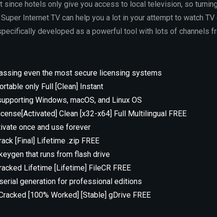
lt since hotels only give you access to local television, so turnin
 Super Internet TV can help you a lot in your attempt to watch TV 
pecifically developed as a powerful tool with lots of channels f
assing even the most secure licensing systems
rtable only Full [Clean] Instant
 supporting Windows, macOS, and Linux OS
icense[Activated] Clean [x32-x64] Full Multilingual FREE
tivate once and use forever
ack [Final] Lifetime .zip FREE
eygen that runs from flash drive
racked Lifetime [Lifetime] FileCR FREE
erial generation for professional editions
 Cracked [100% Worked] [Stable] gDrive FREE