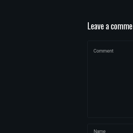
Leave a comme