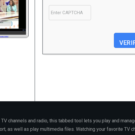
VERI
Processor:
1 GHz dual-core required
RAM:
4 GB for crack use
Disk space:
64 GB for unpack
 TV channels and radio, this tabbed tool lets you play and manag
rt, as well as play multimedia files. Watching your favorite TV 