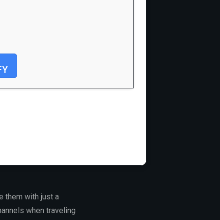
FY
e them with just a
channels when traveling