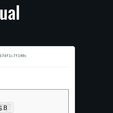
ual
67df1c7f140c