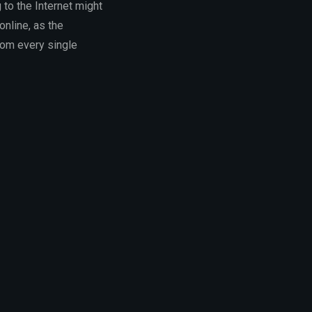
g to the Internet might
online, as the
rom every single