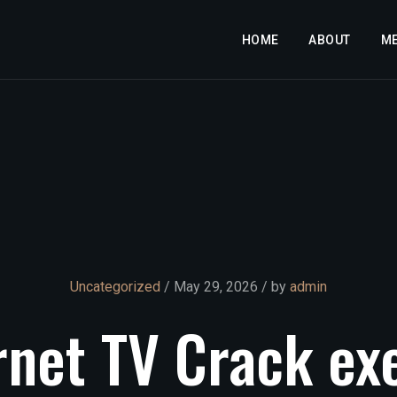
HOME
ABOUT
M
Uncategorized
/ May 29, 2026 / by
admin
rnet
TV
Crack
ex