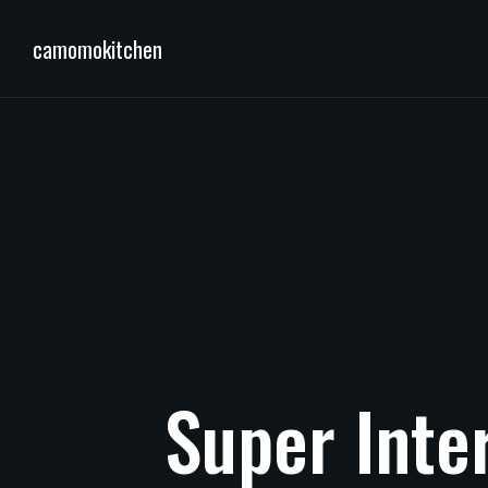
camomokitchen
Super
Inte