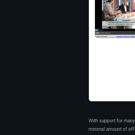
With support for many
minimal amount of effo