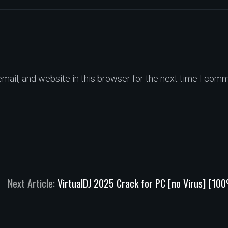
ail, and website in this browser for the next time I comm
Next Article:
VirtualDJ 2025 Crack for PC [no Virus] [