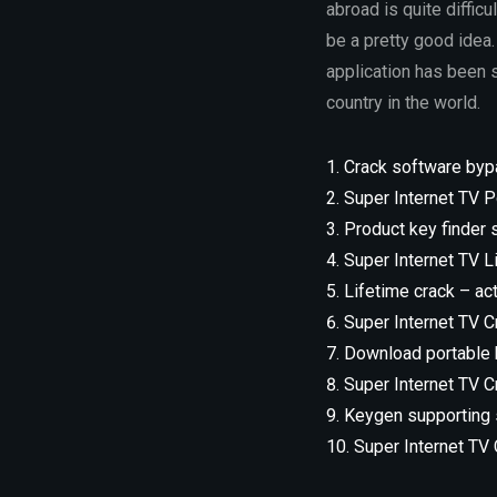
abroad is quite difficu
be a pretty good idea.
application has been s
country in the world.
Crack software byp
Super Internet TV Po
Product key finder
Super Internet TV L
Lifetime crack – ac
Super Internet TV Cr
Download portable k
Super Internet TV C
Keygen supporting s
Super Internet TV