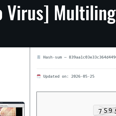
o
Virus]
Multiling
Hash-sum — 839aa1c03e33c364d449
Updated on: 2026-05-25