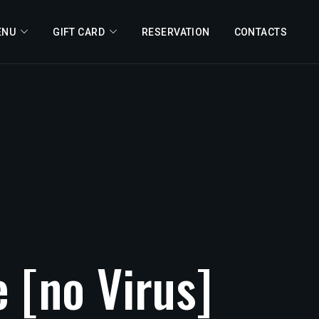
ENU
GIFT CARD
RESERVATION
CONTACTS
e
[no
Virus]