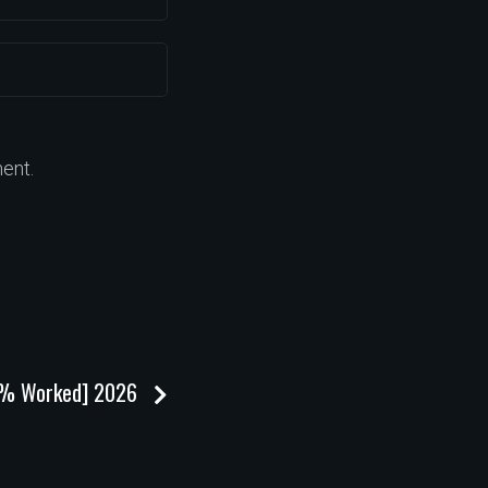
ent.
100% Worked] 2026