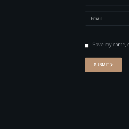
Save my name, em
SUBMIT