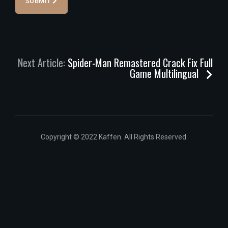
SUBMIT
Next Article:
Spider-Man Remastered Crack Fix Full
Game Multilingual
Copyright © 2022 Kaffen. All Rights Reserved.