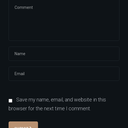
Save my name, email, and website in this
browser for the next time I comment.