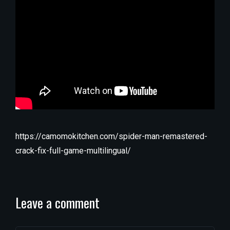
https://camomokitchen.com/spider-man-remastered-
crack-fix-full-game-multilingual/
Leave a comment