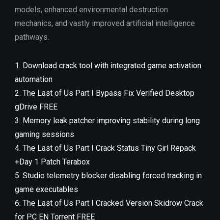
models, enhanced environmental destruction
mechanics, and vastly improved artificial intelligence
pathways.
Download crack tool with integrated game activation
automation
The Last of Us Part I Bypass Fix Verified Desktop
gDrive FREE
Memory leak patcher improving stability during long
gaming sessions
The Last of Us Part I Crack Status Tiny Girl Repack
+Day 1 Patch Terabox
Studio telemetry blocker disabling forced tracking in
game executables
The Last of Us Part I Cracked Version Skidrow Crack
for PC EN Torrent FREE