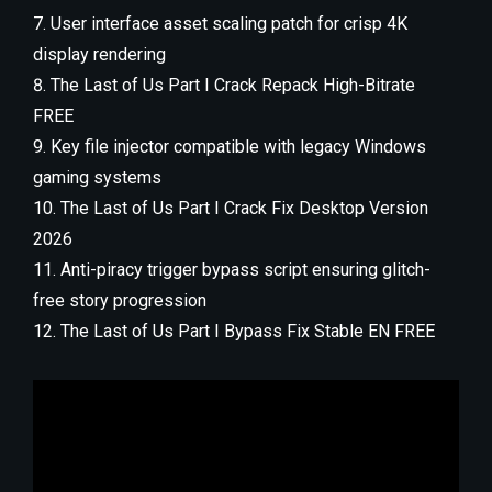
User interface asset scaling patch for crisp 4K
display rendering
The Last of Us Part I Crack Repack High-Bitrate
FREE
Key file injector compatible with legacy Windows
gaming systems
The Last of Us Part I Crack Fix Desktop Version
2026
Anti-piracy trigger bypass script ensuring glitch-
free story progression
The Last of Us Part I Bypass Fix Stable EN FREE