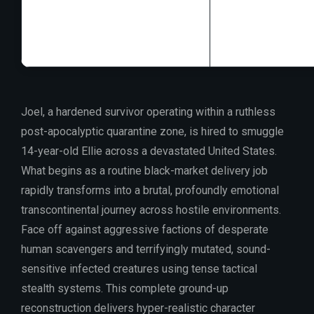
Disk Space:
free
GPU:
16 GB+ vi
Joel, a hardened survivor operating within a ruthless
post-apocalyptic quarantine zone, is hired to smuggle
14-year-old Ellie across a devastated United States.
What begins as a routine black-market delivery job
rapidly transforms into a brutal, profoundly emotional
transcontinental journey across hostile environments.
Face off against aggressive factions of desperate
human scavengers and terrifyingly mutated, sound-
sensitive infected creatures using tense tactical
stealth systems. This complete ground-up
reconstruction delivers hyper-realistic character