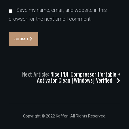
Save my name, email, and website in this
browser for the next time I comment.
SUBMIT
Next Article:
Nice PDF Compressor Portable +
Activator Clean [Windows] Verified
Copyright © 2022 Kaffen. All Rights Reserved.