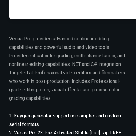
Vegas Pro provides advanced nonlinear editing
capabilities and powerful audio and video tools.
Provides robust color grading, multi-channel audio, and
nonlinear editing capabilities. NET and C# integration.
Targeted at Professional video editors and filmmakers
who work in post-production. Includes Professional-
grade editing tools, visual effects, and precise color
grading capabilities.
Keygen generator supporting complex and custom
serial formats
Vegas Pro 23 Pre-Activated Stable [Full] .zip FREE