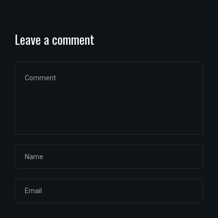
Leave a comment