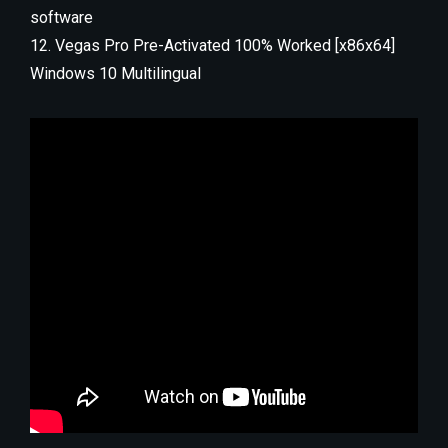
software
Vegas Pro Pre-Activated 100% Worked [x86x64]
Windows 10 Multilingual