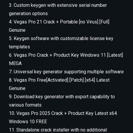
Custom keygen with extensive serial number
generation options
Vegas Pro 21 Crack + Portable [no Virus] [Full]
Genuine
Keygen software with customizable license key
templates
Vegas Pro Crack + Product Key Windows 11 [Latest]
MEGA
Universal key generator supporting multiple software
Vegas Pro Free[Activated] [Patch] [x64] Latest
Genuine
Download key generator with export capability to
various formats
Vegas Pro 2025 Crack + Product Key Latest x64
Windows 10 FREE
Standalone crack installer with no additional