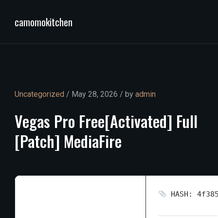
camomokitchen
Uncategorized
/ May 28, 2026 / by
admin
Vegas
Pro
Free[Activated]
Full
[Patch]
MediaFire
HASH: 4f385