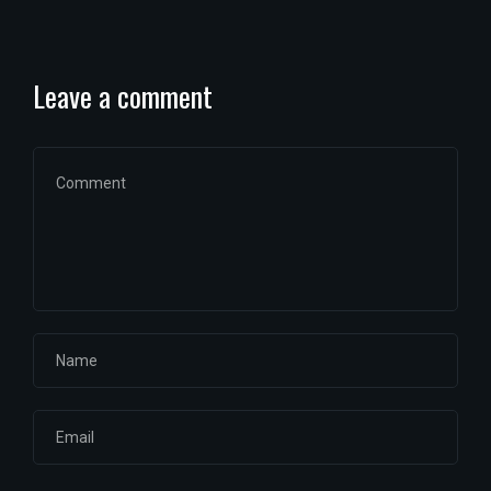
Leave a comment