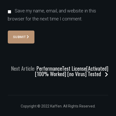
Save my name, email, and website in this
browser for the next time I comment.
SUBMIT
Next Article:
PerformanceTest License[Activated]
[100% Worked] [no Virus] Tested
Copyright © 2022 Kaffen. All Rights Reserved.