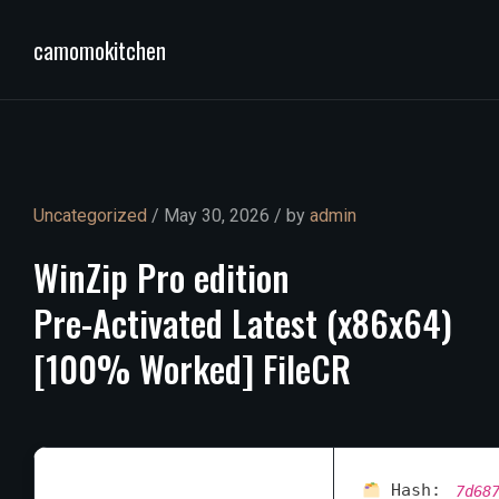
camomokitchen
Uncategorized
/ May 30, 2026 / by
admin
WinZip
Pro
edition
Pre-Activated
Latest
(x86x64)
[100%
Worked]
FileCR
Hash:
7d68