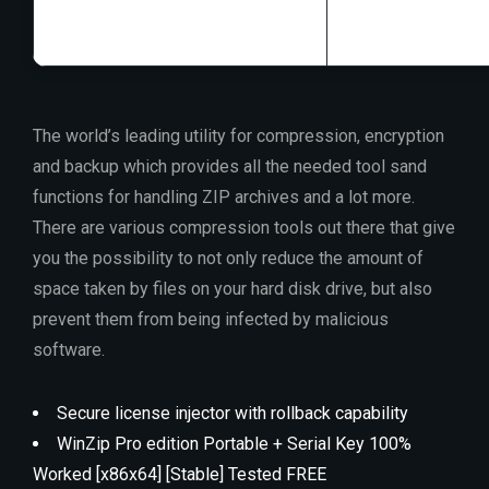
The world’s leading utility for compression, encryption
and backup which provides all the needed tool sand
functions for handling ZIP archives and a lot more.
There are various compression tools out there that give
you the possibility to not only reduce the amount of
space taken by files on your hard disk drive, but also
prevent them from being infected by malicious
software.
Secure license injector with rollback capability
WinZip Pro edition Portable + Serial Key 100%
Worked [x86x64] [Stable] Tested FREE