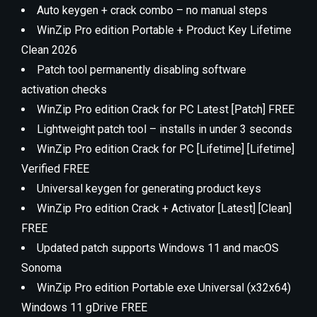
Auto keygen + crack combo – no manual steps
WinZip Pro edition Portable + Product Key Lifetime
Clean 2026
Patch tool permanently disabling software
activation checks
WinZip Pro edition Crack for PC Latest [Patch] FREE
Lightweight patch tool – installs in under 3 seconds
WinZip Pro edition Crack for PC [Lifetime] [Lifetime]
Verified FREE
Universal keygen for generating product keys
WinZip Pro edition Crack + Activator [Latest] [Clean]
FREE
Updated patch supports Windows 11 and macOS
Sonoma
WinZip Pro edition Portable exe Universal (x32x64)
Windows 11 gDrive FREE