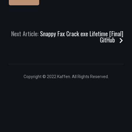
Next Article:
Snappy Fax Crack exe Lifetime [Final]
GitHub
Copyright © 2022 Kaffen. All Rights Reserved.