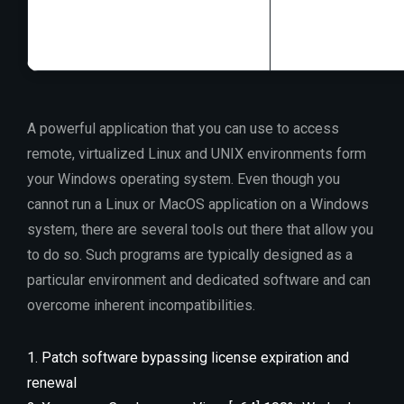
Disk space:
64 G
A powerful application that you can use to access
remote, virtualized Linux and UNIX environments form
your Windows operating system. Even though you
cannot run a Linux or MacOS application on a Windows
system, there are several tools out there that allow you
to do so. Such programs are typically designed as a
particular environment and dedicated software and can
overcome inherent incompatibilities.
Patch software bypassing license expiration and
renewal