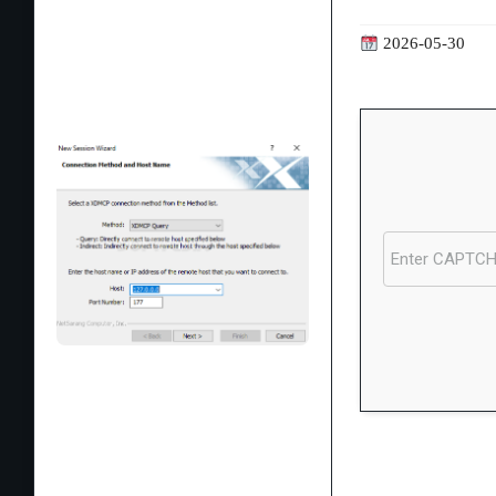
2026-05-30
Processor:
1 GH
RAM:
4 GB for c