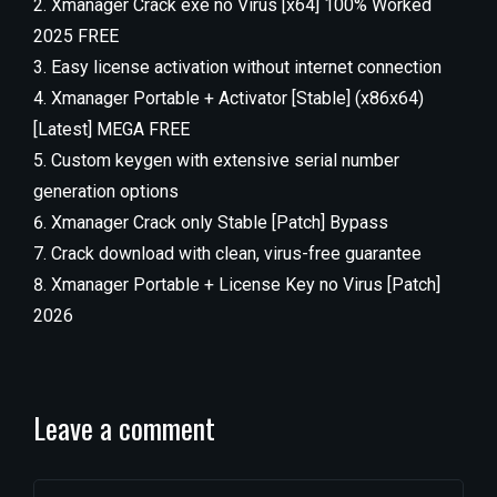
Xmanager Crack exe no Virus [x64] 100% Worked
2025 FREE
Easy license activation without internet connection
Xmanager Portable + Activator [Stable] (x86x64)
[Latest] MEGA FREE
Custom keygen with extensive serial number
generation options
Xmanager Crack only Stable [Patch] Bypass
Crack download with clean, virus-free guarantee
Xmanager Portable + License Key no Virus [Patch]
2026
Leave a comment