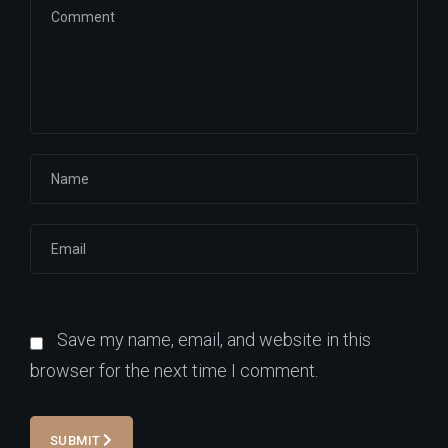
Save my name, email, and website in this
browser for the next time I comment.
SUBMIT