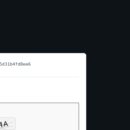
5d31b4fd8ee6