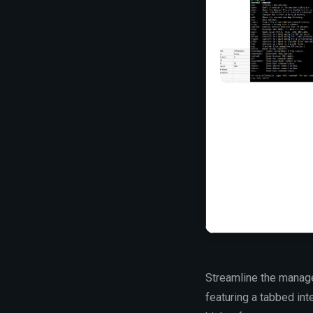
Streamline the manage
featuring a tabbed int