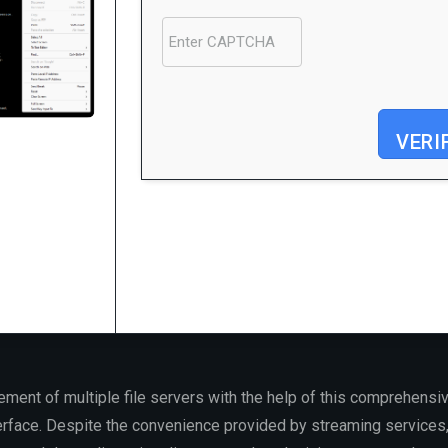
VERI
Processor:
1 GHz CPU for bypass
RAM:
4 GB for crack use
Disk space:
64 GB for setup
ment of multiple file servers with the help of this comprehensiv
erface. Despite the convenience provided by streaming services, 