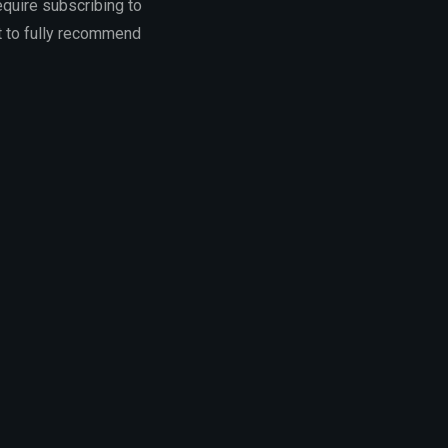
equire subscribing to
lt to fully recommend