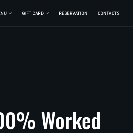
ENU
GIFT CARD
RESERVATION
CONTACTS
00%
Worked