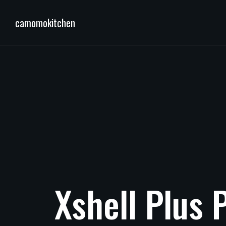
camomokitchen
Xshell
Plus