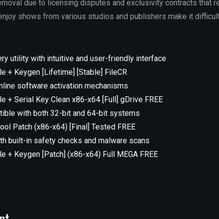
emoval due to licensing disputes and exclusivity contracts that r
 enjoy shows from various studios and publishers make it difficu
y utility with intuitive and user-friendly interface
le + Keygen [Lifetime] [Stable] FileCR
nline software activation mechanisms
le + Serial Key Clean x86-x64 [Full] gDrive FREE
ible with both 32-bit and 64-bit systems
tool Patch (x86-x64) [Final] Tested FREE
h built-in safety checks and malware scans
ble + Keygen [Patch] (x86-x64) Full MEGA FREE
nt