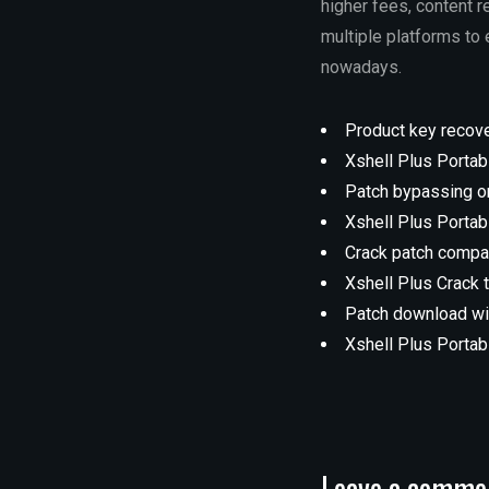
higher fees, content r
multiple platforms to
nowadays.
Product key recover
Xshell Plus Portab
Patch bypassing o
Xshell Plus Portab
Crack patch compat
Xshell Plus Crack 
Patch download wit
Xshell Plus Porta
Leave a comme