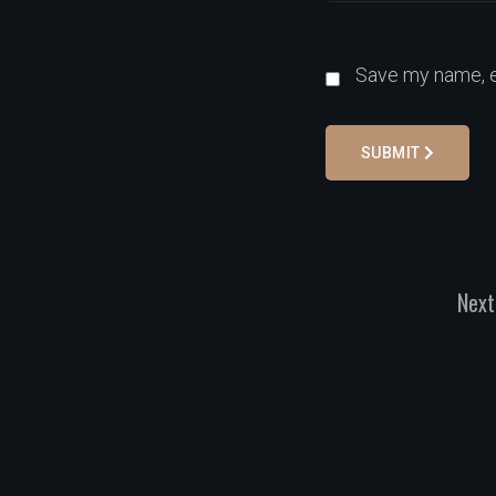
Save my name, em
SUBMIT
Next