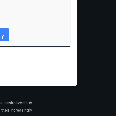
FY
e, centralized hub
their increasingly