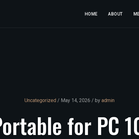
HOME
ABOUT
M
Uncategorized
/ May 14, 2026 / by
admin
Portable
for
PC
1