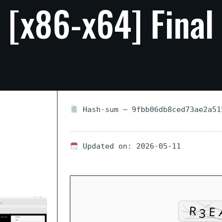
[x86-x64]
Final
Hash-sum — 9fbb06db8ced73ae2a51
Updated on: 2026-05-11