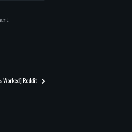
ent.
% Worked] Reddit