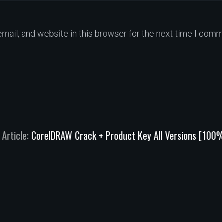
ail, and website in this browser for the next time I comm
 Article:
CorelDRAW Crack + Product Key All Versions [100