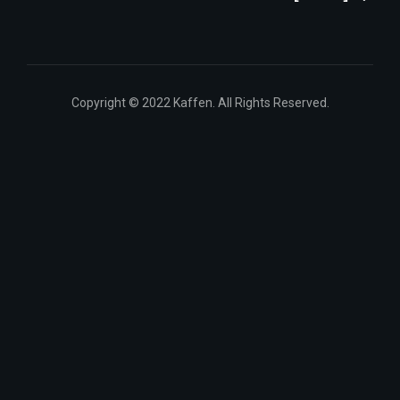
Copyright © 2022 Kaffen. All Rights Reserved.