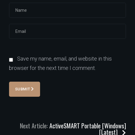
Save my name, email, and website in this
browser for the next time I comment.
SUBMIT
Next Article:
ActiveSMART Portable [Windows]
[Latest]