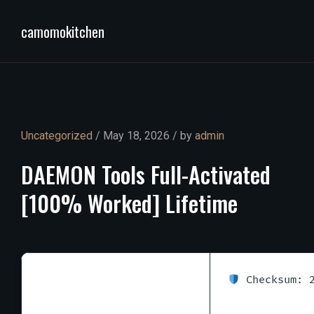
camomokitchen
Uncategorized
/ May 18, 2026 / by
admin
DAEMON
Tools
Full-Activated
[100%
Worked]
Lifetime
Checksum: 2