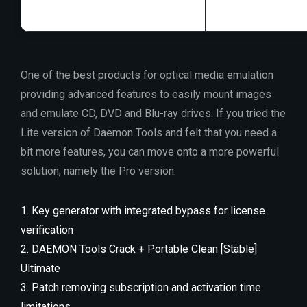
One of the best products for optical media emulation
providing advanced features to easily mount images
and emulate CD, DVD and Blu-ray drives. If you tried the
Lite version of Daemon Tools and felt that you need a
bit more features, you can move onto a more powerful
solution, namely the Pro version.
Key generator with integrated bypass for license
verification
DAEMON Tools Crack + Portable Clean [Stable]
Ultimate
Patch removing subscription and activation time
limitations