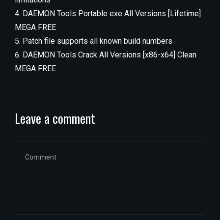
DAEMON Tools Portable exe All Versions [Lifetime]
MEGA FREE
Patch file supports all known build numbers
DAEMON Tools Crack All Versions [x86-x64] Clean
MEGA FREE
Leave a comment