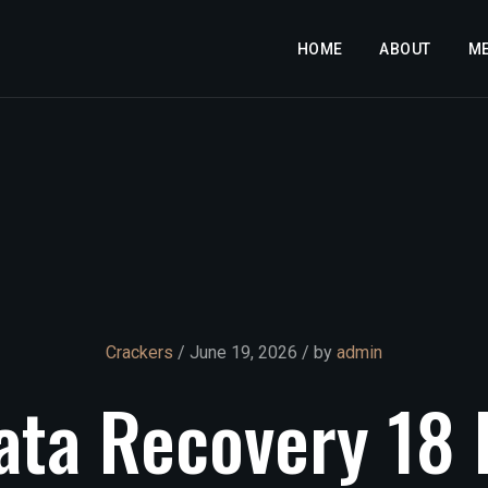
HOME
ABOUT
M
Crackers
/ June 19, 2026 / by
admin
ata
Recovery
18