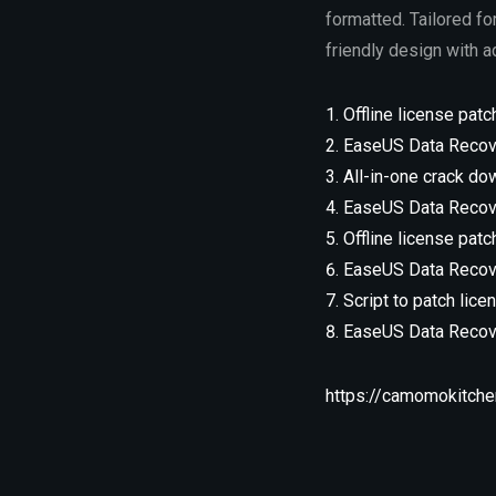
formatted. Tailored fo
friendly design with 
Offline license patc
EaseUS Data Recove
All-in-one crack dow
EaseUS Data Recove
Offline license patc
EaseUS Data Recove
Script to patch lic
EaseUS Data Recove
https://camomokitchen