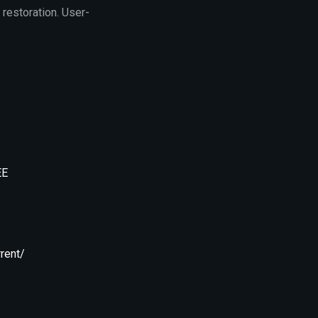
 restoration. User-
EE
rent/