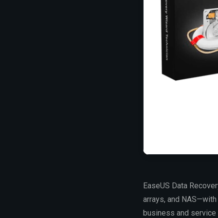
EaseUS Data Recovery 
arrays, and NAS—with h
business and service p