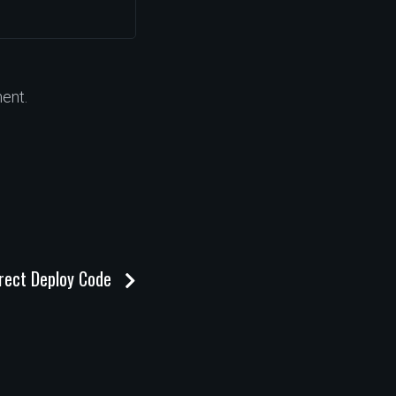
ent.
irect Deploy Code