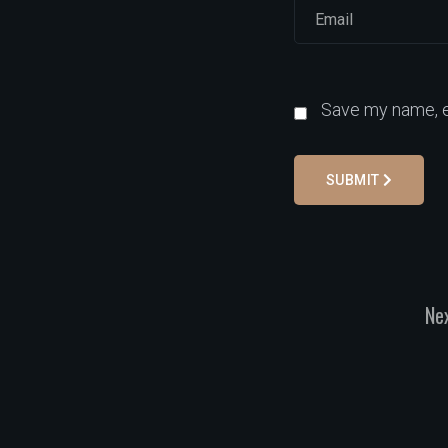
Save my name, em
SUBMIT
Nex