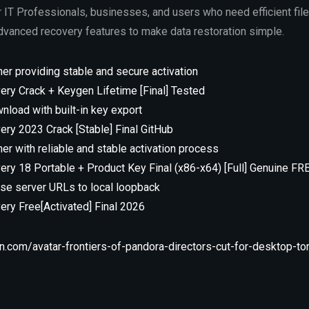
r IT Professionals, businesses, and users who need efficient file
advanced recovery features to make data restoration simple.
her providing stable and secure activation
ry Crack + Keygen Lifetime [Final] Tested
nload with built-in key export
ry 2023 Crack [Stable] Final GitHub
her with reliable and stable activation process
ry 18 Portable + Product Key Final (x86-x64) [Full] Genuine FR
ense server URLs to local loopback
ry Free[Activated] Final 2026
.com/avatar-frontiers-of-pandora-directors-cut-for-desktop-tor