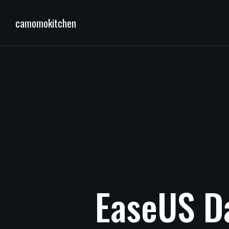
camomokitchen
EaseUS
D