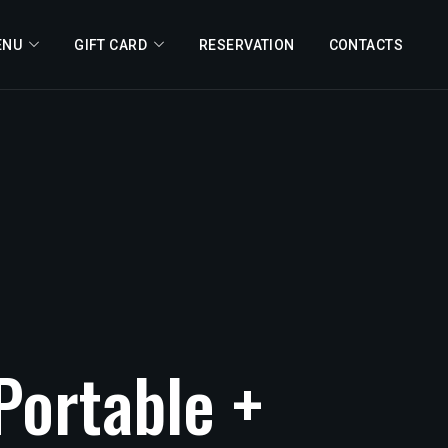
ENU
GIFT CARD
RESERVATION
CONTACTS
Portable
+