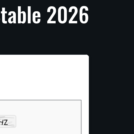
table
2026