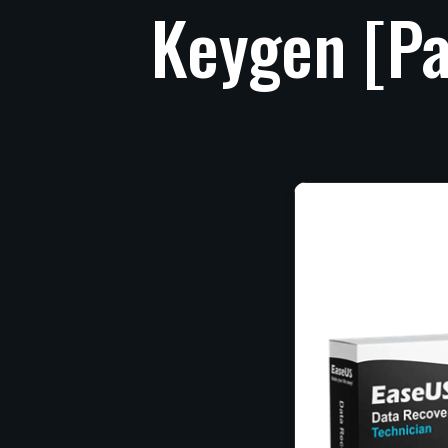
Keygen
[Pa