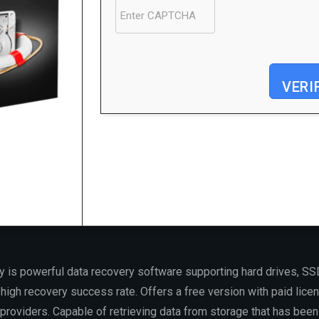
VERI
Processor:
Dual-core CPU for activator
RAM:
Enough for patching
Disk space:
64 GB for patching
is powerful data recovery software supporting hard drives, SS
igh recovery success rate. Offers a free version with paid licen
roviders. Capable of retrieving data from storage that has been 