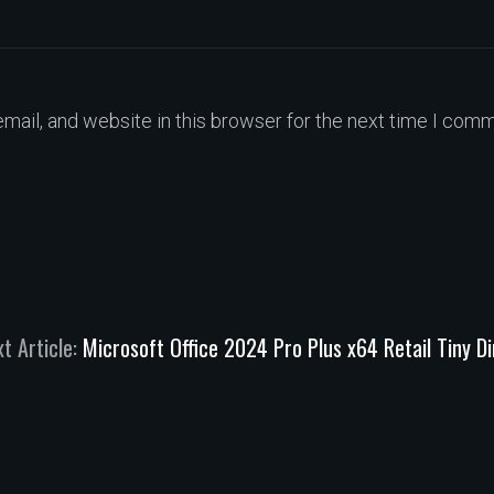
ail, and website in this browser for the next time I comm
t Article:
Microsoft Office 2024 Pro Plus x64 Retail Tiny D