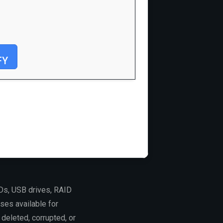
FY
Ds, USB drives, RAID
ses available for
deleted, corrupted, or