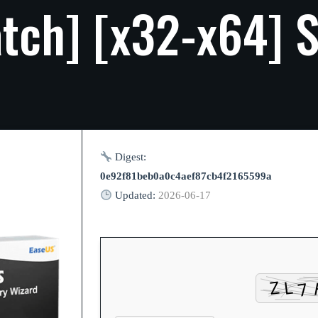
tch]
[x32-x64]
S
Digest:
0e92f81beb0a0c4aef87cb4f2165599a
Updated:
2026-06-17