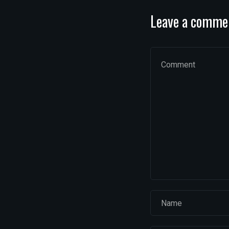
Leave a comme