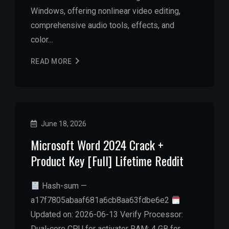
Windows, offering nonlinear video editing,
comprehensive audio tools, effects, and
color…
READ MORE
June 18, 2026
Microsoft Word 2024 Crack +
Product Key [Full] Lifetime Reddit
Hash-sum —
a17f7805abaaf681a6cb8aa63fdbe6e2
Updated on: 2026-06-13 Verify Processor:
Dual-core CPU for activator RAM: 4 GB for