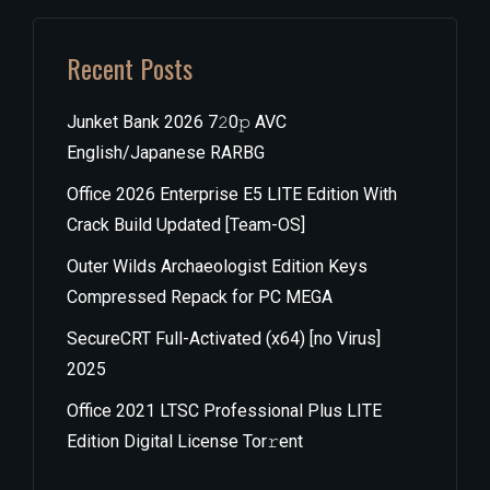
Recent Posts
Junket Bank 2026 7𝟸0𝚙 AVC
English/Japanese RARBG
Office 2026 Enterprise E5 LITE Edition With
Crack Build Updated [Team-OS]
Outer Wilds Archaeologist Edition Keys
Compressed Repack for PC MEGA
SecureCRT Full-Activated (x64) [no Virus]
2025
Office 2021 LTSC Professional Plus LITE
Edition Digital License Tor𝚛ent