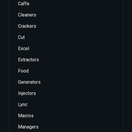
Caffe
Cleaners
Crackers
Cut
Excel
Extractors
Food
Generators
Injectors
Lync
Macros
Managers