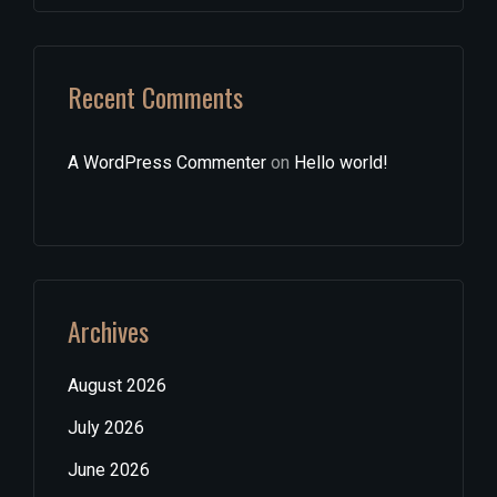
Recent Comments
A WordPress Commenter
on
Hello world!
Archives
August 2026
July 2026
June 2026