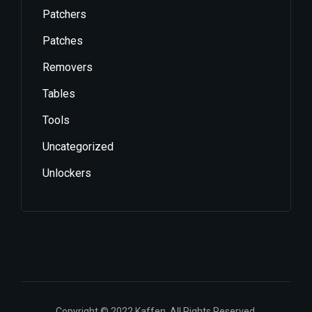
Patchers
Patches
Removers
Tables
Tools
Uncategorized
Unlockers
Copyright © 2022 Kaffen. All Rights Reserved.