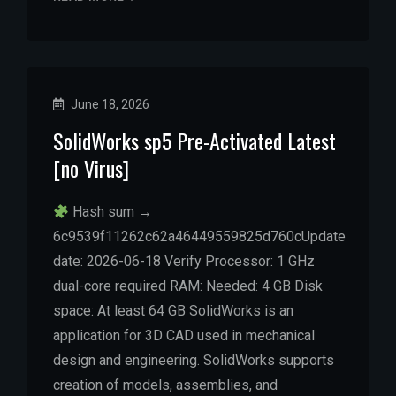
June 18, 2026
SolidWorks sp5 Pre-Activated Latest
[no Virus]
Hash sum →
6c9539f11262c62a46449559825d760cUpdate
date: 2026-06-18 Verify Processor: 1 GHz
dual-core required RAM: Needed: 4 GB Disk
space: At least 64 GB SolidWorks is an
application for 3D CAD used in mechanical
design and engineering. SolidWorks supports
creation of models, assemblies, and