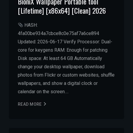
BioniX Wallpaper Portable tool
[Lifetime] [x86x64] [Clean] 2026
HASH:
4fa00be934a7cbce8c0e75af7a6ce894
Updated: 2026-06-17 Verify Processor: Dual-
core for keygens RAM: Enough for patching
Disk space: At least 64 GB Automatically
change your desktop wallpaper, download
photos from Flickr or custom websites, shuffle
wallpapers, and show a digital clock or
calendar on the screen….
READ MORE