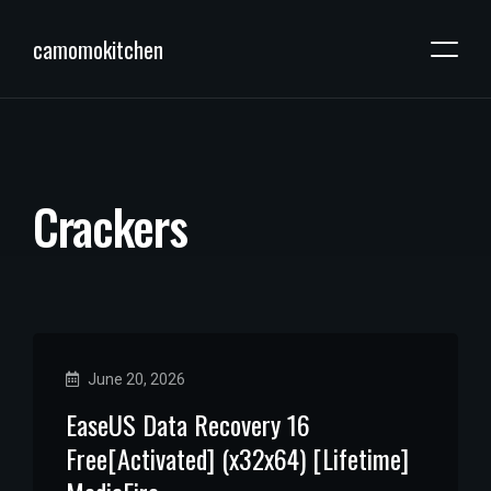
camomokitchen
C
r
a
c
k
e
r
s
June 20, 2026
EaseUS Data Recovery 16
Free[Activated] (x32x64) [Lifetime]