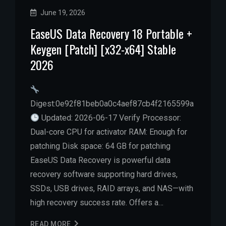
June 19, 2026
EaseUS Data Recovery 18 Portable +
Keygen [Patch] [x32-x64] Stable
2026
Digest:0e92f81beb0a0c4aef87cb4f2165599a
Updated: 2026-06-17 Verify Processor:
Dual-core CPU for activator RAM: Enough for
patching Disk space: 64 GB for patching
EaseUS Data Recovery is powerful data
recovery software supporting hard drives,
SSDs, USB drives, RAID arrays, and NAS—with
high recovery success rate. Offers a…
READ MORE