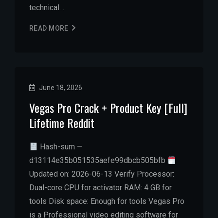
technical…
READ MORE
June 18, 2026
Vegas Pro Crack + Product Key [Full]
Lifetime Reddit
Hash-sum —
d13114e35b051535aefe99dbcb505bfb
Updated on: 2026-06-13 Verify Processor:
Dual-core CPU for activator RAM: 4 GB for
tools Disk space: Enough for tools Vegas Pro
is a Professional video editing software for