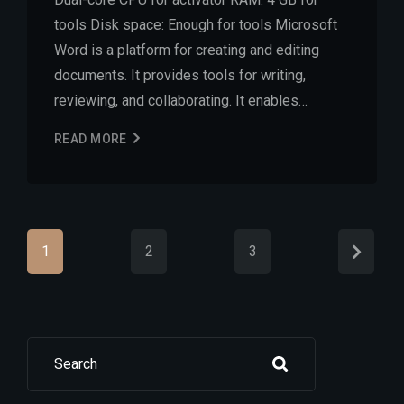
tools Disk space: Enough for tools Microsoft
Word is a platform for creating and editing
documents. It provides tools for writing,
reviewing, and collaborating. It enables…
READ MORE
1
2
3
Search