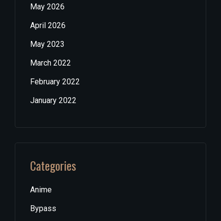
May 2026
April 2026
May 2023
March 2022
February 2022
January 2022
Categories
Anime
Bypass