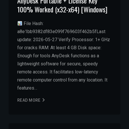
AnyDesk Portable + License Key
100% Worked (x32-x64) [Windows]
File Hash:
a8e1bb9382df83e099f769603f462b5fLast
update: 2026-05-27 Verify Processor: 1+ GHz
for cracks RAM: At least 4 GB Disk space:
Enough for tools AnyDesk functions as a
lightweight software for secure, speedy
remote access. It facilitates low-latency
remote computer control from any location. It
features…
READ MORE