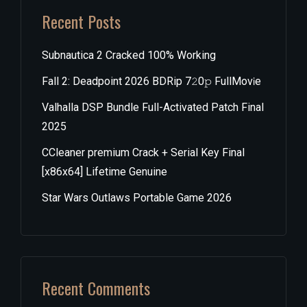
Recent Posts
Subnautica 2 Cracked 100% Working
Fall 2: Deadpoint 2026 BDRip 7𝟸0𝚙 FullMov𝗂e
Valhalla DSP Bundle Full-Activated Patch Final
2025
CCleaner premium Crack + Serial Key Final
[x86x64] Lifetime Genuine
Star Wars Outlaws Portable Game 2026
Recent Comments