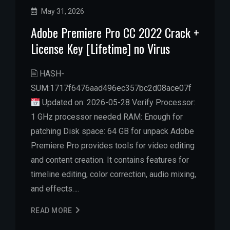
May 31, 2026
Adobe Premiere Pro CC 2022 Crack +
License Key [Lifetime] no Virus
🖹 HASH-
SUM:1717f6476aad496ec357bc2d08ace07f
Updated on: 2026-05-28 Verify Processor:
1 GHz processor needed RAM: Enough for
patching Disk space: 64 GB for unpack Adobe
Premiere Pro provides tools for video editing
and content creation. It contains features for
timeline editing, color correction, audio mixing,
and effects….
READ MORE