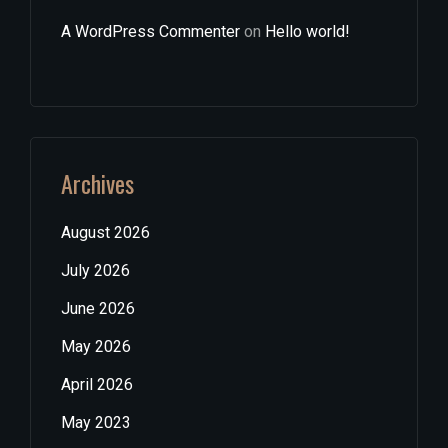
A WordPress Commenter
on
Hello world!
Archives
August 2026
July 2026
June 2026
May 2026
April 2026
May 2023