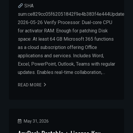
SHA
sum:ce829cc05f62051842f9e4b383f4e444Updated:
2026-05-26 Verify Processor: Dual-core CPU
for activator RAM: Enough for patching Disk
space: At least 64 GB Microsoft 365 functions
as a cloud subscription offering Office
applications and services. Includes Word,
Excel, PowerPoint, Outlook, Teams with regular
updates. Enables real-time collaboration,…
READ MORE
May 31, 2026