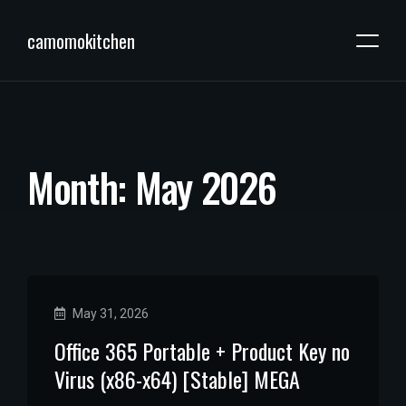
camomokitchen
M
o
n
t
h
:
M
a
y
2
0
2
6
May 31, 2026
Office 365 Portable + Product Key no
Virus (x86-x64) [Stable] MEGA