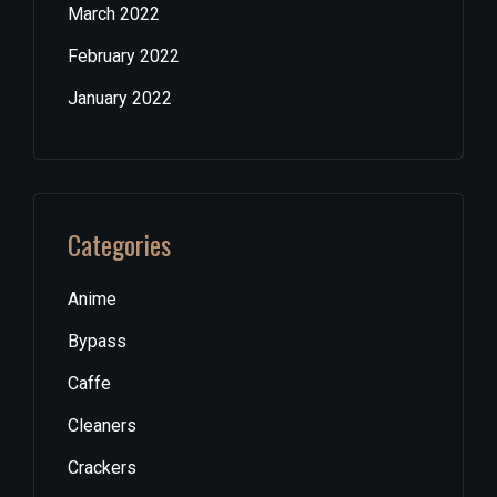
March 2022
February 2022
January 2022
Categories
Anime
Bypass
Caffe
Cleaners
Crackers