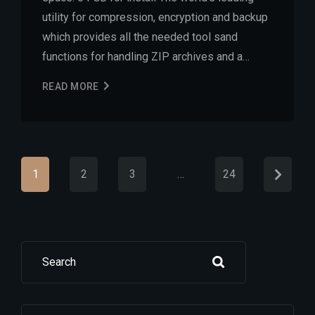
utility for compression, encryption and backup
which provides all the needed tool sand
functions for handling ZIP archives and a…
READ MORE
1
2
3
…
24
Search