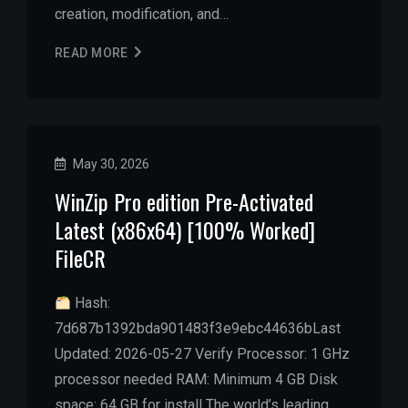
creation, modification, and…
READ MORE
May 30, 2026
WinZip Pro edition Pre-Activated
Latest (x86x64) [100% Worked]
FileCR
Hash:
7d687b1392bda901483f3e9ebc44636bLast
Updated: 2026-05-27 Verify Processor: 1 GHz
processor needed RAM: Minimum 4 GB Disk
space: 64 GB for install The world’s leading