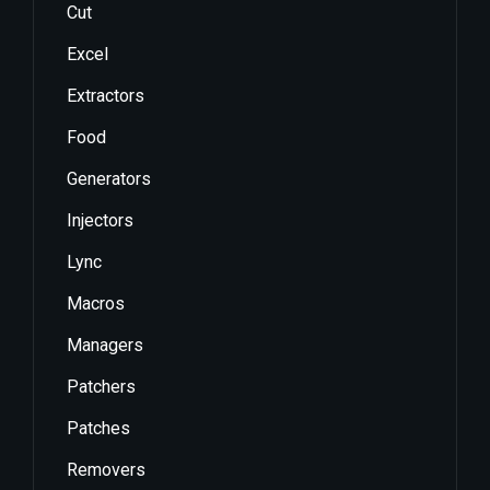
Cut
Excel
Extractors
Food
Generators
Injectors
Lync
Macros
Managers
Patchers
Patches
Removers