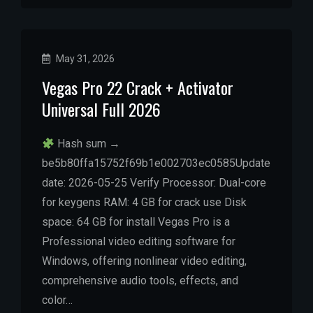
May 31, 2026
Vegas Pro 22 Crack + Activator
Universal Full 2026
Hash sum →
be5b80ffa15752f69b1e002703ec0585Update
date: 2026-05-25 Verify Processor: Dual-core
for keygens RAM: 4 GB for crack use Disk
space: 64 GB for install Vegas Pro is a
Professional video editing software for
Windows, offering nonlinear video editing,
comprehensive audio tools, effects, and
color…