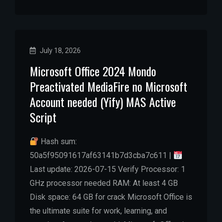
July 18, 2026
Microsoft Office 2024 Mondo
Preactivated MediaFire no Microsoft
Account needed (Yify) MAS Active
Script
Hash sum:
50a5f95091617af63141b7d3cba7c611 |
Last update: 2026-07-15 Verify Processor: 1
GHz processor needed RAM: At least 4 GB
Disk space: 64 GB for crack Microsoft Office is
the ultimate suite for work, learning, and