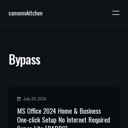
camomokitchen
B
y
p
a
s
s
July 29, 2026
MS Office 2024 Home & Business
One-click Setup No Internet Required