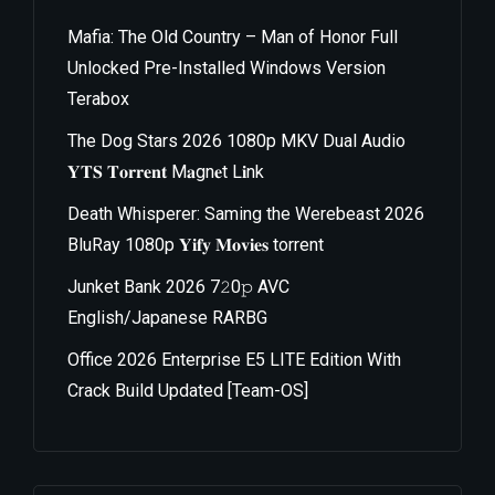
Mafia: The Old Country – Man of Honor Full
Unlocked Pre-Installed Windows Version
Terabox
The Dog Stars 2026 1080p MKV Dual Audio
𝐘𝐓𝐒 𝐓𝐨𝐫𝐫𝐞𝐧𝐭 M𝐚gn𝐞t L𝐢nk
Death Whisperer: Saming the Werebeast 2026
BluRay 1080p 𝐘𝐢𝐟𝐲 𝐌𝐨𝐯𝐢𝐞𝐬 torrent
Junket Bank 2026 7𝟸0𝚙 AVC
English/Japanese RARBG
Office 2026 Enterprise E5 LITE Edition With
Crack Build Updated [Team-OS]