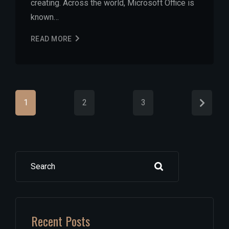
creating. Across the world, Microsoft Office is
known…
READ MORE
1
2
3
Search
Recent Posts