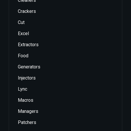
Cleaners
Crackers
Cut
Excel
Extractors
Food
Generators
Injectors
Lync
Macros
Managers
Patchers