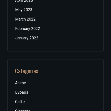
April 2026
May 2023
March 2022
February 2022
January 2022
Categories
Anime
Bypass
Caffe