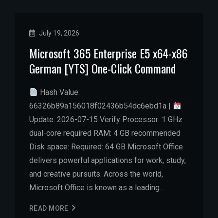
July 19, 2026
Microsoft 365 Enterprise E5 x64-x86
German [YTS] One-Click Command
Hash Value:
66326b89a156018f02436b54dc6ebd1a |
Update: 2026-07-15 Verify Processor: 1 GHz
dual-core required RAM: 4 GB recommended
Disk space: Required: 64 GB Microsoft Office
delivers powerful applications for work, study,
and creative pursuits. Across the world,
Microsoft Office is known as a leading…
READ MORE