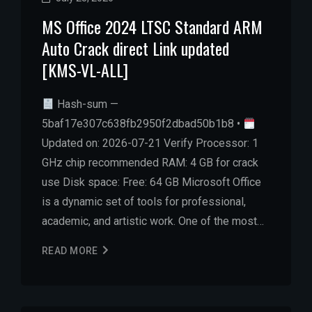
MS Office 2024 LTSC Standard ARM
Auto Crack direct Link updated
[KMS-VL-ALL]
Hash-sum —
5baf17e307c638fb2950f2dbad50b1b8 •
Updated on: 2026-07-21 Verify Processor: 1
GHz chip recommended RAM: 4 GB for crack
use Disk space: Free: 64 GB Microsoft Office
is a dynamic set of tools for professional,
academic, and artistic work. One of the most…
READ MORE