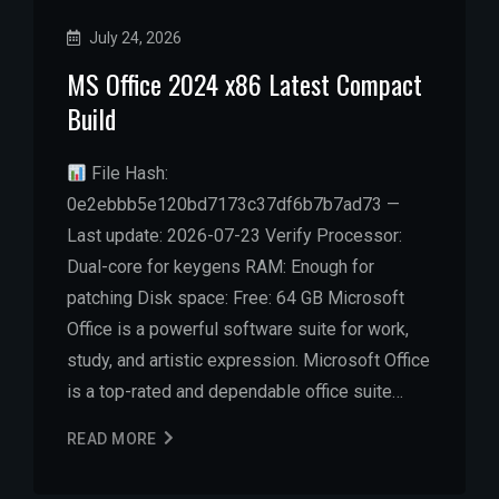
July 24, 2026
MS Office 2024 x86 Latest Compact
Build
File Hash:
0e2ebbb5e120bd7173c37df6b7b7ad73 —
Last update: 2026-07-23 Verify Processor:
Dual-core for keygens RAM: Enough for
patching Disk space: Free: 64 GB Microsoft
Office is a powerful software suite for work,
study, and artistic expression. Microsoft Office
is a top-rated and dependable office suite…
READ MORE