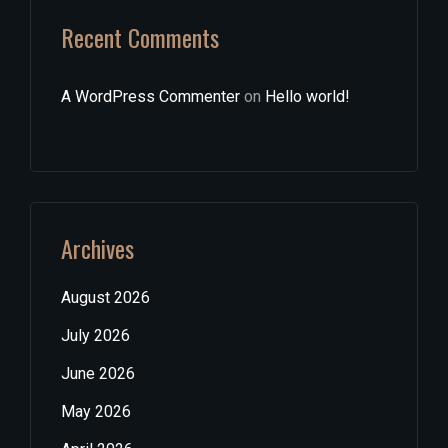
Recent Comments
A WordPress Commenter
on
Hello world!
Archives
August 2026
July 2026
June 2026
May 2026