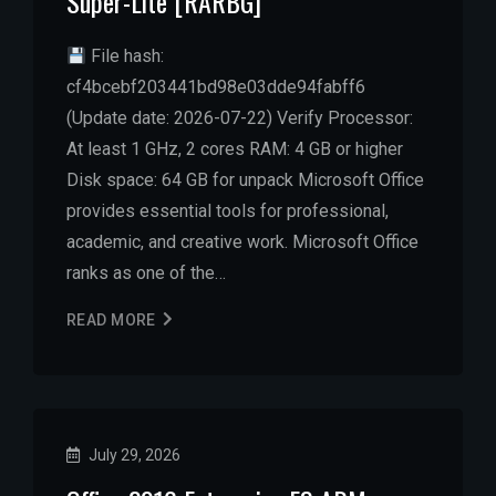
Super-Lite [RARBG]
File hash:
cf4bcebf203441bd98e03dde94fabff6
(Update date: 2026-07-22) Verify Processor:
At least 1 GHz, 2 cores RAM: 4 GB or higher
Disk space: 64 GB for unpack Microsoft Office
provides essential tools for professional,
academic, and creative work. Microsoft Office
ranks as one of the…
READ MORE
July 29, 2026