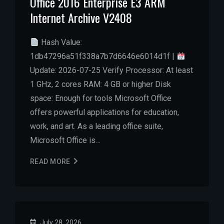
Office 2016 Enterprise E3 ARM
Internet Archive V2408
Hash Value:
1db47296a51f338a7b7d6646e6014d1f |
Update: 2026-07-25 Verify Processor: At least
1 GHz, 2 cores RAM: 4 GB or higher Disk
space: Enough for tools Microsoft Office
offers powerful applications for education,
work, and art. As a leading office suite,
Microsoft Office is…
READ MORE
July 28, 2026