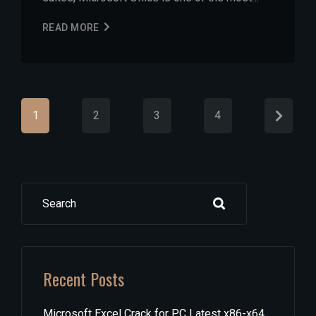
READ MORE
1
2
3
4
Search
Recent Posts
Microsoft Excel Crack for PC Latest x86-x64