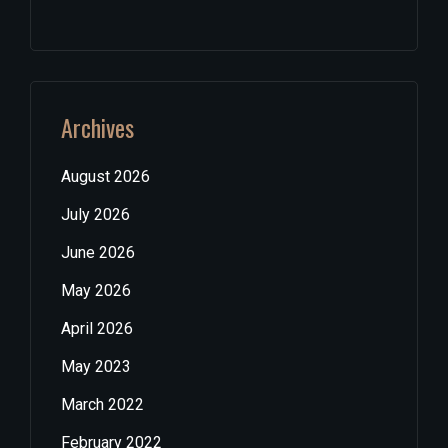
Archives
August 2026
July 2026
June 2026
May 2026
April 2026
May 2023
March 2022
February 2022