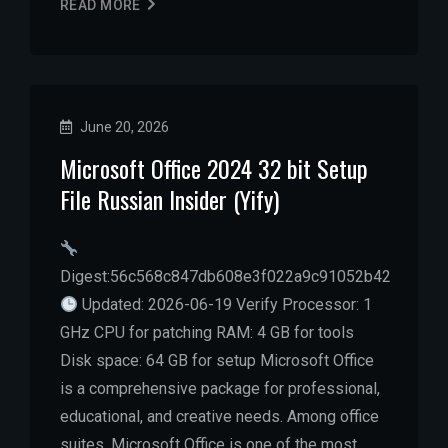
READ MORE
June 20, 2026
Microsoft Office 2024 32 bit Setup
File Russian Insider (Yify)
Digest:56c568c847db608e3f022a9c91052b42
Updated: 2026-06-19 Verify Processor: 1
GHz CPU for patching RAM: 4 GB for tools
Disk space: 64 GB for setup Microsoft Office
is a comprehensive package for professional,
educational, and creative needs. Among office
suites, Microsoft Office is one of the most…