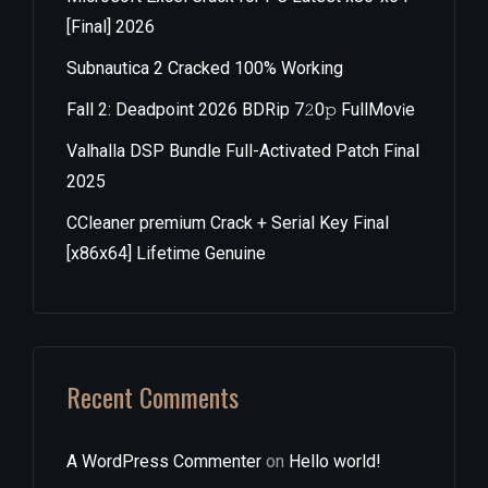
[Final] 2026
Subnautica 2 Cracked 100% Working
Fall 2: Deadpoint 2026 BDRip 7𝟸0𝚙 FullMov𝗂e
Valhalla DSP Bundle Full-Activated Patch Final
2025
CCleaner premium Crack + Serial Key Final
[x86x64] Lifetime Genuine
Recent Comments
A WordPress Commenter
on
Hello world!