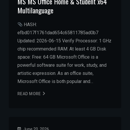
MS MS Office Home & Student x64
Multilanguage
HASH:
efbd017f1761dad654c65811785ad0b7
Updated: 2026-06-15 Verify Processor: 1 GHz
chip recommended RAM: At least 4 GB Disk
space: Free: 64 GB Microsoft Office is a
powerful software suite for work, study, and
artistic expression. As an office suite,
Microsoft Office is both popular and…
READ MORE
June 20, 2026