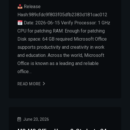
Release
Hash:989cfdc9f803f05dfb2383d181cac012
Date: 2026-06-15 Verify Processor: 1 GHz
CPU for patching RAM: Enough for patching
Disk space: 64 GB required Microsoft Office
supports productivity and creativity in work
and education. Across the world, Microsoft
Office is known as a leading and reliable
office…
READ MORE
June 20, 2026