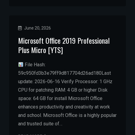
June 20, 2026
Microsoft Office 2019 Professional
Plus Micro [YTS]
File Hash:
59c950fd3b3e79ff9d817704d26ad180Last
update: 2026-06-16 Verify Processor: 1 GHz
CPU for patching RAM: 4 GB or higher Disk
space: 64 GB for install Microsoft Office
enhances productivity and creativity at work
and school. Microsoft Office is a highly popular
and trusted suite of…