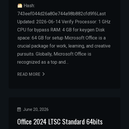
Hash:
743eef044d26a80e744a98b882cfd9f6Last
Updated: 2026-06-14 Verify Processor: 1 GHz
CPU for bypass RAM: 4 GB for keygen Disk
space: 64 GB for setup Microsoft Office is a
crucial package for work, learning, and creative
pursuits. Globally, Microsoft Office is
recognized as a top and…
READ MORE
June 20, 2026
Office 2024 LTSC Standard 64bits