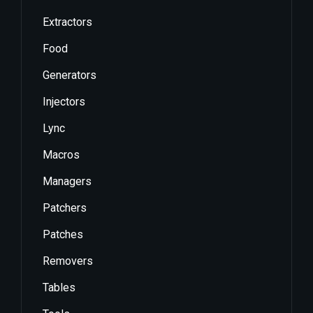
Extractors
Food
Generators
Injectors
Lync
Macros
Managers
Patchers
Patches
Removers
Tables