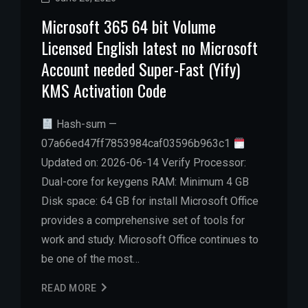
Microsoft 365 64 bit Volume
Licensed English latest no Microsoft
Account needed Super-Fast (Yify)
KMS Activation Code
Hash-sum —
07a66ed47ff7853984caf03596b963c1
Updated on: 2026-06-14 Verify Processor:
Dual-core for keygens RAM: Minimum 4 GB
Disk space: 64 GB for install Microsoft Office
provides a comprehensive set of tools for
work and study. Microsoft Office continues to
be one of the most…
READ MORE