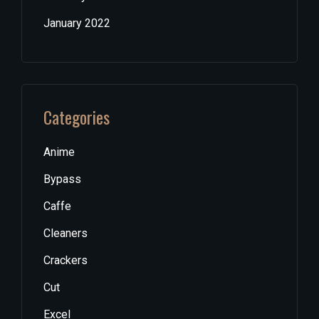
January 2022
Categories
Anime
Bypass
Caffe
Cleaners
Crackers
Cut
Excel