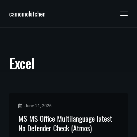
camomokitchen
E
x
c
e
l
June 21, 2026
MS MS Office Multilanguage latest
No Defender Check (Atmos)