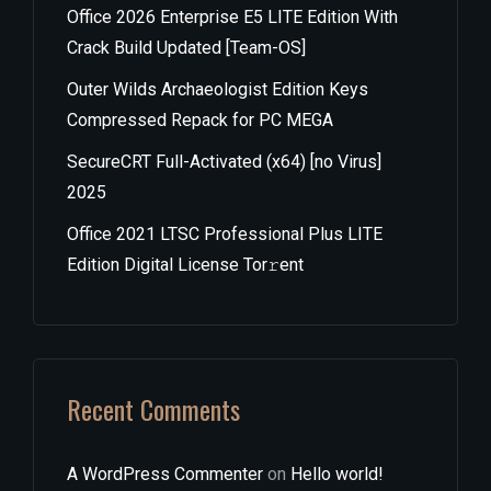
Office 2026 Enterprise E5 LITE Edition With
Crack Build Updated [Team-OS]
Outer Wilds Archaeologist Edition Keys
Compressed Repack for PC MEGA
SecureCRT Full-Activated (x64) [no Virus]
2025
Office 2021 LTSC Professional Plus LITE
Edition Digital License Tor𝚛ent
Recent Comments
A WordPress Commenter
on
Hello world!