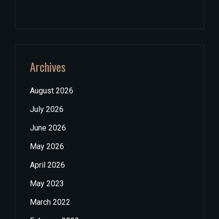
Archives
August 2026
July 2026
June 2026
May 2026
April 2026
May 2023
March 2022