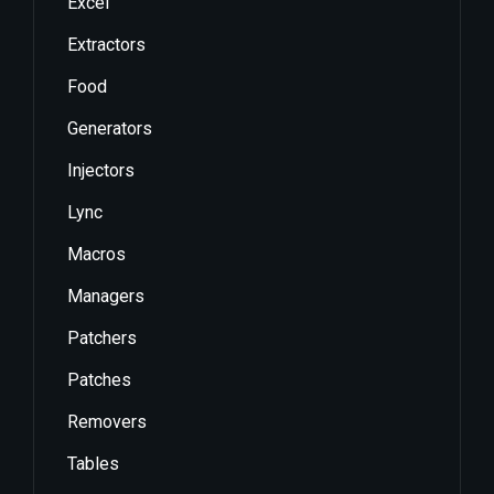
Excel
Extractors
Food
Generators
Injectors
Lync
Macros
Managers
Patchers
Patches
Removers
Tables