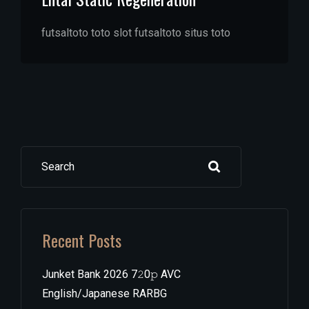
futsaltoto toto slot futsaltoto situs toto
Search
Recent Posts
Junket Bank 2026 7𝟸0𝚙 AVC
English/Japanese RARBG