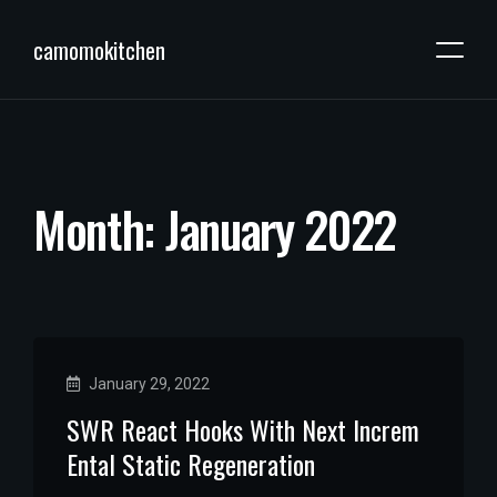
camomokitchen
M
o
n
t
h
:
J
a
n
u
a
r
y
2
0
2
2
January 29, 2022
SWR React Hooks With Next Increm
Ental Static Regeneration