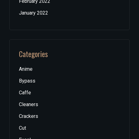
February 2022
January 2022
Categories
Anime
Bypass
Caffe
Cleaners
Crackers
Cut