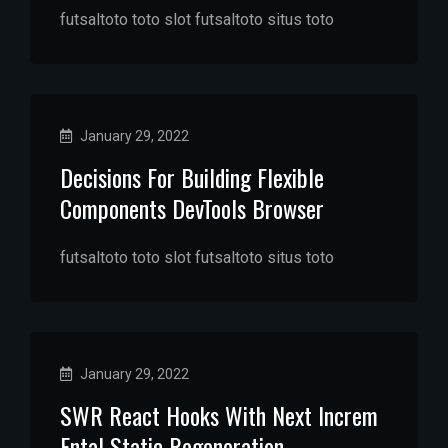
futsaltoto toto slot futsaltoto situs toto
January 29, 2022
Decisions For Building Flexible
Components DevTools Browser
futsaltoto toto slot futsaltoto situs toto
January 29, 2022
SWR React Hooks With Next Increm
Ental Static Regeneration