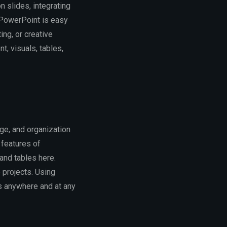
 slides, integrating
. PowerPoint is easy
ing, or creative
nt, visuals, tables,
ge, and organization
 features of
 and tables here.
 projects. Using
ss anywhere and at any