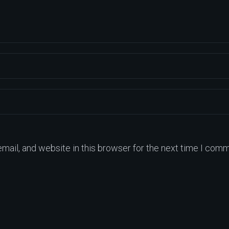
ail, and website in this browser for the next time I comm