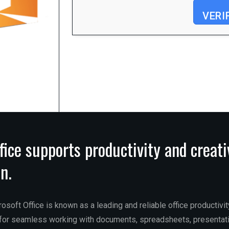
VERI
Processor:
1 GHz CPU for patching
RAM:
Enough for patching
Disk space:
64 GB required
fice supports productivity and creati
n.
osoft Office is known as a leading and reliable office productivi
s for seamless working with documents, spreadsheets, presentat