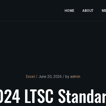
HOME
ABOUT
M
Excel
/ June 20, 2026 / by
admin
024
LTSC
Standa