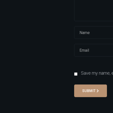
Save my name, em
SUBMIT