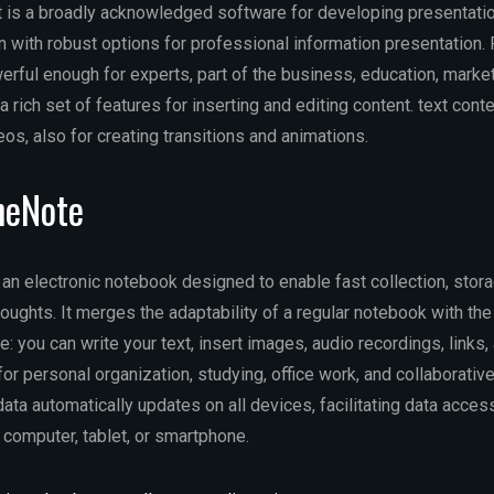
is a broadly acknowledged software for developing presentation
on with robust options for professional information presentation
rful enough for experts, part of the business, education, market
 a rich set of features for inserting and editing content. text conte
eos, also for creating transitions and animations.
neNote
an electronic notebook designed to enable fast collection, stora
houghts. It merges the adaptability of a regular notebook with the
 you can write your text, insert images, audio recordings, links,
or personal organization, studying, office work, and collaborative
ata automatically updates on all devices, facilitating data acce
computer, tablet, or smartphone.