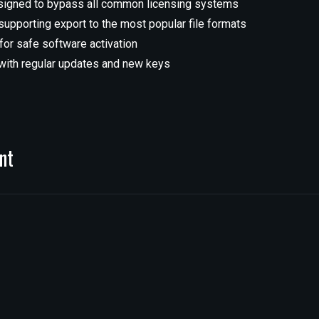
signed to bypass all common licensing systems
pporting export to the most popular file formats
 for safe software activation
ith regular updates and new keys
nt