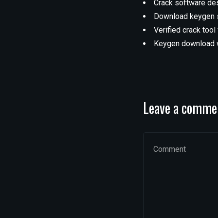
Crack software de
Download keygen su
Verified crack tool
Keygen download w
Leave a comme