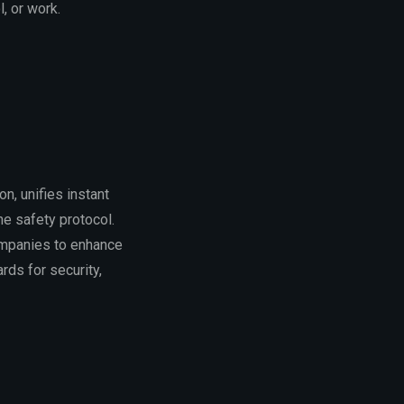
, or work.
n, unifies instant
ne safety protocol.
ompanies to enhance
rds for security,