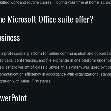
killed work and routine chores – during your time at home, school
e Microsoft Office suite offer?
usiness
 a professional platform for online communication and cooperatio
o calls, conferencing, and file exchange in one platform under o
s-centric variant of classic Skype, this system was used by c
communication efficiency in accordance with organizational standa
ration with other IT systems.
owerPoint