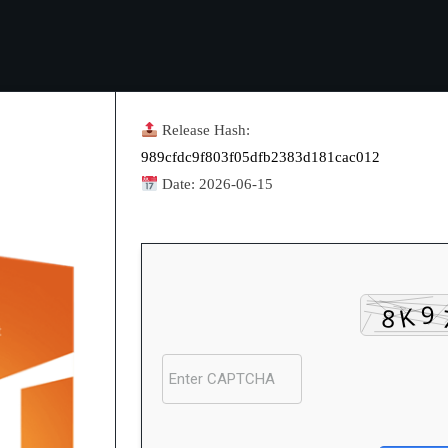
Release Hash:
989cfdc9f803f05dfb2383d181cac012
Date:
2026-06-15