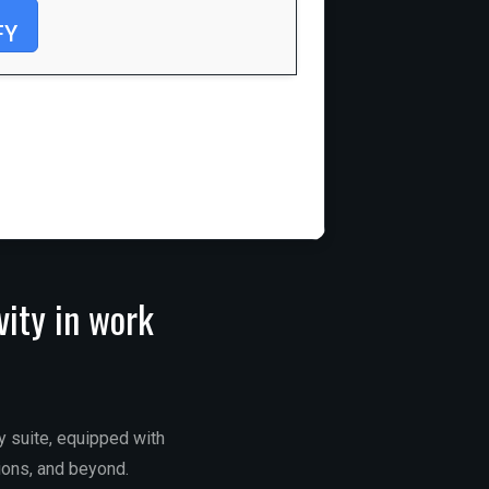
FY
vity in work
ty suite, equipped with
ions, and beyond.