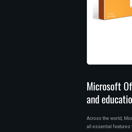
Microsoft Of
and educatio
Across the world, Micr
all essential feature