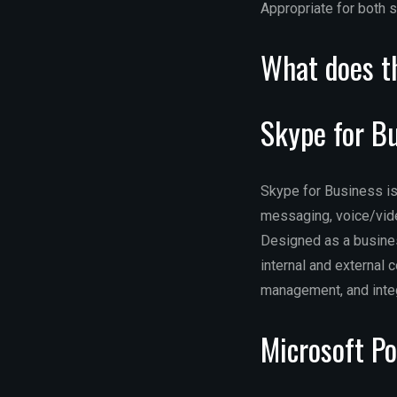
Appropriate for both s
What does th
Skype for B
Skype for Business is
messaging, voice/vide
Designed as a busines
internal and external 
management, and integ
Microsoft P