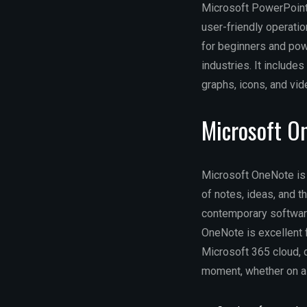
Microsoft PowerPoint 
user-friendly operati
for beginners and powe
industries. It includes
graphs, icons, and vid
Microsoft O
Microsoft OneNote is 
of notes, ideas, and t
contemporary software:
OneNote is excellent f
Microsoft 365 cloud, d
moment, whether on a 