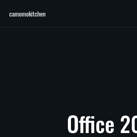
camomokitchen
Office
2