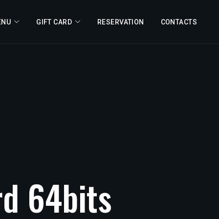
ENU
GIFT CARD
RESERVATION
CONTACTS
rd
64bits