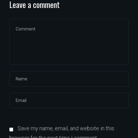
Leave a comment
Save my name, email, and website in this
browser for the next time I comment.