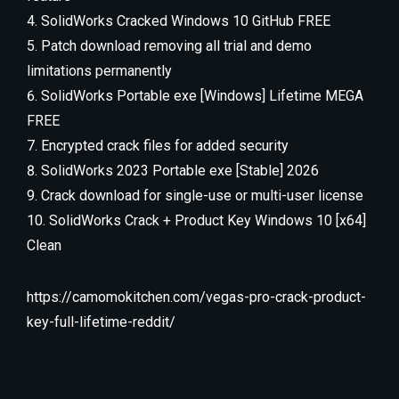
SolidWorks Cracked Windows 10 GitHub FREE
Patch download removing all trial and demo
limitations permanently
SolidWorks Portable exe [Windows] Lifetime MEGA
FREE
Encrypted crack files for added security
SolidWorks 2023 Portable exe [Stable] 2026
Crack download for single-use or multi-user license
SolidWorks Crack + Product Key Windows 10 [x64]
Clean
https://camomokitchen.com/vegas-pro-crack-product-
key-full-lifetime-reddit/