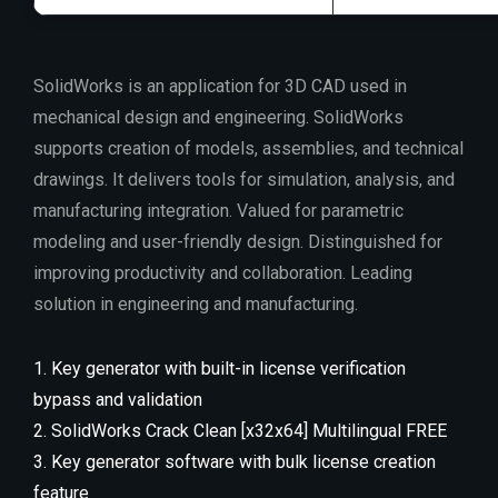
SolidWorks is an application for 3D CAD used in
mechanical design and engineering. SolidWorks
supports creation of models, assemblies, and technical
drawings. It delivers tools for simulation, analysis, and
manufacturing integration. Valued for parametric
modeling and user-friendly design. Distinguished for
improving productivity and collaboration. Leading
solution in engineering and manufacturing.
Key generator with built-in license verification
bypass and validation
SolidWorks Crack Clean [x32x64] Multilingual FREE
Key generator software with bulk license creation
feature