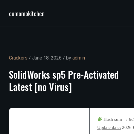
camomokitchen
Crackers
/ June 18, 2026 / by
admin
SolidWorks
sp5
Pre-Activated
Latest
[no
Virus]
Hash sum → 6c
Update date:
2026-