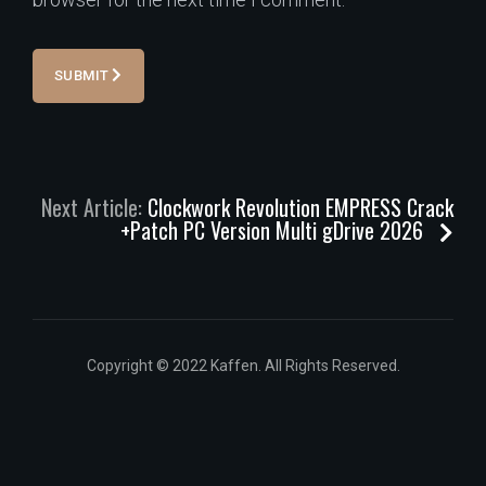
SUBMIT
Next Article:
Clockwork Revolution EMPRESS Crack
+Patch PC Version Multi gDrive 2026
Copyright © 2022 Kaffen. All Rights Reserved.