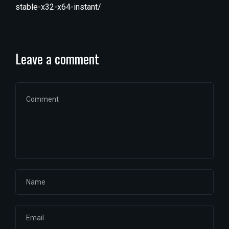
stable-x32-x64-instant/
Leave a comment