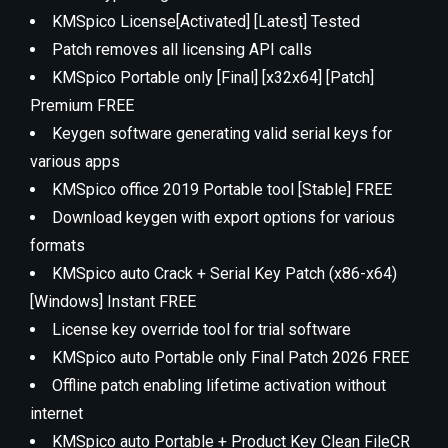
KMSpico License[Activated] [Latest] Tested
Patch removes all licensing API calls
KMSpico Portable only [Final] [x32x64] [Patch]
Premium FREE
Keygen software generating valid serial keys for
various apps
KMSpico office 2019 Portable tool [Stable] FREE
Download keygen with export options for various
formats
KMSpico auto Crack + Serial Key Patch (x86-x64)
[Windows] Instant FREE
License key override tool for trial software
KMSpico auto Portable only Final Patch 2026 FREE
Offline patch enabling lifetime activation without
internet
KMSpico auto Portable + Product Key Clean FileCR