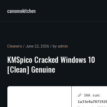
camomokitchen
Cleaners
/ June 22, 2026 / by
admin
KMSpico
Cracked
Windows
10
[Clean]
Genuine
SHA sum:
1a33e4a787192