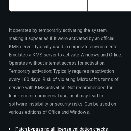
It operates by temporarily activating the system,
making it appear as if it were activated by an official
KMS server, typically used in corporate environments.
Emulates a KMS server to activate Windows and Office.
Operates without internet access for activation.
Temporary activation: Typically requires reactivation
every 180 days. Risk of violating Microsoft’s terms of
service with KMS activation. Not recommended for
long-term or commercial use, as it may lead to
software instability or security risks. Can be used on
various editions of Office and Windows.
Patch bypassing all license validation checks