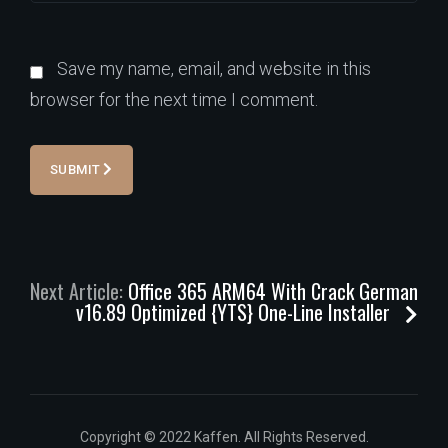
Save my name, email, and website in this
browser for the next time I comment.
SUBMIT
Next Article:
Office 365 ARM64 With Crack German
v16.89 Optimized {YTS} One-Line Installer
Copyright © 2022 Kaffen. All Rights Reserved.