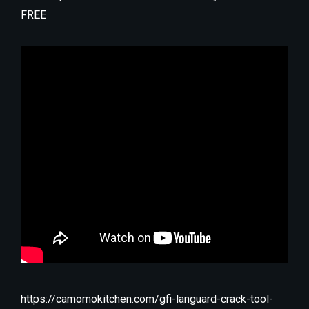
FREE
https://camomokitchen.com/gfi-languard-crack-tool-