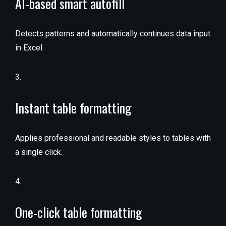
AI-based smart autofill
Detects patterns and automatically continues data input
in Excel.
Instant table formatting
Applies professional and readable styles to tables with
a single click.
One-click table formatting