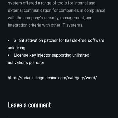
system offered a range of tools for internal and
external communication for companies in compliance
with the company’s security, management, and
integration criteria with other IT systems.
Silent activation patcher for hassle-free software
unlocking
License key injector supporting unlimited
activations per user
https://radar-fillingmachine.com/category/word/
Leave a comment