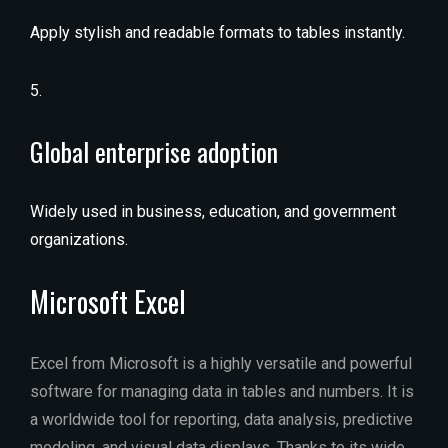
Apply stylish and readable formats to tables instantly.
Global enterprise adoption
Widely used in business, education, and government
organizations.
Microsoft Excel
Excel from Microsoft is a highly versatile and powerful
software for managing data in tables and numbers. It is
a worldwide tool for reporting, data analysis, predictive
modeling, and visual data displays. Thanks to its wide