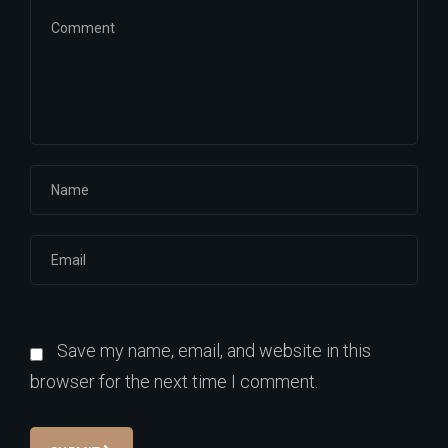
Save my name, email, and website in this
browser for the next time I comment.