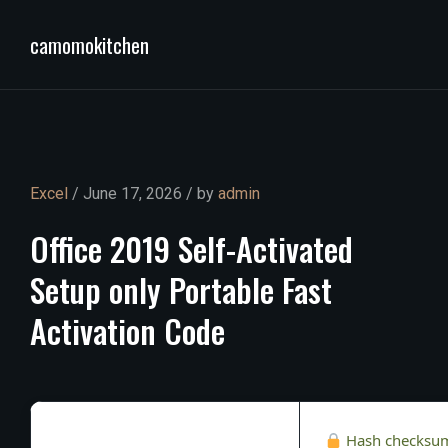
camomokitchen
Excel
/ June 17, 2026 / by
admin
Office
2019
Self-Activated
Setup
only
Portable
Fast
Activation
Code
Hash checksu