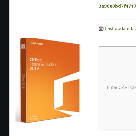
3a96e0bd7f471
Last updated: