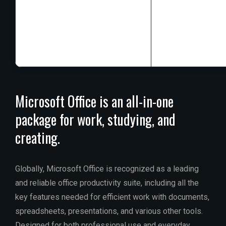
Processor:
1+ G
RAM:
4 GB for 
Disk space:
At l
Microsoft Office is an all-in-one
package for work, studying, and
creating.
Globally, Microsoft Office is recognized as a leading
and reliable office productivity suite, including all the
key features needed for efficient work with documents,
spreadsheets, presentations, and various other tools.
Designed for both professional use and everyday