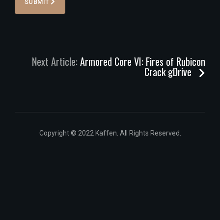
SUBMIT
Next Article:
Armored Core VI: Fires of Rubicon
Crack gDrive
Copyright © 2022 Kaffen. All Rights Reserved.