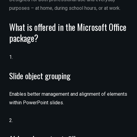
purposes – at home, during school hours, or at work.
What is offered in the Microsoft Office
package?
Slide object grouping
Enables better management and alignment of elements
within PowerPoint slides.