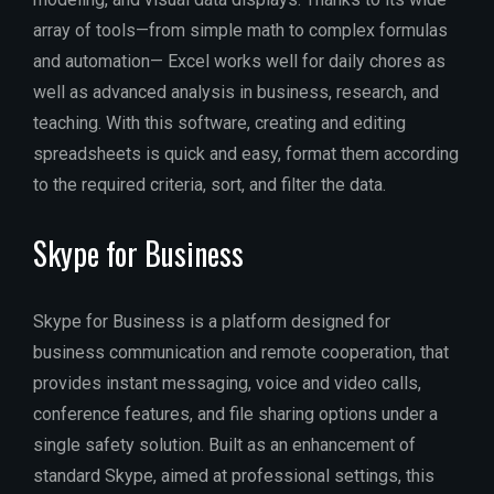
array of tools—from simple math to complex formulas
and automation— Excel works well for daily chores as
well as advanced analysis in business, research, and
teaching. With this software, creating and editing
spreadsheets is quick and easy, format them according
to the required criteria, sort, and filter the data.
Skype for Business
Skype for Business is a platform designed for
business communication and remote cooperation, that
provides instant messaging, voice and video calls,
conference features, and file sharing options under a
single safety solution. Built as an enhancement of
standard Skype, aimed at professional settings, this