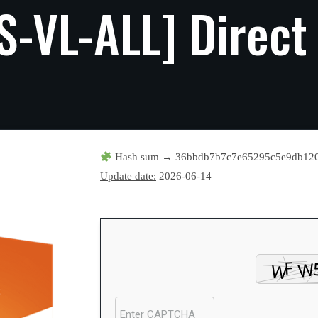
S-VL-ALL]
Direct
Hash sum → 36bbdb7b7c7e65295c5e9db12
Update date:
2026-06-14