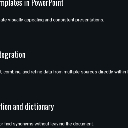
emplates in PowerPoint
ate visually appealing and consistent presentations.
tegration
, combine, and refine data from multiple sources directly within 
ation and dictionary
 or find synonyms without leaving the document.