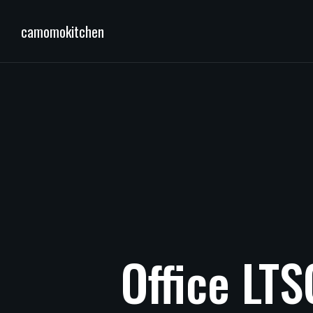
camomokitchen
Office
LTS