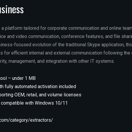
usiness
 a platform tailored for corporate communication and online tea
ice and video communication, conference features, and file shari
iness-focused evolution of the traditional Skype application, th
 for efficient internal and external communication following th
rity, management, and integration with other IT systems.
tool – under 1 MB
h fully automated activation included
orting OEM, retail, and volume licenses
n compatible with Windows 10/11
l.com/category/extractors/