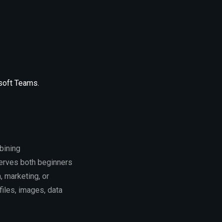
osoft Teams.
bining
erves both beginners
 marketing, or
files, images, data