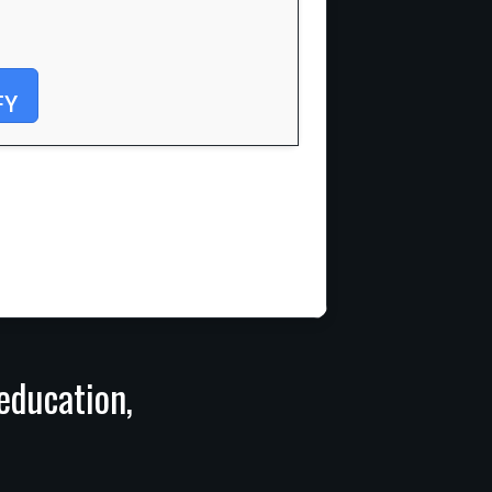
FY
 education,