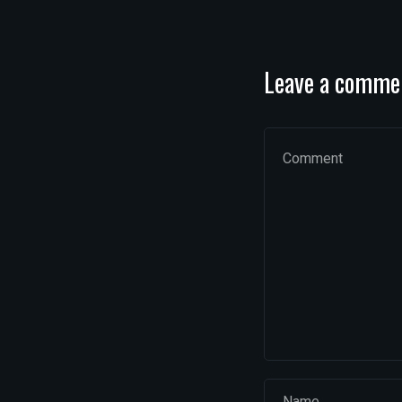
Leave a comme