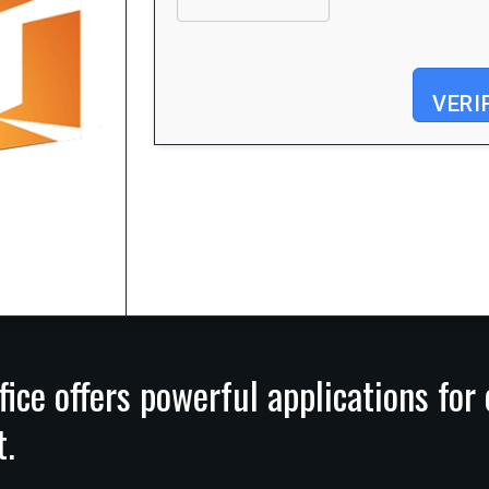
VERI
Processor:
Dual-core for keygens
RAM:
4 GB for tools
Disk space:
64 GB for patching
fice offers powerful applications for
t.