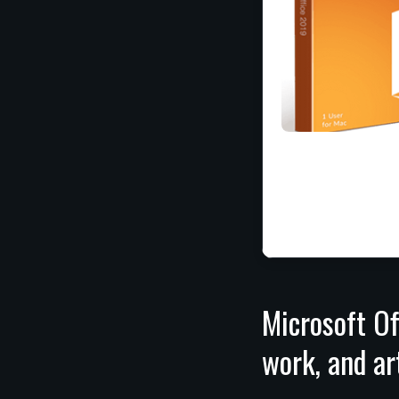
Microsoft Of
work, and ar