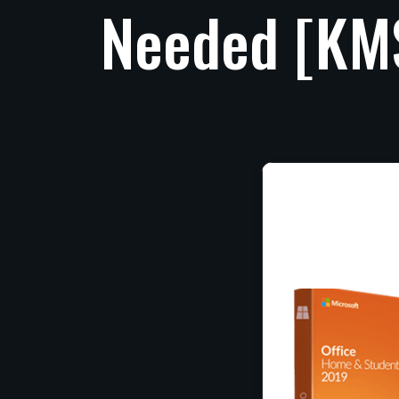
Needed
[KM