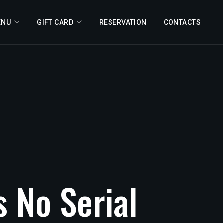
ENU
GIFT CARD
RESERVATION
CONTACTS
s
No
Serial