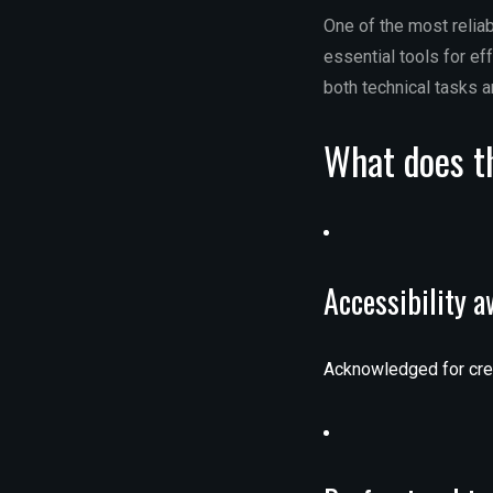
One of the most reliab
essential tools for e
both technical tasks a
What does th
Accessibility 
Acknowledged for creat