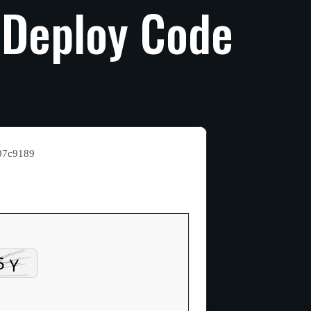
Deploy
Code
07c9189