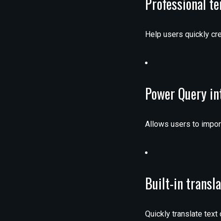
Professional t
Help users quickly cre
Power Query in
Allows users to import
Built-in transl
Quickly translate text