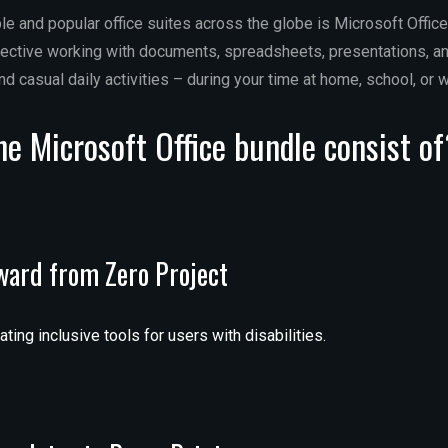
le and popular office suites across the globe is Microsoft Office,
ffective working with documents, spreadsheets, presentations, an
nd casual daily activities – during your time at home, school, or w
e Microsoft Office bundle consist o
award from Zero Project
ing inclusive tools for users with disabilities.