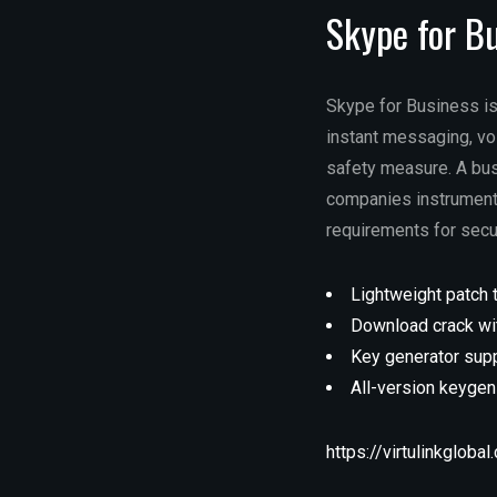
Skype for B
Skype for Business is
instant messaging, vo
safety measure. A bus
companies instruments
requirements for secu
Lightweight patch 
Download crack wit
Key generator supp
All-version keyge
https://virtulinkgloba