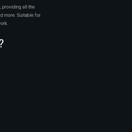
 providing all the
d more. Suitable for
ork.
f?