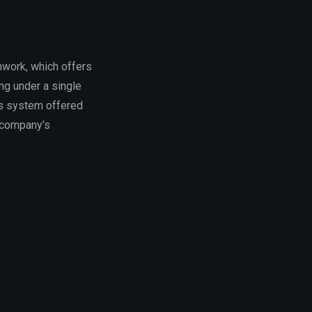
mwork, which offers
ng under a single
is system offered
e company’s