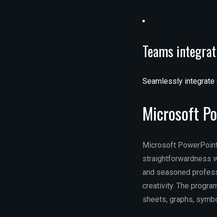
Teams integrat
Seamlessly integrate 
Microsoft P
Microsoft PowerPoint 
straightforwardness w
and seasoned professi
creativity. The program
sheets, graphs, symbol