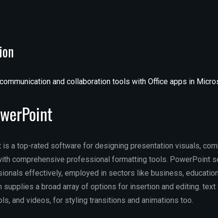
ion
communication and collaboration tools with Office apps in Micr
owerPoint
is a top-rated software for designing presentation visuals, com
ith comprehensive professional formatting tools. PowerPoint s
onals effectively, employed in sectors like business, education,
 supplies a broad array of options for insertion and editing. text 
s, and videos, for styling transitions and animations too.