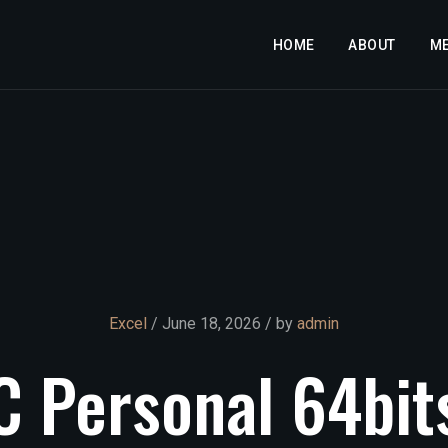
HOME
ABOUT
M
Excel
/ June 18, 2026 / by
admin
C
Personal
64bit