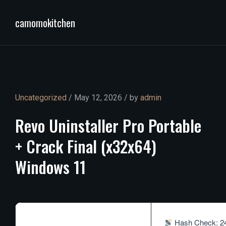
camomokitchen
Uncategorized
/ May 12, 2026 / by
admin
Revo
Uninstaller
Pro
Portable
+
Crack
Final
(x32x64)
Windows
11
Hash Check: 24