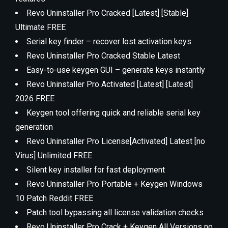
Revo Uninstaller Pro Cracked [Latest] [Stable]
Ultimate FREE
Serial key finder – recover lost activation keys
Revo Uninstaller Pro Cracked Stable Latest
Easy-to-use keygen GUI – generate keys instantly
Revo Uninstaller Pro Activated [Latest] [Latest]
2026 FREE
Keygen tool offering quick and reliable serial key
generation
Revo Uninstaller Pro License[Activated] Latest [no
Virus] Unlimited FREE
Silent key installer for fast deployment
Revo Uninstaller Pro Portable + Keygen Windows
10 Patch Reddit FREE
Patch tool bypassing all license validation checks
Revo Uninstaller Pro Crack + Keygen All Versions no