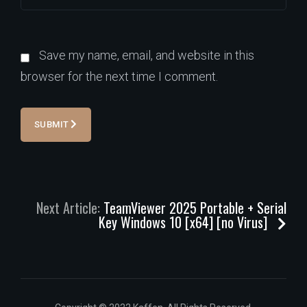
Save my name, email, and website in this
browser for the next time I comment.
SUBMIT
Next Article:
TeamViewer 2025 Portable + Serial
Key Windows 10 [x64] [no Virus]