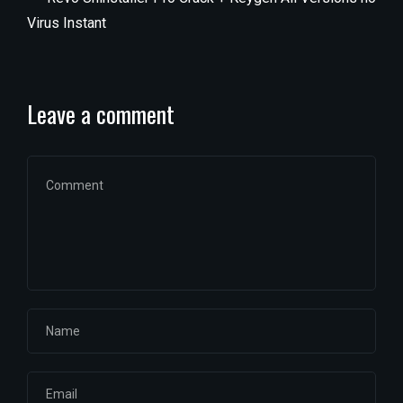
Virus Instant
Leave a comment