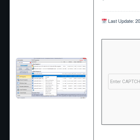
Last Update: 2
Processor:
1 GHz