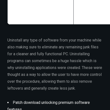
RAM:
4 GB to avo
Disk space:
64 GB
Uninstall any type of software from your machine while
also making sure to eliminate any remaining junk files
for a cleaner and fully functional PC. Uninstalling
programs can sometimes be a huge hassle which is
why uninstalling applications were created. These were
thought as a way to allow the user to have more control
over the procedure, allowing them to also remove
leftovers and generally create less junk.
Patch download unlocking premium software
features