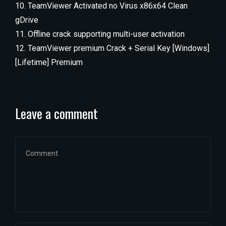
TeamViewer Activated no Virus x86x64 Clean
gDrive
Offline crack supporting multi-user activation
TeamViewer premium Crack + Serial Key [Windows]
[Lifetime] Premium
Leave a comment