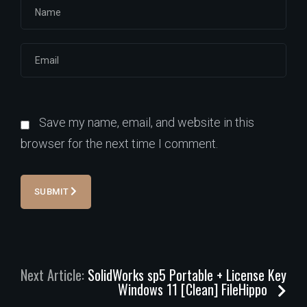
Save my name, email, and website in this
browser for the next time I comment.
SUBMIT
Next Article:
SolidWorks sp5 Portable + License Key
Windows 11 [Clean] FileHippo