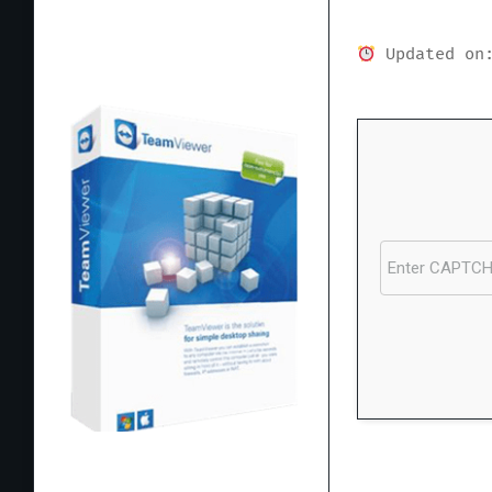
Updated on:
Processor:
1+ GH