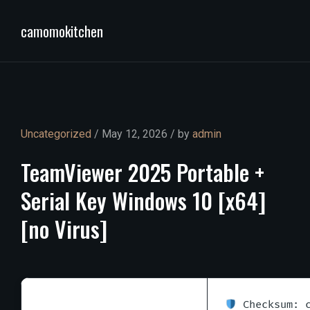
camomokitchen
Uncategorized
/ May 12, 2026 / by
admin
TeamViewer
2025
Portable
+
Serial
Key
Windows
10
[x64]
[no
Virus]
Checksum: c