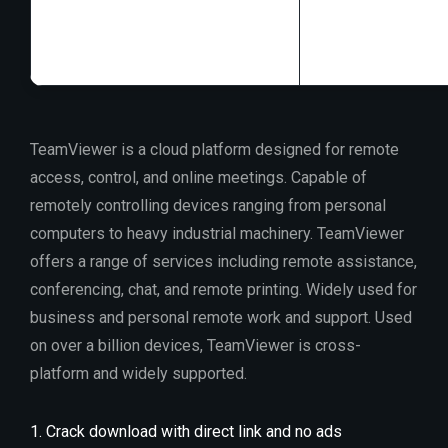
RAM:
4 GB for to
Disk space:
64 G
TeamViewer is a cloud platform designed for remote
access, control, and online meetings. Capable of
remotely controlling devices ranging from personal
computers to heavy industrial machinery. TeamViewer
offers a range of services including remote assistance,
conferencing, chat, and remote printing. Widely used for
business and personal remote work and support. Used
on over a billion devices, TeamViewer is cross-
platform and widely supported.
Crack download with direct link and no ads