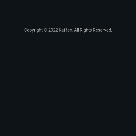
Copyright © 2022 Kaffen. All Rights Reserved.