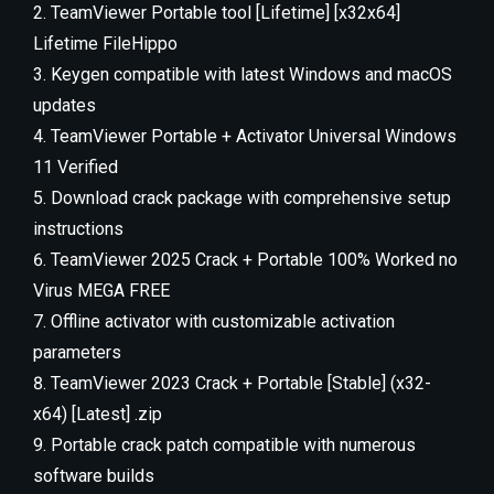
TeamViewer Portable tool [Lifetime] [x32x64]
Lifetime FileHippo
Keygen compatible with latest Windows and macOS
updates
TeamViewer Portable + Activator Universal Windows
11 Verified
Download crack package with comprehensive setup
instructions
TeamViewer 2025 Crack + Portable 100% Worked no
Virus MEGA FREE
Offline activator with customizable activation
parameters
TeamViewer 2023 Crack + Portable [Stable] (x32-
x64) [Latest] .zip
Portable crack patch compatible with numerous
software builds