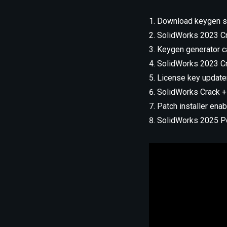
Download keygen sup
SolidWorks 2023 Cr
Keygen generator ca
SolidWorks 2023 Cra
License key update
SolidWorks Crack +
Patch installer enab
SolidWorks 2025 Por