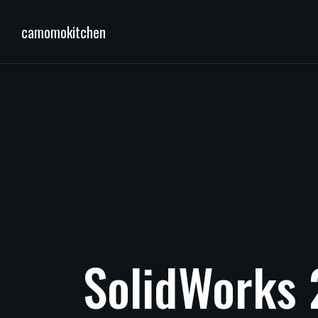
camomokitchen
SolidWorks