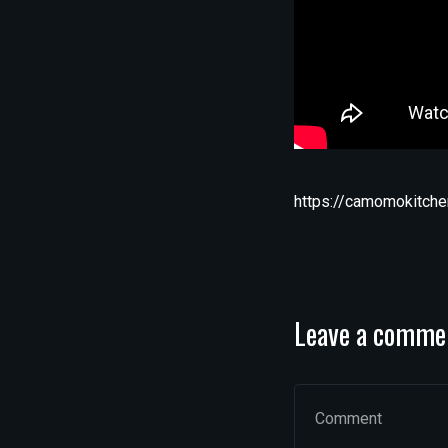
https://camomokitche
Leave a comme