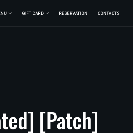
ENU
GIFT CARD
RESERVATION
CONTACTS
ated]
[Patch]