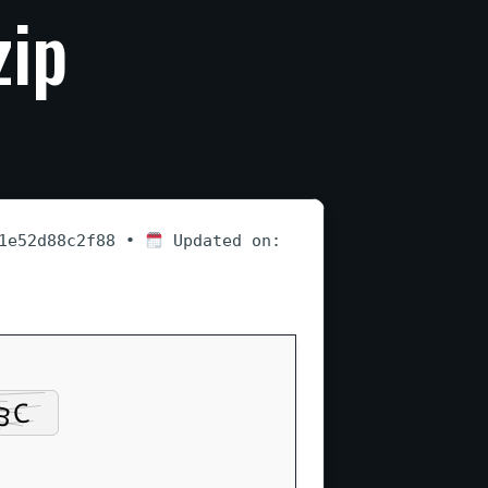
zip
a1e52d88c2f88 •
Updated on: