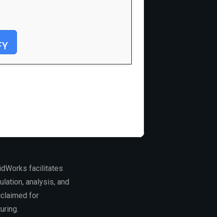
FY
dWorks facilitates
lation, analysis, and
cclaimed for
uring.