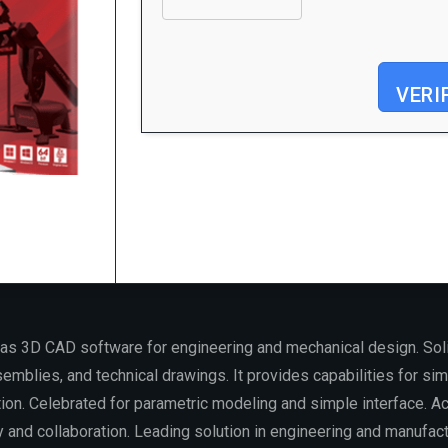
VERI
Processor:
1 GHz, 2-core minimum
RAM:
Needed: 4 GB
Disk space:
64 GB for install
as 3D CAD software for engineering and mechanical design. Soli
mblies, and technical drawings. It provides capabilities for simu
tion. Celebrated for parametric modeling and simple interface. A
y and collaboration. Leading solution in engineering and manufact