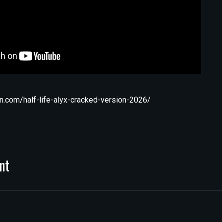
n.com/half-life-alyx-cracked-version-2026/
nt