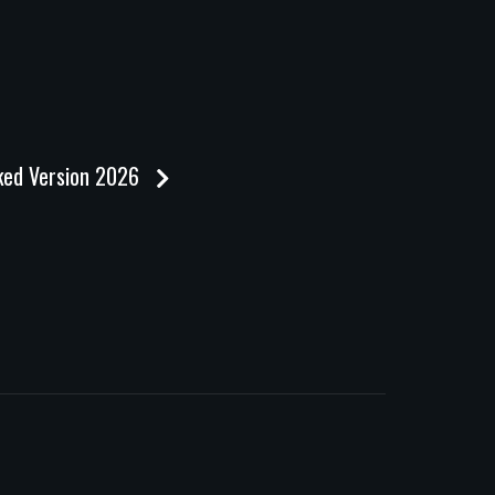
cked Version 2026