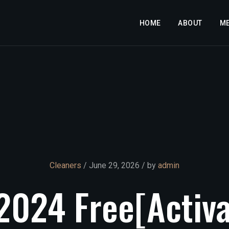
HOME
ABOUT
M
Cleaners
/ June 29, 2026 / by
admin
2024
Free[Activ