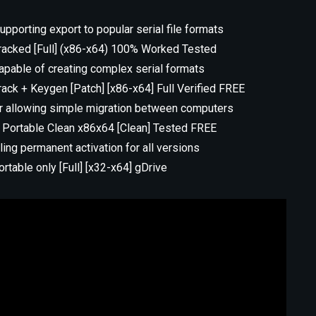
porting export to popular serial file formats
acked [Full] (x86-x64) 100% Worked Tested
pable of creating complex serial formats
ck + Keygen [Patch] [x86-x64] Full Verified FREE
r allowing simple migration between computers
 Portable Clean x86x64 [Clean] Tested FREE
ling permanent activation for all versions
table only [Full] [x32-x64] gDrive