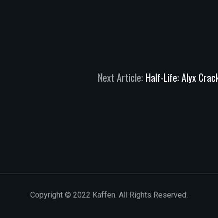
Next Article:
Half-Life: Alyx Cra
Copyright © 2022 Kaffen. All Rights Reserved.