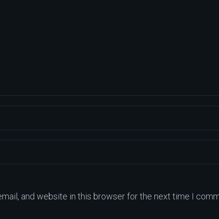
ail, and website in this browser for the next time I comm