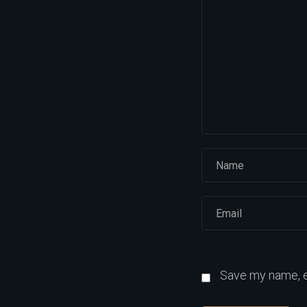
Save my name, em