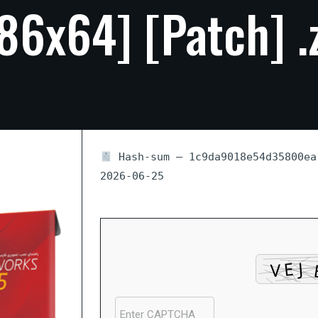
x86x64]
[Patch]
.
Hash-sum — 1c9da9018e54d35800e
2026-06-25