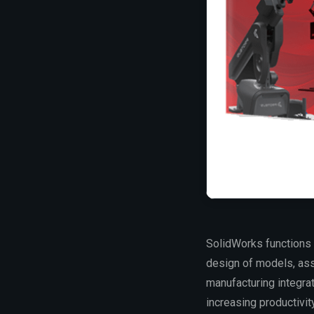
SolidWorks functions 
design of models, asse
manufacturing integra
increasing productivit