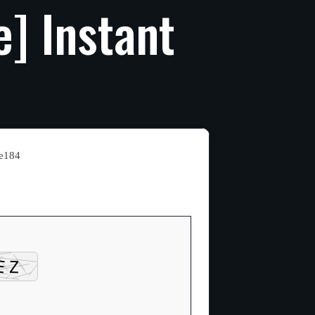
e]
Instant
e184