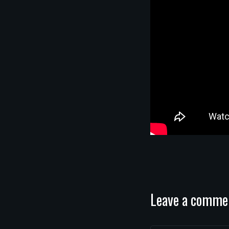
Leave a comme