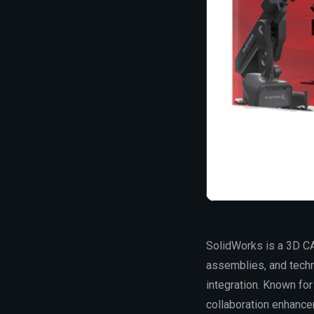
SolidWorks is a 3D CA
assemblies, and techn
integration. Known fo
collaboration enhance