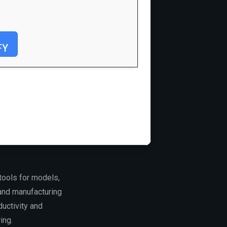
FY
tools for models,
and manufacturing
uctivity and
ing.