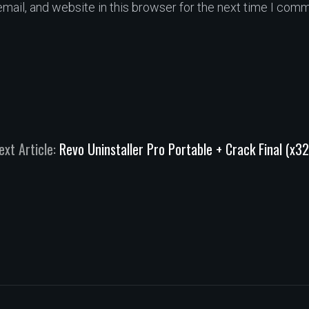
ail, and website in this browser for the next time I comm
ext Article:
Revo Uninstaller Pro Portable + Crack Final (x