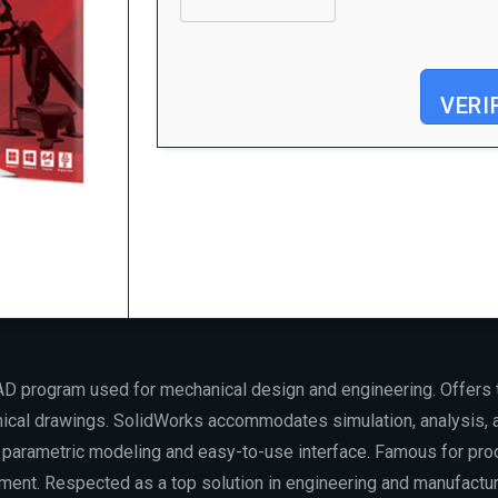
VERI
Processor:
Dual-core for keygens
RAM:
4 GB for crack use
Disk space:
Enough for tools
D program used for mechanical design and engineering. Offers 
ical drawings. SolidWorks accommodates simulation, analysis, 
r parametric modeling and easy-to-use interface. Famous for prod
ment. Respected as a top solution in engineering and manufactur