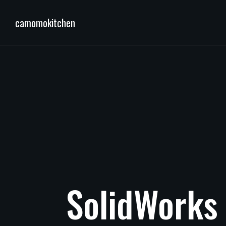
camomokitchen
SolidWorks