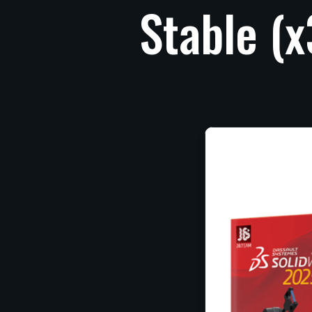
Stable
(x