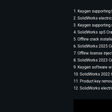
Keygen supporting b
SolidWorks electri
Keygen supporting 
SolidWorks sp5 Crac
Offline crack install
SolidWorks 2025 Cr
Offline license inje
SolidWorks 2023 Cra
Keygen software wit
SolidWorks 2022 
Product key remove
SolidWorks elect