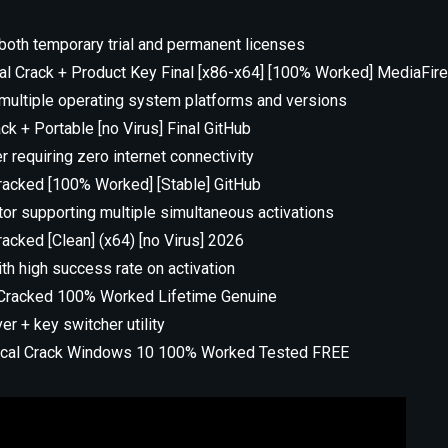
oth temporary trial and permanent licenses
cal Crack + Product Key Final [x86-x64] [100% Worked] MediaFir
multiple operating system platforms and versions
k + Portable [no Virus] Final GitHub
er requiring zero internet connectivity
acked [100% Worked] [Stable] GitHub
ctor supporting multiple simultaneous activations
cked [Clean] (x64) [no Virus] 2026
h high success rate on activation
Cracked 100% Worked Lifetime Genuine
r + key switcher utility
rical Crack Windows 10 100% Worked Tested FREE