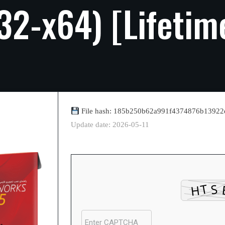
32-x64)
[Lifetim
File hash: 185b250b62a991f4374876b13922
Update date: 2026-05-11