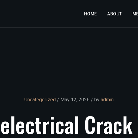
HOME
ABOUT
M
Uncategorized
/ May 12, 2026 / by
admin
electrical
Crack