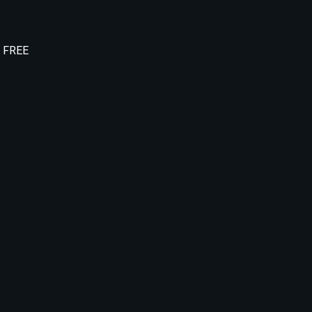
e FREE