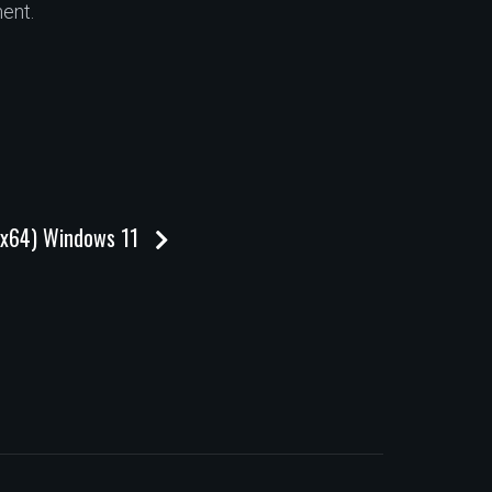
ent.
32x64) Windows 11