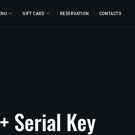
ENU
GIFT CARD
RESERVATION
CONTACTS
+
Serial
Key