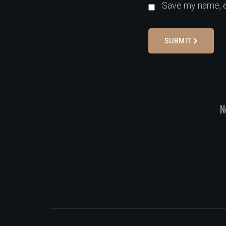
Save my name, em
SUBMIT
N