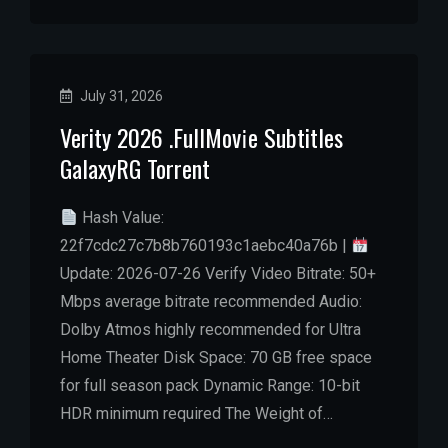
July 31, 2026
Verity 2026 .FullMov𝗂e Subtitles
GalaxyRG Torrent
Hash Value:
22f7cdc27c7b8b760193c1aebc40a76b |
Update: 2026-07-26 Verify Video Bitrate: 50+
Mbps average bitrate recommended Audio:
Dolby Atmos highly recommended for Ultra
Home Theater Disk Space: 70 GB free space
for full season pack Dynamic Range: 10-bit
HDR minimum required The Weight of…