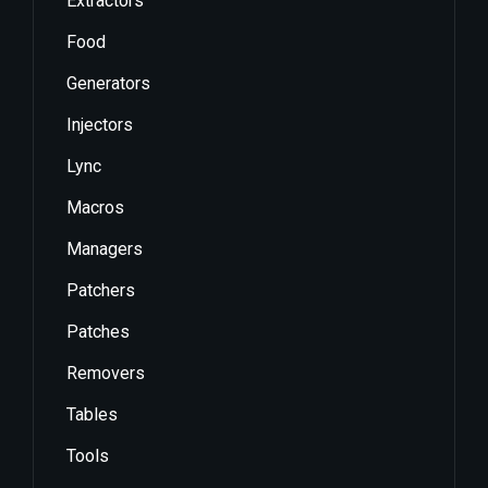
Extractors
Food
Generators
Injectors
Lync
Macros
Managers
Patchers
Patches
Removers
Tables
Tools