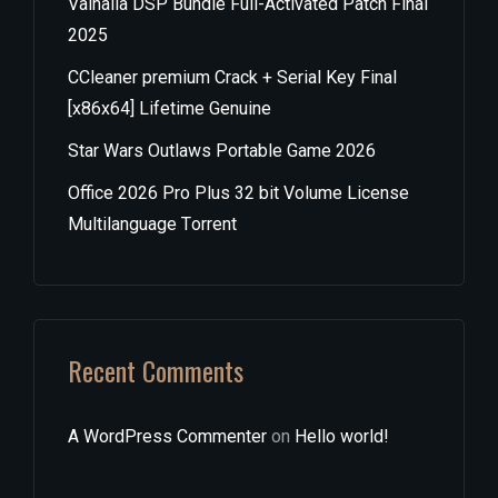
Valhalla DSP Bundle Full-Activated Patch Final
2025
CCleaner premium Crack + Serial Key Final
[x86x64] Lifetime Genuine
Star Wars Outlaws Portable Game 2026
Office 2026 Pro Plus 32 bit Volume License
Multilanguage Tоrrеnt
Recent Comments
A WordPress Commenter
on
Hello world!