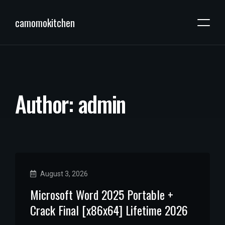
camomokitchen
A
u
t
h
o
r
:
a
d
m
i
n
August 3, 2026
Microsoft Word 2025 Portable +
Crack Final [x86x64] Lifetime 2026