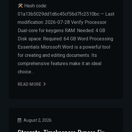
Hash code:
01a13b5029dd1d6c45cf56d7fc2510bc — Last
modification: 2026-07-28 Verify Processor:
Dual-core for keygens RAM: Needed: 4 GB
Disk space: Required: 64 GB Word Processing
Essentials Microsoft Word is a powerful tool
for creating and editing documents. Its
comprehensive features make it an ideal
choice…
READ MORE
August 2, 2026