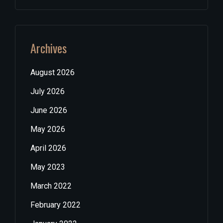
Archives
August 2026
July 2026
June 2026
May 2026
April 2026
May 2023
March 2022
February 2022