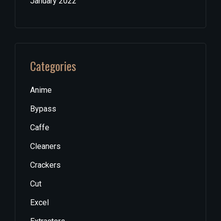
January 2022
Categories
Anime
Bypass
Caffe
Cleaners
Crackers
Cut
Excel