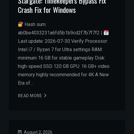
Stargate: Timekeepers Bypass Fix
Crash Fix for Windows
Hash sum:
ab0be4033231a6fd5b1b9cd2f7b7f7f2 |
Last update: 2026-07-30 Verify Processor:
Intel i7 / Ryzen 7 for Ultra settings RAM:
minimum 16 GB for stable gameplay Disk:
high-speed SSD 120 GB GPU: 16 GB+ video
memory highly recommended for 4K A New
Era of…
READ MORE
August 2, 2026