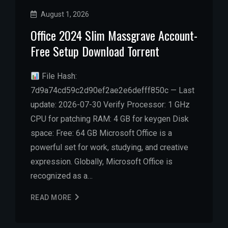
August 1, 2026
Office 2024 Slim Massgrave Account-
Free Setup Dоwnlоad Torrent
File Hash:
7d9a74cd59c2d90ef2ae2e6defff850c — Last
update: 2026-07-30 Verify Processor: 1 GHz
CPU for patching RAM: 4 GB for keygen Disk
space: Free: 64 GB Microsoft Office is a
powerful set for work, studying, and creative
expression. Globally, Microsoft Office is
recognized as a…
READ MORE