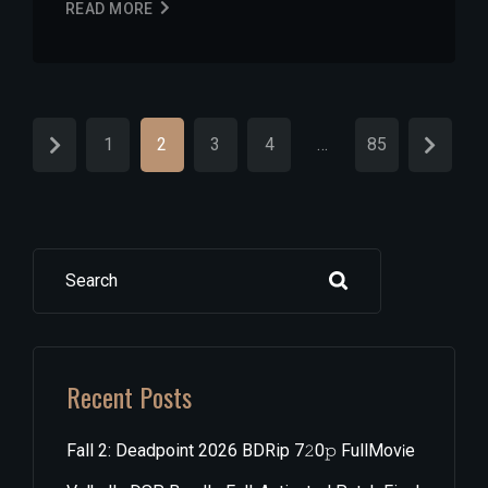
READ MORE
1
2
3
4
…
85
Search
Recent Posts
Fall 2: Deadpoint 2026 BDRip 7𝟸0𝚙 FullMov𝗂e