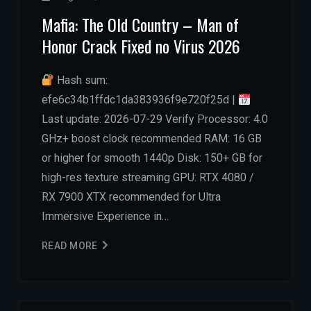
Mafia: The Old Country – Man of
Honor Crack Fixed no Virus 2026
Hash sum:
efe6c34b1ffdc1da383936f9e720f25d |
Last update: 2026-07-29 Verify Processor: 4.0
GHz+ boost clock recommended RAM: 16 GB
or higher for smooth 1440p Disk: 150+ GB for
high-res texture streaming GPU: RTX 4080 /
RX 7900 XTX recommended for Ultra
Immersive Experience in…
READ MORE