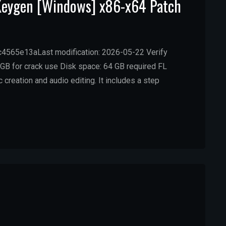
 Keygen [Windows] x86-x64 Patch
565e13aLast modification: 2026-05-22 Verify
GB for crack use Disk space: 64 GB required FL
reation and audio editing. It includes a step