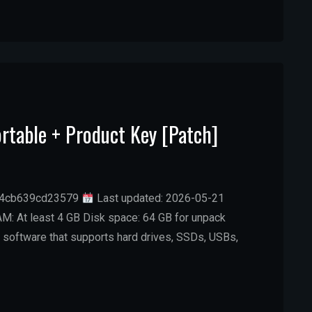
rtable + Product Key [Patch]
74cb639cd23579
Last updated: 2026-05-21
M: At least 4 GB Disk space: 64 GB for unpack
 software that supports hard drives, SSDs, USBs,