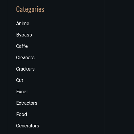
Categories
Anime
Bypass
Caffe
Cleaners
Crackers
Cut
Excel
Extractors
Food
Generators