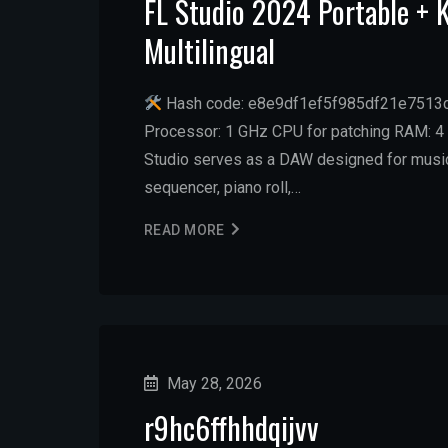
FL Studio 2024 Portable +
Multilingual
Hash code: e8e9df1ef5f985df21e7513c4
Processor: 1 GHz CPU for patching RAM: 4 
Studio serves as a DAW designed for music c
sequencer, piano roll,…
READ MORE
May 28, 2026
r9hc6ffhhdqijvv