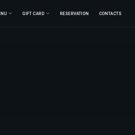
ENU
GIFT CARD
RESERVATION
CONTACTS