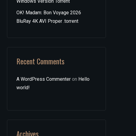
Windows Version Torrent
OK! Madam: Bon Voyage 2026
BluRay 4K AVI Proper .torrent
Recent Comments
A WordPress Commenter
on
Hello
world!
Archives