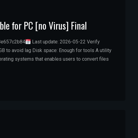
le for PC [no Virus] Final
8e657c2b84
Last update: 2026-05-22 Verify
B to avoid lag Disk space: Enough for tools A utility
ating systems that enables users to convert files