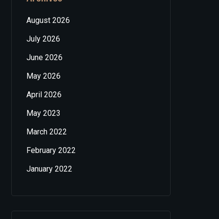
August 2026
July 2026
June 2026
May 2026
April 2026
May 2023
March 2022
February 2022
January 2022