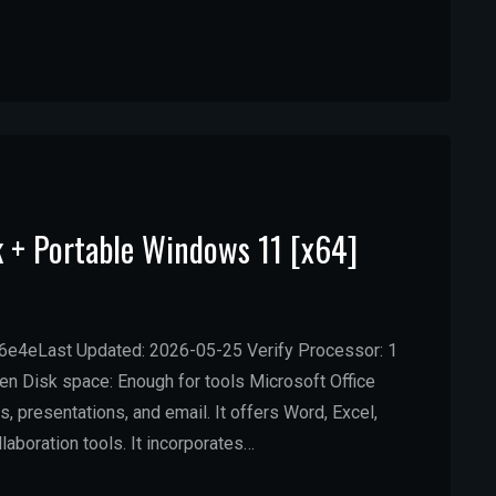
k + Portable Windows 11 [x64]
4eLast Updated: 2026-05-25 Verify Processor: 1
 Disk space: Enough for tools Microsoft Office
 presentations, and email. It offers Word, Excel,
laboration tools. It incorporates…