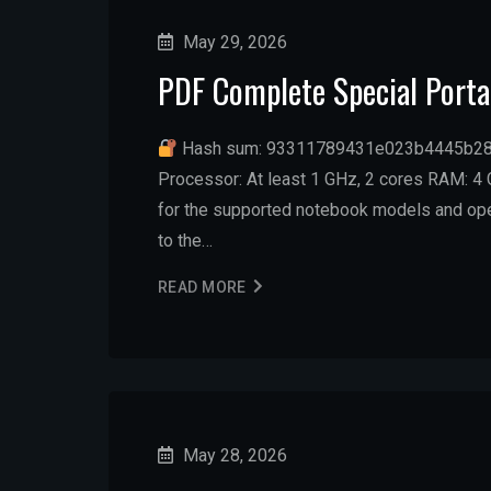
May 29, 2026
PDF Complete Special Portab
Hash sum: 93311789431e023b4445b2
Processor: At least 1 GHz, 2 cores RAM: 4 G
for the supported notebook models and oper
to the…
READ MORE
May 28, 2026