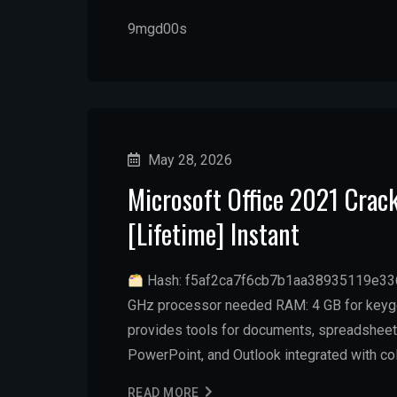
9mgd00s
May 28, 2026
Microsoft Office 2021 Crac
[Lifetime] Instant
Hash: f5af2ca7f6cb7b1aa38935119e336e
GHz processor needed RAM: 4 GB for keygen
provides tools for documents, spreadsheets,
PowerPoint, and Outlook integrated with col
READ MORE