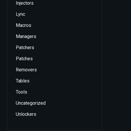
Injectors
Lync
Macros
Managers
Patchers
Patches
Removers
Tables
Tools
Uncategorized
Unlockers