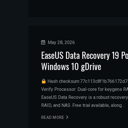
May 28, 2026
EaseUS Data Recovery 19 Po
Windows 10 gDrive
Hash checksum:77c113c8f1b766172d
Verify Processor: Dual-core for keygens RA
EaseUS Data Recovery is a robust recovery
RAID, and NAS. Free trial available, along…
READ MORE