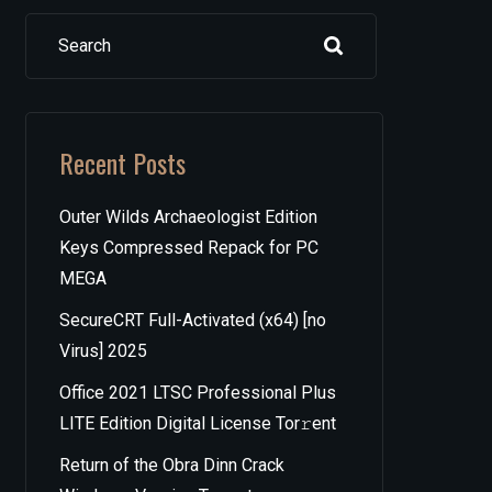
Search
Recent Posts
Outer Wilds Archaeologist Edition
Keys Compressed Repack for PC
MEGA
SecureCRT Full-Activated (x64) [no
Virus] 2025
Office 2021 LTSC Professional Plus
LITE Edition Digital License Tor𝚛ent
Return of the Obra Dinn Crack