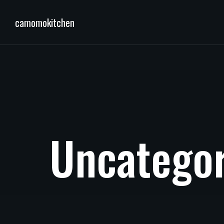
camomokitchen
U
n
c
a
t
e
g
o