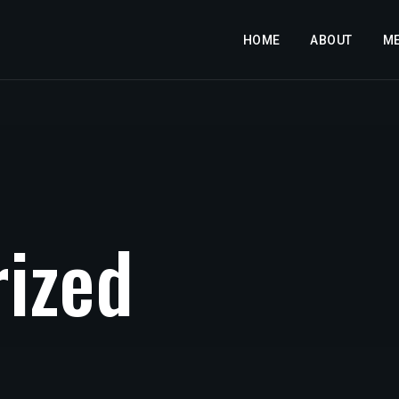
HOME
ABOUT
M
r
i
z
e
d