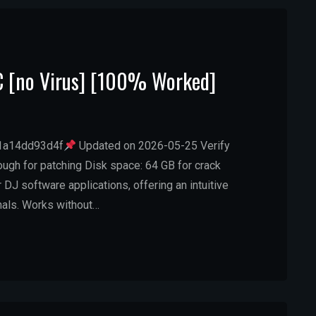
PC [no Virus] [100% Worked]
1a14dd93d4f
Updated on 2026-05-25 Verify
ugh for patching Disk space: 64 GB for crack
 DJ software applications, offering an intuitive
nals. Works without…